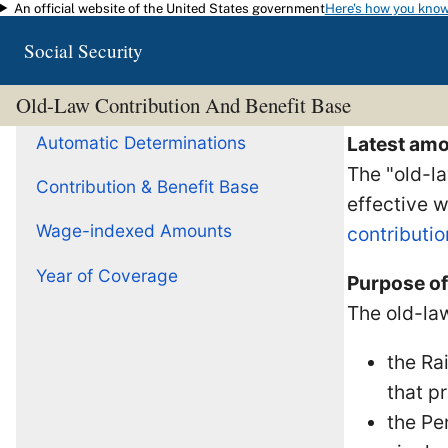
An official website of the United States government
Here's how you kno
Skip to main content
Social Security
Old-Law Contribution And Benefit Base
Automatic Determinations
Latest amo
The "old-la
Contribution & Benefit Base
effective 
Wage-indexed Amounts
contributio
Year of Coverage
Purpose of
The old-law
the Ra
that p
the Pe