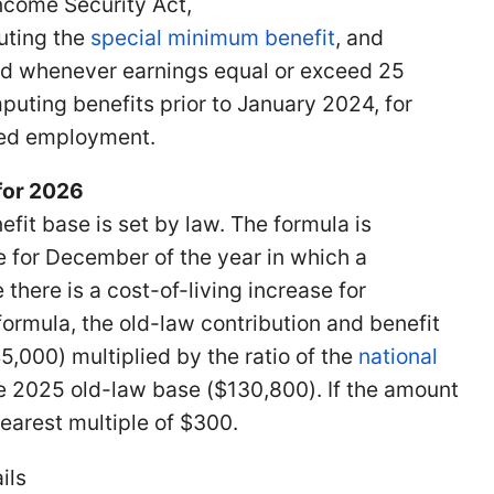
ncome Security Act,
uting the
special minimum benefit
, and
red whenever earnings equal or exceed 25
puting benefits prior to January 2024, for
red employment.
 for 2026
fit base is set by law. The formula is
 for December of the year in which a
here is a cost-of-living increase for
ormula, the old-law contribution and benefit
,000) multiplied by the ratio of the
national
 the 2025 old-law base ($130,800). If the amount
nearest multiple of $300.
ils