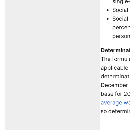
single
Social
Social
percen
person
Determinat
The formula
applicable 
determinati
December 20
base for 20
average w
so determin