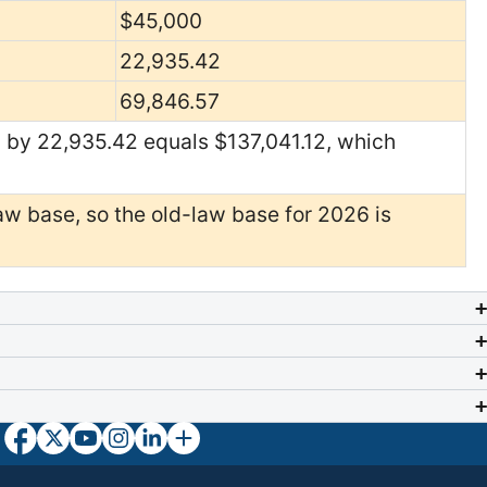
$45,000
22,935.42
69,846.57
 by 22,935.42 equals $137,041.12, which
w base, so the old-law base for 2026 is