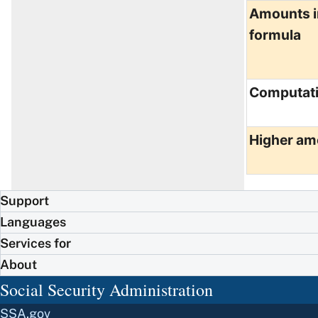
Amounts i
formula
Computat
Higher am
Support
Languages
Services for
About
Social Security Administration
SSA.gov