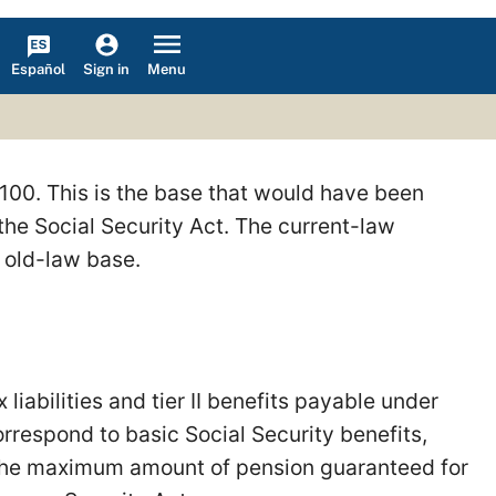
Español
Menu
Sign in
,100. This is the base that would have been
he Social Security Act. The current-law
e old-law base.
liabilities and tier II benefits payable under
rrespond to basic Social Security benefits,
 the maximum amount of pension guaranteed for