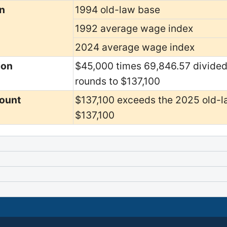
n
1994 old-law base
1992 average wage index
2024 average wage index
ion
$45,000 times 69,846.57 divided
rounds to $137,100
ount
$137,100 exceeds the 2025 old-la
$137,100