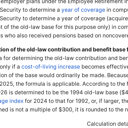
-employer plans under the Employee Retirement I
 Security to determine a
year of coverage
in comp
 Security to determine a year of coverage (acqui
t of the old-law base for this purpose only) in com
s who also received pensions based on noncove
ion of the old-law contribution and benefit base
 for determining the old-law contribution and bene
only if a
cost-of-living increase
becomes effective
on of the base would ordinarily be made. Because t
25, the formula is applicable. According to the f
26 is determined to be the 1994 old-law base ($45
age index
for 2024 to that for 1992, or, if larger,
ed is not a multiple of $300, it is rounded to the 
Calculation deta