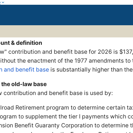
w
unt & definition
w" contribution and benefit base for 2026 is $137
without the enactment of the 1977 amendments to t
n and benefit base
is substantially higher than th
 the old-law base
 contribution and benefit base is used by:
ilroad Retirement program to determine certain tax 
rogram to supplement the tier I payments which co
nsion Benefit Guaranty Corporation to determine