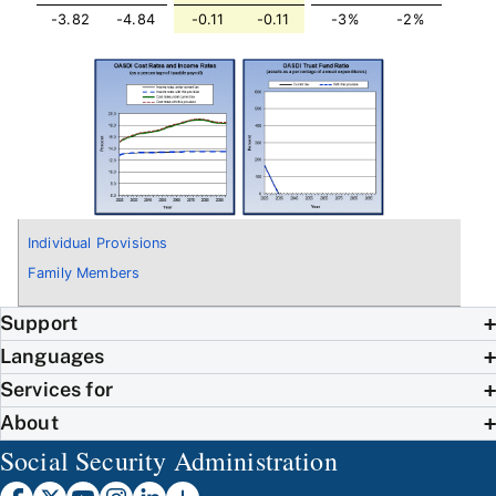
-3.82
-4.84
-0.11
-0.11
-3%
-2%
Individual Provisions
Family Members
Support
Languages
Services for
About
Social Security Administration