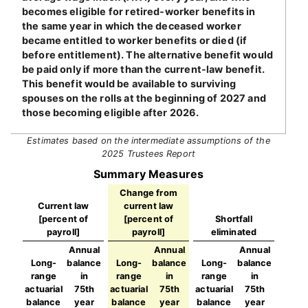
becomes eligible for retired-worker benefits in
the same year in which the deceased worker
became entitled to worker benefits or died (if
before entitlement). The alternative benefit would
be paid only if more than the current-law benefit.
This benefit would be available to surviving
spouses on the rolls at the beginning of 2027 and
those becoming eligible after 2026.
Estimates based on the intermediate assumptions of the
2025 Trustees Report
Summary Measures
Change from
Current law
current law
[percent of
[percent of
Shortfall
payroll]
payroll]
eliminated
Annual
Annual
Annual
Long-
balance
Long-
balance
Long-
balance
range
in
range
in
range
in
actuarial
75th
actuarial
75th
actuarial
75th
balance
year
balance
year
balance
year