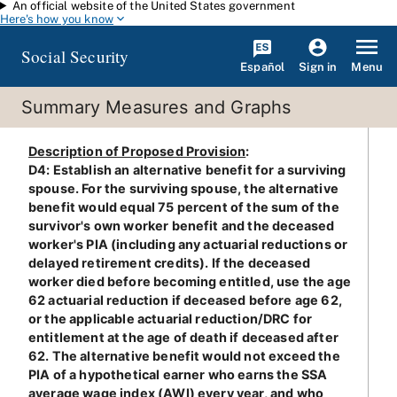
An official website of the United States government
Skip to main content
Here's how you know
Social Security
Español
Menu
Sign in
Summary Measures and Graphs
Description of Proposed Provision
:
D4: Establish an alternative benefit for a surviving
spouse. For the surviving spouse, the alternative
benefit would equal 75 percent of the sum of the
survivor's own worker benefit and the deceased
worker's PIA (including any actuarial reductions or
delayed retirement credits). If the deceased
worker died before becoming entitled, use the age
62 actuarial reduction if deceased before age 62,
or the applicable actuarial reduction/DRC for
entitlement at the age of death if deceased after
62. The alternative benefit would not exceed the
PIA of a hypothetical earner who earns the SSA
average wage index (AWI) every year, and who