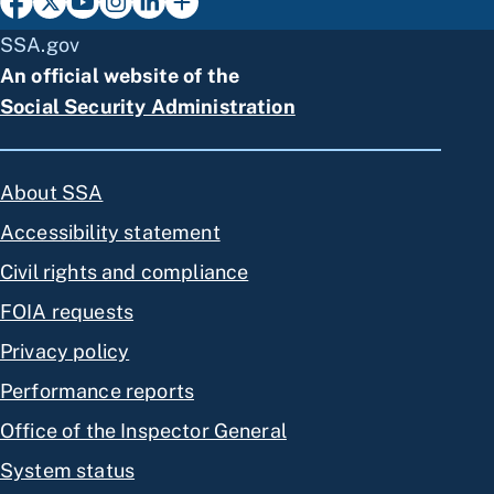
SSA.gov
An official website of the
Social Security Administration
About SSA
Accessibility statement
Civil rights and compliance
FOIA requests
Privacy policy
Performance reports
Office of the Inspector General
System status