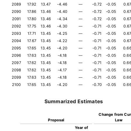
2089
17.92
13.47
-4.46
—
-0.72
-0.05
0.6
2090
17.86
13.46
-4.40
—
-0.72
-0.05
0.6
2091
17.80
13.46
-4.34
—
-0.72
-0.05
0.6
2092
17.75
13.46
-4.30
—
-0.71
-0.05
0.6
2093
17.71
13.45
-4.25
—
-0.71
-0.05
0.6
2094
17.67
13.45
-4.22
—
-0.71
-0.05
0.6
2095
17.65
13.45
-4.20
—
-0.71
-0.05
0.6
2096
17.63
13.45
-4.18
—
-0.71
-0.05
0.6
2097
17.62
13.45
-4.18
—
-0.71
-0.05
0.6
2098
17.62
13.45
-4.17
—
-0.71
-0.05
0.6
2099
17.63
13.45
-4.18
—
-0.71
-0.05
0.6
2100
17.65
13.45
-4.20
—
-0.70
-0.05
0.6
Summarized Estimates
Change from Cur
Proposal
Law
Year of