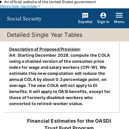
An official website of the United States government
Skip to main content
Here's how you know
Social Security
Español
Menu
Sign in
Detailed Single Year Tables
Description of Proposed Provision
:
A4: Starting December 2028, compute the COLA
using a chained version of the consumer price
index for wage and salary workers (CPI-W). We
estimate this new computation will reduce the
annual COLA by about 0.3 percentage point, on
average. The new COLA will not apply to DI
benefits. It will apply to OASI benefits, except for
those of formerly disabled-workers who
converted to retired-worker status.
Financial Estimates for the OASDI
Trust Fund Program