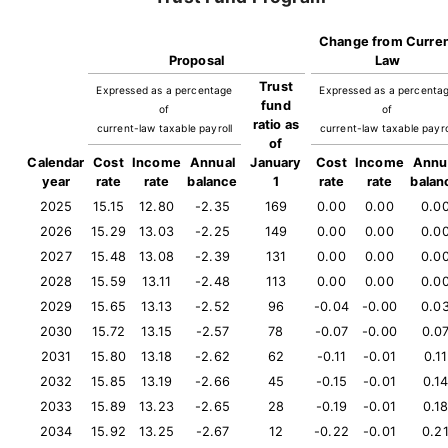
Change from Curre
Proposal
Law
Trust
Expressed as a percentage
Expressed as a percenta
fund
of
of
ratio as
current-law taxable payroll
current-law taxable payro
of
Calendar
Cost
Income
Annual
January
Cost
Income
Annu
year
rate
rate
balance
1
rate
rate
balan
2025
15.15
12.80
-2.35
169
0.00
0.00
0.0
2026
15.29
13.03
-2.25
149
0.00
0.00
0.0
2027
15.48
13.08
-2.39
131
0.00
0.00
0.0
2028
15.59
13.11
-2.48
113
0.00
0.00
0.0
2029
15.65
13.13
-2.52
96
-0.04
-0.00
0.0
2030
15.72
13.15
-2.57
78
-0.07
-0.00
0.0
2031
15.80
13.18
-2.62
62
-0.11
-0.01
0.11
2032
15.85
13.19
-2.66
45
-0.15
-0.01
0.1
2033
15.89
13.23
-2.65
28
-0.19
-0.01
0.1
2034
15.92
13.25
-2.67
12
-0.22
-0.01
0.2