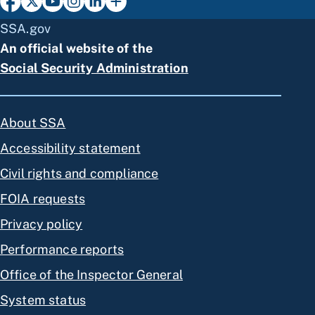
SSA.gov
An official website of the
Social Security Administration
About SSA
Accessibility statement
Civil rights and compliance
FOIA requests
Privacy policy
Performance reports
Office of the Inspector General
System status