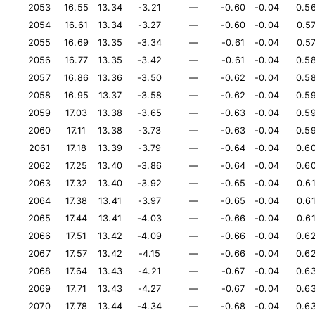
2053
16.55
13.34
-3.21
—
-0.60
-0.04
0.5
2054
16.61
13.34
-3.27
—
-0.60
-0.04
0.5
2055
16.69
13.35
-3.34
—
-0.61
-0.04
0.5
2056
16.77
13.35
-3.42
—
-0.61
-0.04
0.5
2057
16.86
13.36
-3.50
—
-0.62
-0.04
0.5
2058
16.95
13.37
-3.58
—
-0.62
-0.04
0.5
2059
17.03
13.38
-3.65
—
-0.63
-0.04
0.5
2060
17.11
13.38
-3.73
—
-0.63
-0.04
0.5
2061
17.18
13.39
-3.79
—
-0.64
-0.04
0.6
2062
17.25
13.40
-3.86
—
-0.64
-0.04
0.6
2063
17.32
13.40
-3.92
—
-0.65
-0.04
0.6
2064
17.38
13.41
-3.97
—
-0.65
-0.04
0.6
2065
17.44
13.41
-4.03
—
-0.66
-0.04
0.6
2066
17.51
13.42
-4.09
—
-0.66
-0.04
0.6
2067
17.57
13.42
-4.15
—
-0.66
-0.04
0.6
2068
17.64
13.43
-4.21
—
-0.67
-0.04
0.6
2069
17.71
13.43
-4.27
—
-0.67
-0.04
0.6
2070
17.78
13.44
-4.34
—
-0.68
-0.04
0.6