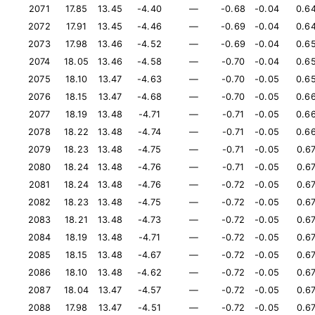
2071
17.85
13.45
-4.40
—
-0.68
-0.04
0.6
2072
17.91
13.45
-4.46
—
-0.69
-0.04
0.6
2073
17.98
13.46
-4.52
—
-0.69
-0.04
0.6
2074
18.05
13.46
-4.58
—
-0.70
-0.04
0.6
2075
18.10
13.47
-4.63
—
-0.70
-0.05
0.6
2076
18.15
13.47
-4.68
—
-0.70
-0.05
0.6
2077
18.19
13.48
-4.71
—
-0.71
-0.05
0.6
2078
18.22
13.48
-4.74
—
-0.71
-0.05
0.6
2079
18.23
13.48
-4.75
—
-0.71
-0.05
0.6
2080
18.24
13.48
-4.76
—
-0.71
-0.05
0.6
2081
18.24
13.48
-4.76
—
-0.72
-0.05
0.6
2082
18.23
13.48
-4.75
—
-0.72
-0.05
0.6
2083
18.21
13.48
-4.73
—
-0.72
-0.05
0.6
2084
18.19
13.48
-4.71
—
-0.72
-0.05
0.6
2085
18.15
13.48
-4.67
—
-0.72
-0.05
0.6
2086
18.10
13.48
-4.62
—
-0.72
-0.05
0.6
2087
18.04
13.47
-4.57
—
-0.72
-0.05
0.6
2088
17.98
13.47
-4.51
—
-0.72
-0.05
0.6