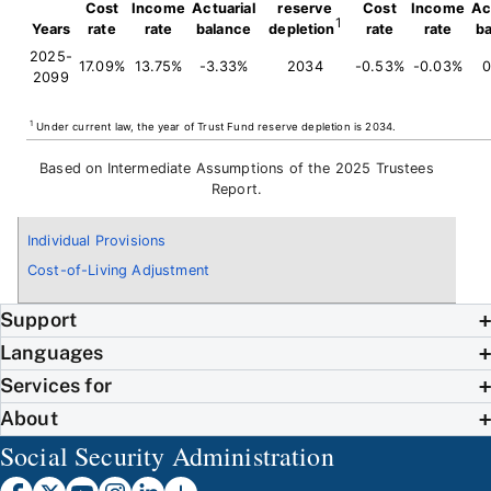
Cost
Income
Actuarial
reserve
Cost
Income
Ac
1
Years
rate
rate
balance
depletion
rate
rate
b
2025-
17.09%
13.75%
-3.33%
2034
-0.53%
-0.03%
0
2099
1
Under current law, the year of Trust Fund reserve depletion is 2034.
Based on Intermediate Assumptions of the 2025 Trustees
Report.
Individual Provisions
Cost-of-Living Adjustment
Support
Languages
Services for
About
Social Security Administration