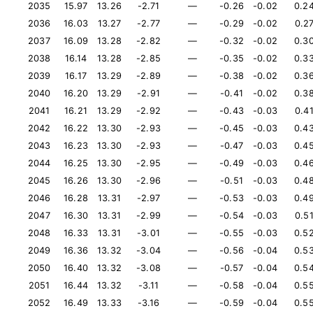
2035
15.97
13.26
-2.71
—
-0.26
-0.02
0.2
2036
16.03
13.27
-2.77
—
-0.29
-0.02
0.2
2037
16.09
13.28
-2.82
—
-0.32
-0.02
0.3
2038
16.14
13.28
-2.85
—
-0.35
-0.02
0.3
2039
16.17
13.29
-2.89
—
-0.38
-0.02
0.3
2040
16.20
13.29
-2.91
—
-0.41
-0.02
0.3
2041
16.21
13.29
-2.92
—
-0.43
-0.03
0.4
2042
16.22
13.30
-2.93
—
-0.45
-0.03
0.4
2043
16.23
13.30
-2.93
—
-0.47
-0.03
0.4
2044
16.25
13.30
-2.95
—
-0.49
-0.03
0.4
2045
16.26
13.30
-2.96
—
-0.51
-0.03
0.4
2046
16.28
13.31
-2.97
—
-0.53
-0.03
0.4
2047
16.30
13.31
-2.99
—
-0.54
-0.03
0.5
2048
16.33
13.31
-3.01
—
-0.55
-0.03
0.5
2049
16.36
13.32
-3.04
—
-0.56
-0.04
0.5
2050
16.40
13.32
-3.08
—
-0.57
-0.04
0.5
2051
16.44
13.32
-3.11
—
-0.58
-0.04
0.5
2052
16.49
13.33
-3.16
—
-0.59
-0.04
0.5