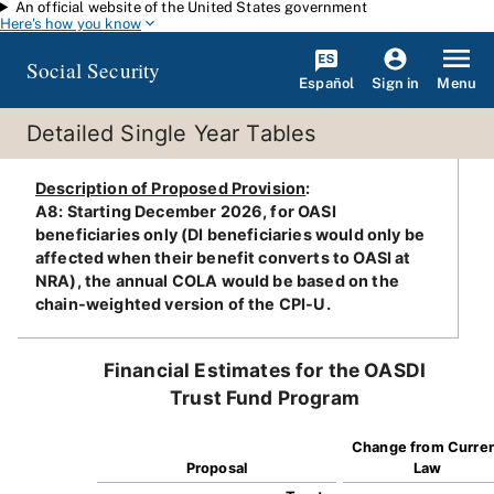
An official website of the United States government
Skip to main content
Here's how you know
Social Security
Español
Menu
Sign in
Detailed Single Year Tables
Description of Proposed Provision
:
A8: Starting December 2026, for OASI
beneficiaries only (DI beneficiaries would only be
affected when their benefit converts to OASI at
NRA), the annual COLA would be based on the
chain-weighted version of the CPI-U.
Financial Estimates for the OASDI
Trust Fund Program
Change from Curre
Proposal
Law