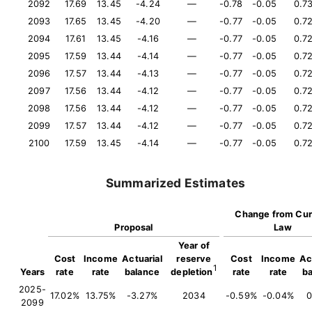
2092
17.69
13.45
-4.24
—
-0.78
-0.05
0.7
2093
17.65
13.45
-4.20
—
-0.77
-0.05
0.7
2094
17.61
13.45
-4.16
—
-0.77
-0.05
0.7
2095
17.59
13.44
-4.14
—
-0.77
-0.05
0.7
2096
17.57
13.44
-4.13
—
-0.77
-0.05
0.7
2097
17.56
13.44
-4.12
—
-0.77
-0.05
0.7
2098
17.56
13.44
-4.12
—
-0.77
-0.05
0.7
2099
17.57
13.44
-4.12
—
-0.77
-0.05
0.7
2100
17.59
13.45
-4.14
—
-0.77
-0.05
0.7
Summarized Estimates
Change from Cur
Proposal
Law
Year of
Cost
Income
Actuarial
reserve
Cost
Income
Ac
1
Years
rate
rate
balance
depletion
rate
rate
b
2025-
17.02%
13.75%
-3.27%
2034
-0.59%
-0.04%
0
2099