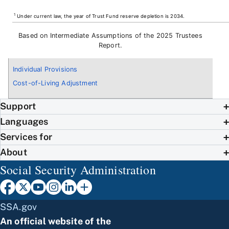
1
Under current law, the year of Trust Fund reserve depletion is 2034.
Based on Intermediate Assumptions of the 2025 Trustees
Report.
Individual Provisions
Cost-of-Living Adjustment
Support
Languages
Services for
About
Social Security Administration
SSA.gov
An official website of the