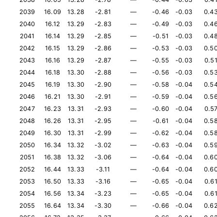
2039
16.09
13.28
-2.81
—
-0.46
-0.03
0.4
2040
16.12
13.29
-2.83
—
-0.49
-0.03
0.4
2041
16.14
13.29
-2.85
—
-0.51
-0.03
0.4
2042
16.15
13.29
-2.86
—
-0.53
-0.03
0.5
2043
16.16
13.29
-2.87
—
-0.55
-0.03
0.5
2044
16.18
13.30
-2.88
—
-0.56
-0.03
0.5
2045
16.19
13.30
-2.90
—
-0.58
-0.04
0.5
2046
16.21
13.30
-2.91
—
-0.59
-0.04
0.5
2047
16.23
13.31
-2.93
—
-0.60
-0.04
0.5
2048
16.26
13.31
-2.95
—
-0.61
-0.04
0.5
2049
16.30
13.31
-2.99
—
-0.62
-0.04
0.5
2050
16.34
13.32
-3.02
—
-0.63
-0.04
0.5
2051
16.38
13.32
-3.06
—
-0.64
-0.04
0.6
2052
16.44
13.33
-3.11
—
-0.64
-0.04
0.6
2053
16.50
13.33
-3.16
—
-0.65
-0.04
0.6
2054
16.56
13.34
-3.23
—
-0.65
-0.04
0.6
2055
16.64
13.34
-3.30
—
-0.66
-0.04
0.6