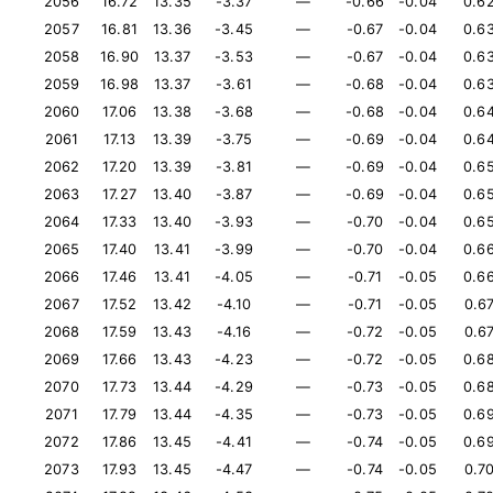
2056
16.72
13.35
-3.37
—
-0.66
-0.04
0.6
2057
16.81
13.36
-3.45
—
-0.67
-0.04
0.6
2058
16.90
13.37
-3.53
—
-0.67
-0.04
0.6
2059
16.98
13.37
-3.61
—
-0.68
-0.04
0.6
2060
17.06
13.38
-3.68
—
-0.68
-0.04
0.6
2061
17.13
13.39
-3.75
—
-0.69
-0.04
0.6
2062
17.20
13.39
-3.81
—
-0.69
-0.04
0.6
2063
17.27
13.40
-3.87
—
-0.69
-0.04
0.6
2064
17.33
13.40
-3.93
—
-0.70
-0.04
0.6
2065
17.40
13.41
-3.99
—
-0.70
-0.04
0.6
2066
17.46
13.41
-4.05
—
-0.71
-0.05
0.6
2067
17.52
13.42
-4.10
—
-0.71
-0.05
0.6
2068
17.59
13.43
-4.16
—
-0.72
-0.05
0.6
2069
17.66
13.43
-4.23
—
-0.72
-0.05
0.6
2070
17.73
13.44
-4.29
—
-0.73
-0.05
0.6
2071
17.79
13.44
-4.35
—
-0.73
-0.05
0.6
2072
17.86
13.45
-4.41
—
-0.74
-0.05
0.6
2073
17.93
13.45
-4.47
—
-0.74
-0.05
0.7