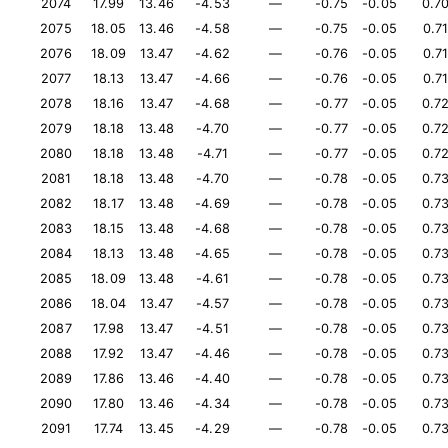
2074
17.99
13.46
-4.53
—
-0.75
-0.05
0.7
2075
18.05
13.46
-4.58
—
-0.75
-0.05
0.7
2076
18.09
13.47
-4.62
—
-0.76
-0.05
0.7
2077
18.13
13.47
-4.66
—
-0.76
-0.05
0.7
2078
18.16
13.47
-4.68
—
-0.77
-0.05
0.7
2079
18.18
13.48
-4.70
—
-0.77
-0.05
0.7
2080
18.18
13.48
-4.71
—
-0.77
-0.05
0.7
2081
18.18
13.48
-4.70
—
-0.78
-0.05
0.7
2082
18.17
13.48
-4.69
—
-0.78
-0.05
0.7
2083
18.15
13.48
-4.68
—
-0.78
-0.05
0.7
2084
18.13
13.48
-4.65
—
-0.78
-0.05
0.7
2085
18.09
13.48
-4.61
—
-0.78
-0.05
0.7
2086
18.04
13.47
-4.57
—
-0.78
-0.05
0.7
2087
17.98
13.47
-4.51
—
-0.78
-0.05
0.7
2088
17.92
13.47
-4.46
—
-0.78
-0.05
0.7
2089
17.86
13.46
-4.40
—
-0.78
-0.05
0.7
2090
17.80
13.46
-4.34
—
-0.78
-0.05
0.7
2091
17.74
13.45
-4.29
—
-0.78
-0.05
0.7