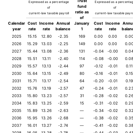
Trust
Expressed as a percentage
Expressed as a percenta
fund
of
of
ratio as
current-law taxable payroll
current-law taxable payro
of
Calendar
Cost
Income
Annual
January
Cost
Income
Annu
year
rate
rate
balance
1
rate
rate
balan
2025
15.15
12.80
-2.35
169
0.00
0.00
0.0
2026
15.29
13.03
-2.25
149
0.00
0.00
0.0
2027
15.44
13.08
-2.36
131
-0.04
-0.00
0.0
2028
15.51
13.11
-2.40
114
-0.08
-0.00
0.0
2029
15.57
13.13
-2.44
97
-0.12
-0.01
0.11
2030
15.64
13.15
-2.49
80
-0.16
-0.01
0.1
2031
15.71
13.17
-2.54
64
-0.20
-0.01
0.1
2032
15.76
13.19
-2.57
47
-0.24
-0.01
0.2
2033
15.80
13.23
-2.57
31
-0.28
-0.02
0.2
2034
15.83
13.25
-2.59
15
-0.31
-0.02
0.2
2035
15.89
13.26
-2.63
—
-0.34
-0.02
0.3
2036
15.95
13.26
-2.68
—
-0.38
-0.02
0.3
2037
16.01
13.27
-2.74
—
-0.41
-0.02
0.3
2038
16.05
13.28
-2.78
—
-0.44
-0.03
0.4