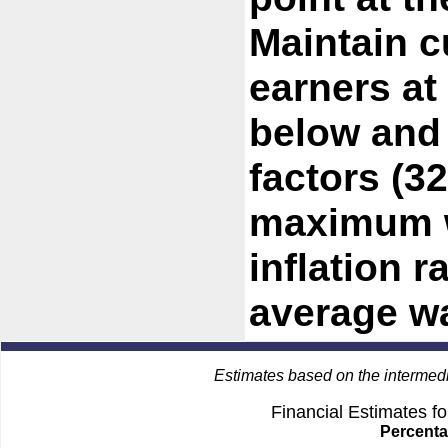
Maintain c
earners at
below and
factors (3
maximum w
inflation r
average w
Estimates based on the intermed
Financial Estimates f
Percenta