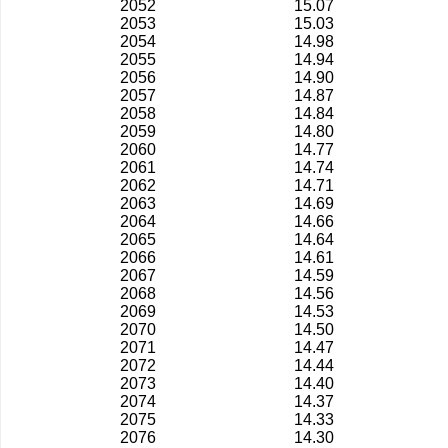
2052
15.07
2053
15.03
2054
14.98
2055
14.94
2056
14.90
2057
14.87
2058
14.84
2059
14.80
2060
14.77
2061
14.74
2062
14.71
2063
14.69
2064
14.66
2065
14.64
2066
14.61
2067
14.59
2068
14.56
2069
14.53
2070
14.50
2071
14.47
2072
14.44
2073
14.40
2074
14.37
2075
14.33
2076
14.30