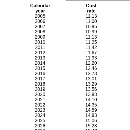
Calendar
Cost
year
rate
2005
11.13
2006
11.00
2007
10.95
2008
10.99
2009
11.13
2010
11.25
2011
11.42
2012
11.67
2013
11.93
2014
12.20
2015
12.46
2016
12.73
2017
13.01
2018
13.29
2019
13.56
2020
13.83
2021
14.10
2022
14.35
2023
14.59
2024
14.83
2025
15.06
2026
15.28