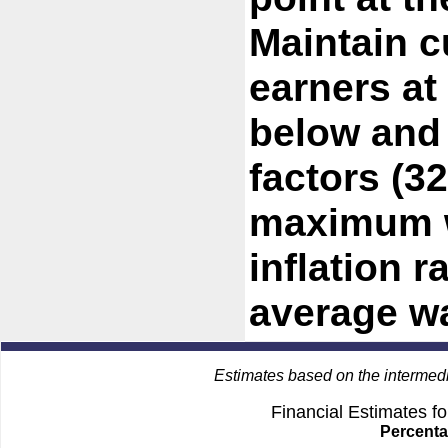
Maintain c
earners at
below and
factors (3
maximum w
inflation r
average w
Estimates based on the intermed
Financial Estimates f
Percenta