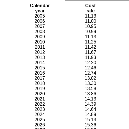
Calendar
Cost
year
rate
2005
11.13
2006
11.00
2007
10.95
2008
10.99
2009
11.13
2010
11.25
2011
11.42
2012
11.67
2013
11.93
2014
12.20
2015
12.46
2016
12.74
2017
13.02
2018
13.30
2019
13.58
2020
13.86
2021
14.13
2022
14.39
2023
14.64
2024
14.89
2025
15.13
2026
15.36