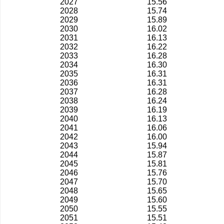
2027
15.56
2028
15.74
2029
15.89
2030
16.02
2031
16.13
2032
16.22
2033
16.28
2034
16.30
2035
16.31
2036
16.31
2037
16.28
2038
16.24
2039
16.19
2040
16.13
2041
16.06
2042
16.00
2043
15.94
2044
15.87
2045
15.81
2046
15.76
2047
15.70
2048
15.65
2049
15.60
2050
15.55
2051
15.51