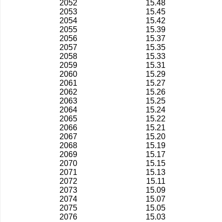
2052
15.48
2053
15.45
2054
15.42
2055
15.39
2056
15.37
2057
15.35
2058
15.33
2059
15.31
2060
15.29
2061
15.27
2062
15.26
2063
15.25
2064
15.24
2065
15.22
2066
15.21
2067
15.20
2068
15.19
2069
15.17
2070
15.15
2071
15.13
2072
15.11
2073
15.09
2074
15.07
2075
15.05
2076
15.03