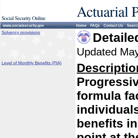
Actuarial 
Social Security Online
www.socialsecurity.gov
Home
FAQs
Contact Us
Searc
Solvency provisions
Detaile
Updated Ma
Level of Monthly Benefits (PIA)
Descriptio
Progressiv
formula fa
individual
benefits i
point at th