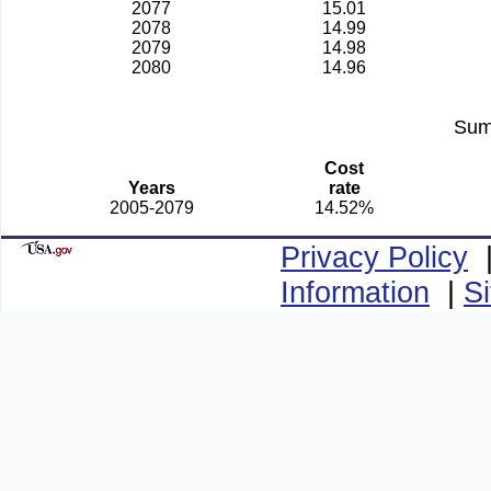
2077
15.01
2078
14.99
2079
14.98
2080
14.96
Sum
Cost
Years
rate
2005-2079
14.52%
Privacy Policy
Information
|
S