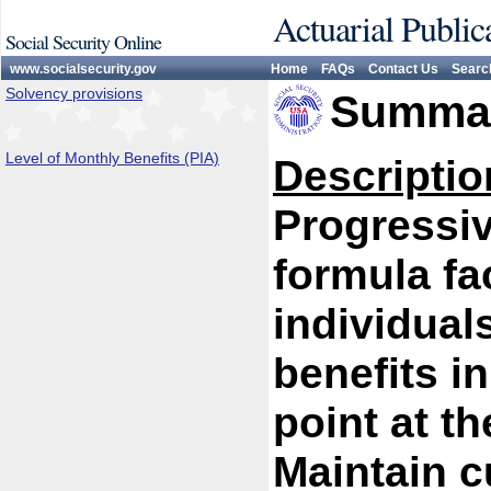
Actuarial Public
Social Security Online
www.socialsecurity.gov
Home
FAQs
Contact Us
Searc
Solvency provisions
Summar
Level of Monthly Benefits (PIA)
Descriptio
Progressiv
formula fa
individual
benefits i
point at th
Maintain c