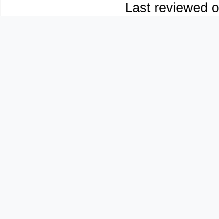
Last reviewed o