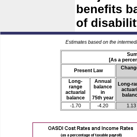
benefits b
of disabilit
Estimates based on the intermed
Sum
[As a percen
Change
Present Law
Long-
Annual
Long-ra
range
balance
actuari
actuarial
in
balan
balance
75th year
-1.70
-4.20
1.13