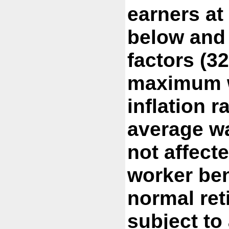
earners at
below and
factors (3
maximum w
inflation r
average wa
not affect
worker ben
normal ret
subject to