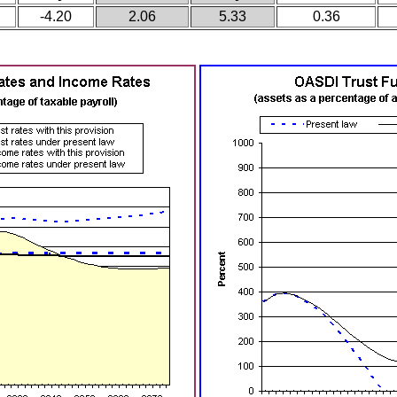
-4.20
2.06
5.33
0.36