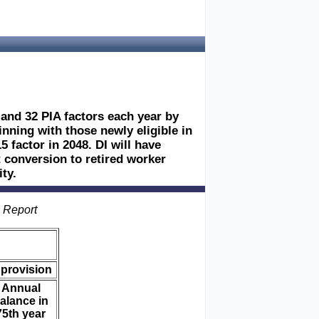
 and 32 PIA factors each year by
inning with those newly eligible in
5 factor in 2048. DI will have
 conversion to retired worker
ty.
s Report
 provision
Annual
alance in
75th year