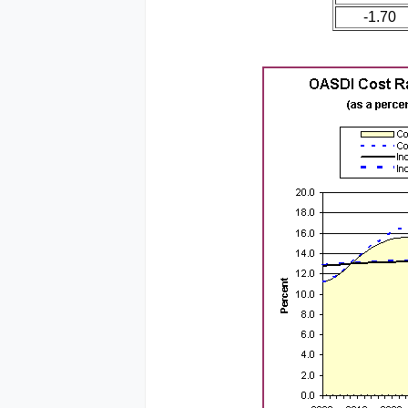
-1.70