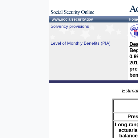
Ac
Social Security Online
www.socialsecurity.gov
Hom
Solvency provisions
Level of Monthly Benefits (PIA)
Des
Beg
0.9
201
pre
ben
Estimat
Pre
Long-ran
actuaria
balance