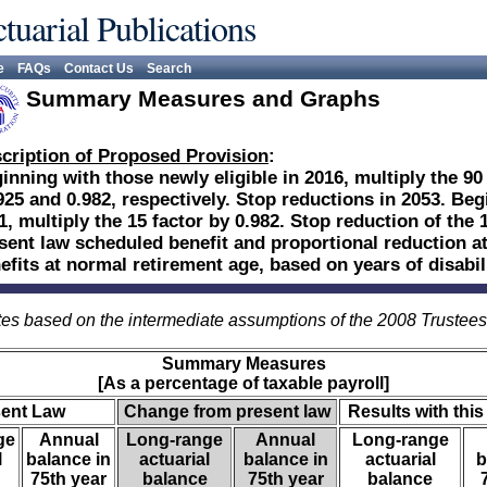
tuarial Publications
e
FAQs
Contact Us
Search
Summary Measures and Graphs
cription of Proposed Provision
:
inning with those newly eligible in 2016, multiply the 90
925 and 0.982, respectively. Stop reductions in 2053. Beg
1, multiply the 15 factor by 0.982. Stop reduction of the 1
sent law scheduled benefit and proportional reduction at
efits at normal retirement age, based on years of disabili
es based on the intermediate assumptions of the 2008 Trustee
Summary Measures
[As a percentage of taxable payroll]
sent Law
Change from present law
Results with this
ge
Annual
Long-range
Annual
Long-range
l
balance in
actuarial
balance in
actuarial
b
75th year
balance
75th year
balance