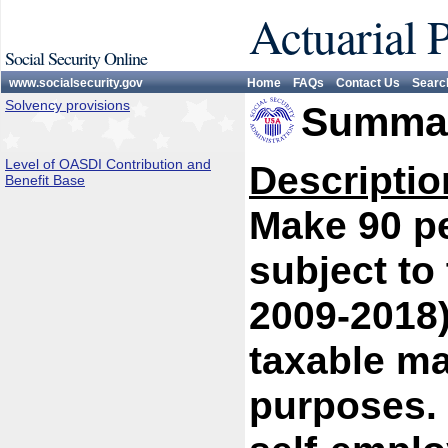
Actuarial 
Social Security Online
www.socialsecurity.gov
Home
FAQs
Contact Us
Searc
Solvency provisions
Summar
Level of OASDI Contribution and
Descriptio
Benefit Base
Make 90 pe
subject to
2009-2018)
taxable ma
purposes. 