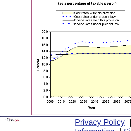
Privacy Policy