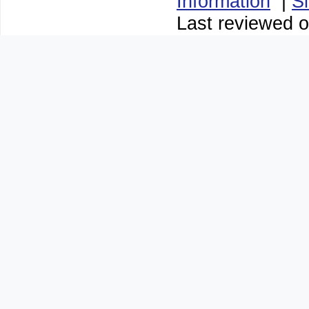
Information
|
S
Last reviewed o