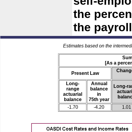
self-empl
the percen
the payroll
Estimates based on the intermed
Sum
[As a percen
Change
Present Law
Long-
Annual
Long-ra
range
balance
actuari
actuarial
in
balan
balance
75th year
-1.70
-4.20
1.01