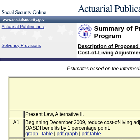
Actuarial Public
Social Security Online
www.socialsecurity.gov
Actuarial Publications
Summary of Pr
Program
Solvency Provisions
Description of Proposed
Cost-of-Living Adjustme
Estimates based on the intermed
Present Law, Alternative II.
A1
Beginning December 2009, reduce cost-of-living adj
OASDI benefits by 1 percentage point.
graph
|
table
|
pdf-graph
|
pdf-table