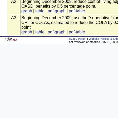
A2
Beginning December 2009, reduce cost-of-living adj
OASDI benefits by 0.5 percentage point.
graph
|
table
|
pdf-graph
|
pdf-table
A3
Beginning December 2009, use the "superlative" (or
CPI for COLAs, estimated to reduce the COLA by 0.
point.
graph
|
table
|
pdf-graph
|
pdf-table
Privacy Policy
|
Website Policies & Oth
Last reviewed or modified July 16, 2008