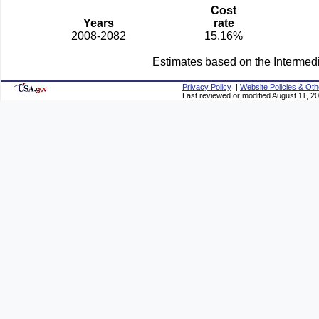
Cost
Years
rate
2008-2082
15.16%
Estimates based on the Intermed
Privacy Policy
|
Website Policies & Oth
Last reviewed or modified August 11, 2