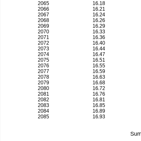
2065
16.18
2066
16.21
2067
16.24
2068
16.26
2069
16.29
2070
16.33
2071
16.36
2072
16.40
2073
16.44
2074
16.47
2075
16.51
2076
16.55
2077
16.59
2078
16.63
2079
16.68
2080
16.72
2081
16.76
2082
16.81
2083
16.85
2084
16.89
2085
16.93
Sum