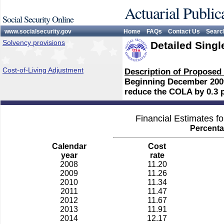
Actuarial Public
Social Security Online
www.socialsecurity.gov
Home
FAQs
Contact Us
Searc
Solvency provisions
Detailed Singl
Cost-of-Living Adjustment
Description of Proposed
Beginning December 2009,
reduce the COLA by 0.3 
Financial Estimates f
Percenta
Calendar
Cost
year
rate
2008
11.20
2009
11.26
2010
11.34
2011
11.47
2012
11.67
2013
11.91
2014
12.17