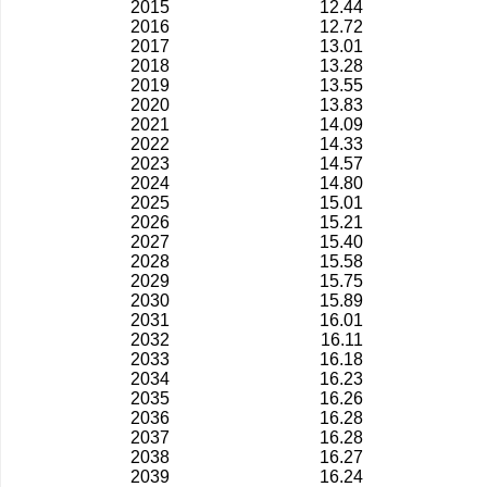
2015
12.44
2016
12.72
2017
13.01
2018
13.28
2019
13.55
2020
13.83
2021
14.09
2022
14.33
2023
14.57
2024
14.80
2025
15.01
2026
15.21
2027
15.40
2028
15.58
2029
15.75
2030
15.89
2031
16.01
2032
16.11
2033
16.18
2034
16.23
2035
16.26
2036
16.28
2037
16.28
2038
16.27
2039
16.24