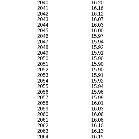
2040
16.20
2041
16.16
2042
16.12
2043
16.07
2044
16.03
2045
16.00
2046
15.97
2047
15.94
2048
15.92
2049
15.91
2050
15.90
2051
15.90
2052
15.90
2053
15.91
2054
15.92
2055
15.94
2056
15.96
2057
15.99
2058
16.01
2059
16.03
2060
16.06
2061
16.08
2062
16.10
2063
16.13
2064
16.15