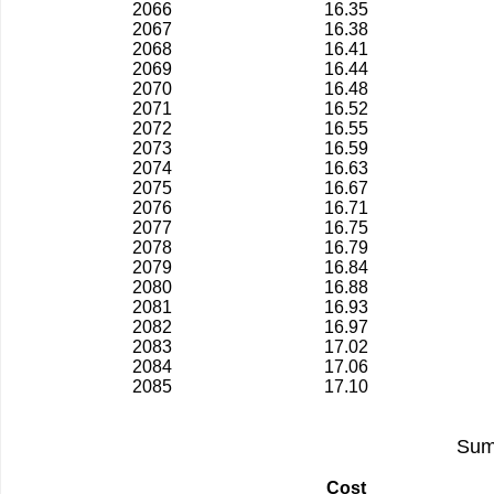
2066
16.35
2067
16.38
2068
16.41
2069
16.44
2070
16.48
2071
16.52
2072
16.55
2073
16.59
2074
16.63
2075
16.67
2076
16.71
2077
16.75
2078
16.79
2079
16.84
2080
16.88
2081
16.93
2082
16.97
2083
17.02
2084
17.06
2085
17.10
Sum
Cost