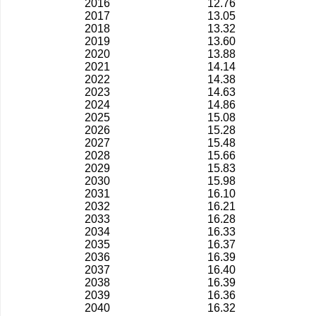
2016
12.76
2017
13.05
2018
13.32
2019
13.60
2020
13.88
2021
14.14
2022
14.38
2023
14.63
2024
14.86
2025
15.08
2026
15.28
2027
15.48
2028
15.66
2029
15.83
2030
15.98
2031
16.10
2032
16.21
2033
16.28
2034
16.33
2035
16.37
2036
16.39
2037
16.40
2038
16.39
2039
16.36
2040
16.32