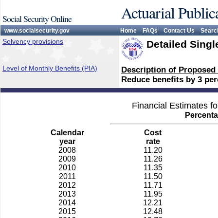
Actuarial Public
Social Security Online
www.socialsecurity.gov
Home
FAQs
Contact Us
Searc
Solvency provisions
Detailed Singl
Level of Monthly Benefits (PIA)
Description of Proposed
Reduce benefits by 3 perc
Financial Estimates f
Percenta
Calendar
Cost
year
rate
2008
11.20
2009
11.26
2010
11.35
2011
11.50
2012
11.71
2013
11.95
2014
12.21
2015
12.48