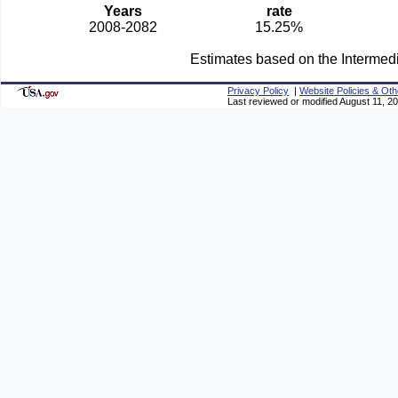
Years
rate
2008-2082
15.25%
Estimates based on the Intermed
Privacy Policy
|
Website Policies & Oth
Last reviewed or modified August 11, 2