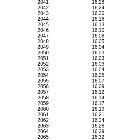
2041
16.28
2042
16.24
2043
16.20
2044
16.16
2045
16.13
2046
16.10
2047
16.08
2048
16.05
2049
16.04
2050
16.03
2051
16.03
2052
16.03
2053
16.04
2054
16.05
2055
16.07
2056
16.09
2057
16.12
2058
16.14
2059
16.17
2060
16.19
2061
16.21
2062
16.24
2063
16.26
2064
16.29
2065
16.32