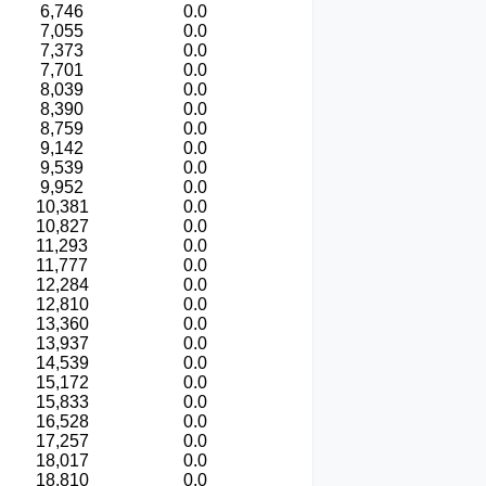
6,746
0.0
7,055
0.0
7,373
0.0
7,701
0.0
8,039
0.0
8,390
0.0
8,759
0.0
9,142
0.0
9,539
0.0
9,952
0.0
10,381
0.0
10,827
0.0
11,293
0.0
11,777
0.0
12,284
0.0
12,810
0.0
13,360
0.0
13,937
0.0
14,539
0.0
15,172
0.0
15,833
0.0
16,528
0.0
17,257
0.0
18,017
0.0
18,810
0.0