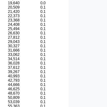
19,640
0.0
20,509
0.1
21,420
0.1
22,373
0.1
23,368
0.1
24,408
0.1
25,494
0.1
26,630
0.1
27,812
0.1
29,043
0.1
30,327
0.1
31,666
0.1
33,062
0.1
34,514
0.1
36,028
0.1
37,612
0.1
39,267
0.1
40,993
0.1
42,793
0.1
44,666
0.1
46,625
0.1
48,670
0.1
50,809
0.1
53,039
0.1
55,363
0.1