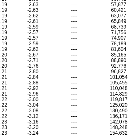
.19
-2.63
----
57,877
.19
-2.63
----
60,421
.19
-2.62
----
63,077
.19
-2.61
----
65,849
.19
-2.59
----
68,739
.19
-2.57
----
71,756
.19
-2.57
----
74,907
.19
-2.59
----
78,189
.19
-2.62
----
81,604
.20
-2.67
----
85,165
.20
-2.71
----
88,890
.20
-2.76
----
92,776
.21
-2.80
----
96,827
.21
-2.84
----
101,054
.21
-2.88
----
105,455
.21
-2.92
----
110,048
.21
-2.96
----
114,829
.22
-3.00
----
119,817
.22
-3.04
----
125,020
.22
-3.08
----
130,490
.22
-3.12
----
136,171
.23
-3.16
----
142,078
.23
-3.20
----
148,248
.23
-3.24
----
154,632