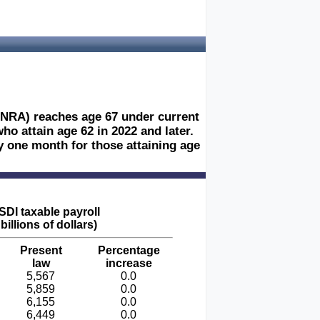
 (NRA) reaches age 67 under current
ho attain age 62 in 2022 and later.
y one month for those attaining age
DI taxable payroll
 billions of dollars)
Present
Percentage
law
increase
5,567
0.0
5,859
0.0
6,155
0.0
6,449
0.0