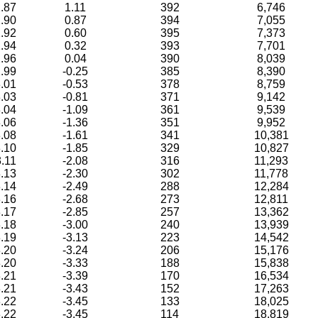
.87
1.11
392
6,746
.90
0.87
394
7,055
.92
0.60
395
7,373
.94
0.32
393
7,701
.96
0.04
390
8,039
.99
-0.25
385
8,390
.01
-0.53
378
8,759
.03
-0.81
371
9,142
.04
-1.09
361
9,539
.06
-1.36
351
9,952
.08
-1.61
341
10,381
.10
-1.85
329
10,827
.11
-2.08
316
11,293
.13
-2.30
302
11,778
.14
-2.49
288
12,284
.16
-2.68
273
12,811
.17
-2.85
257
13,362
.18
-3.00
240
13,939
.19
-3.13
223
14,542
.20
-3.24
206
15,176
.20
-3.33
188
15,838
.21
-3.39
170
16,534
.21
-3.43
152
17,263
.22
-3.45
133
18,025
.22
-3.45
114
18,819