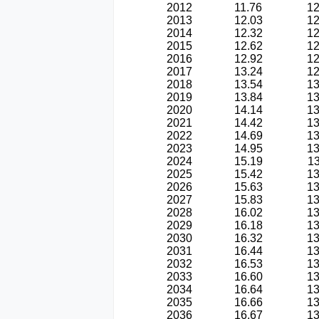
2012
11.76
12
2013
12.03
12
2014
12.32
12
2015
12.62
12
2016
12.92
12
2017
13.24
12
2018
13.54
13
2019
13.84
13
2020
14.14
13
2021
14.42
13
2022
14.69
13
2023
14.95
13
2024
15.19
13
2025
15.42
13
2026
15.63
13
2027
15.83
13
2028
16.02
13
2029
16.18
13
2030
16.32
13
2031
16.44
13
2032
16.53
13
2033
16.60
13
2034
16.64
13
2035
16.66
13
2036
16.67
13