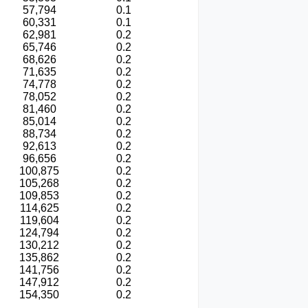
57,794
0.1
60,331
0.1
62,981
0.2
65,746
0.2
68,626
0.2
71,635
0.2
74,778
0.2
78,052
0.2
81,460
0.2
85,014
0.2
88,734
0.2
92,613
0.2
96,656
0.2
100,875
0.2
105,268
0.2
109,853
0.2
114,625
0.2
119,604
0.2
124,794
0.2
130,212
0.2
135,862
0.2
141,756
0.2
147,912
0.2
154,350
0.2