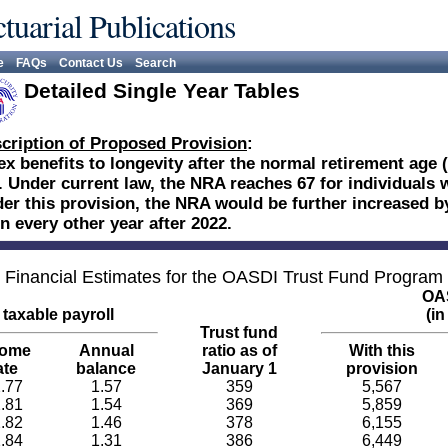
tuarial Publications
e
FAQs
Contact Us
Search
Detailed Single Year Tables
cription of Proposed Provision
:
ex benefits to longevity after the normal retirement age
. Under current law, the NRA reaches 67 for individuals w
er this provision, the NRA would be further increased b
in every other year after 2022.
Financial Estimates for the OASDI Trust Fund Program
OAS
taxable payroll
(in
Trust fund
come
Annual
ratio as of
With this
ate
balance
January 1
provision
.77
1.57
359
5,567
.81
1.54
369
5,859
.82
1.46
378
6,155
.84
1.31
386
6,449