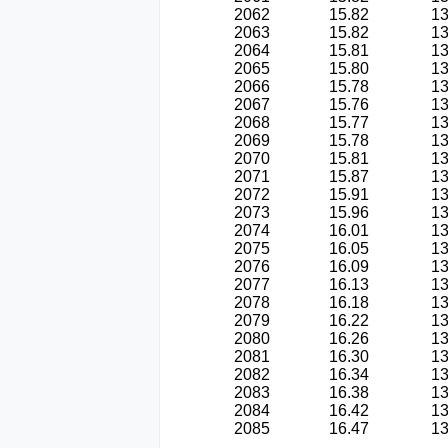
2062
15.82
13
2063
15.82
13
2064
15.81
13
2065
15.80
13
2066
15.78
13
2067
15.76
13
2068
15.77
13
2069
15.78
13
2070
15.81
13
2071
15.87
13
2072
15.91
13
2073
15.96
13
2074
16.01
13
2075
16.05
13
2076
16.09
13
2077
16.13
13
2078
16.18
13
2079
16.22
13
2080
16.26
13
2081
16.30
13
2082
16.34
13
2083
16.38
13
2084
16.42
13
2085
16.47
13