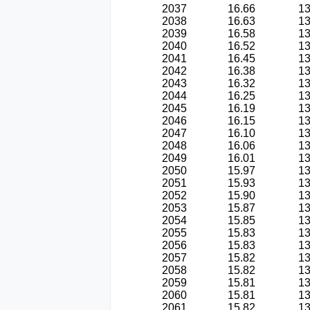
2037
16.66
13
2038
16.63
13
2039
16.58
13
2040
16.52
13
2041
16.45
13
2042
16.38
13
2043
16.32
13
2044
16.25
13
2045
16.19
13
2046
16.15
13
2047
16.10
13
2048
16.06
13
2049
16.01
13
2050
15.97
13
2051
15.93
13
2052
15.90
13
2053
15.87
13
2054
15.85
13
2055
15.83
13
2056
15.83
13
2057
15.82
13
2058
15.82
13
2059
15.81
13
2060
15.81
13
2061
15.82
13