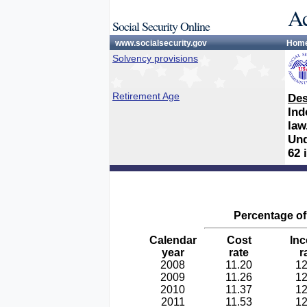
Ac
Social Security Online
www.socialsecurity.gov
Hom
Solvency provisions
Retirement Age
Des
Ind
law
Und
62 
Percentage of 
Calendar
Cost
In
year
rate
r
2008
11.20
12
2009
11.26
12
2010
11.37
12
2011
11.53
12