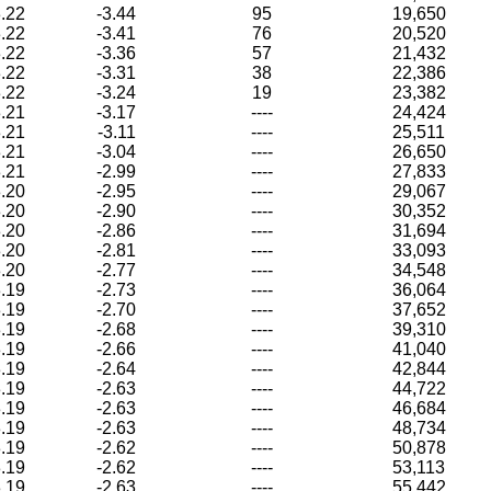
.22
-3.44
95
19,650
.22
-3.41
76
20,520
.22
-3.36
57
21,432
.22
-3.31
38
22,386
.22
-3.24
19
23,382
.21
-3.17
----
24,424
.21
-3.11
----
25,511
.21
-3.04
----
26,650
.21
-2.99
----
27,833
.20
-2.95
----
29,067
.20
-2.90
----
30,352
.20
-2.86
----
31,694
.20
-2.81
----
33,093
.20
-2.77
----
34,548
.19
-2.73
----
36,064
.19
-2.70
----
37,652
.19
-2.68
----
39,310
.19
-2.66
----
41,040
.19
-2.64
----
42,844
.19
-2.63
----
44,722
.19
-2.63
----
46,684
.19
-2.63
----
48,734
.19
-2.62
----
50,878
.19
-2.62
----
53,113
.19
-2.63
----
55,442