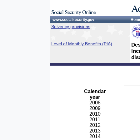
Ac
Social Security Online
www.socialsecurity.gov
Hom
Solvency provisions
Level of Monthly Benefits (PIA)
Des
Inc
dis
Calendar
year
2008
2009
2010
2011
2012
2013
2014