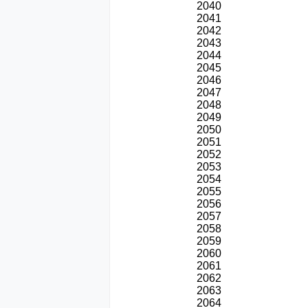
2040
2041
2042
2043
2044
2045
2046
2047
2048
2049
2050
2051
2052
2053
2054
2055
2056
2057
2058
2059
2060
2061
2062
2063
2064