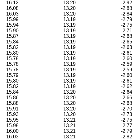
16.12
13.20
-2.92
16.08
13.20
-2.88
16.03
13.20
-2.84
15.99
13.19
-2.79
15.94
13.19
-2.75
15.90
13.19
-2.71
15.87
13.19
-2.68
15.84
13.19
-2.65
15.82
13.19
-2.63
15.80
13.19
-2.61
15.78
13.19
-2.60
15.78
13.19
-2.59
15.78
13.19
-2.59
15.79
13.19
-2.60
15.80
13.19
-2.61
15.82
13.19
-2.62
15.84
13.20
-2.64
15.86
13.20
-2.66
15.88
13.20
-2.68
15.91
13.20
-2.70
15.93
13.20
-2.73
15.95
13.21
-2.75
15.98
13.21
-2.77
16.00
13.21
-2.79
16.03
13.21
-2.82