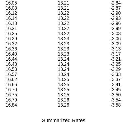
16.05
13.21
-2.84
16.08
13.21
-2.87
16.12
13.22
-2.90
16.14
13.22
-2.93
16.18
13.22
-2.96
16.21
13.22
-2.99
16.25
13.22
-3.03
16.29
13.23
-3.06
16.32
13.23
-3.09
16.36
13.23
-3.13
16.40
13.23
-3.17
16.44
13.24
-3.21
16.48
13.24
-3.25
16.53
13.24
-3.29
16.57
13.24
-3.33
16.62
13.25
-3.37
16.66
13.25
-3.41
16.70
13.25
-3.45
16.75
13.25
-3.50
16.79
13.26
-3.54
16.84
13.26
-3.58
Summarized Rates