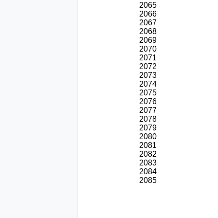
2065
2066
2067
2068
2069
2070
2071
2072
2073
2074
2075
2076
2077
2078
2079
2080
2081
2082
2083
2084
2085