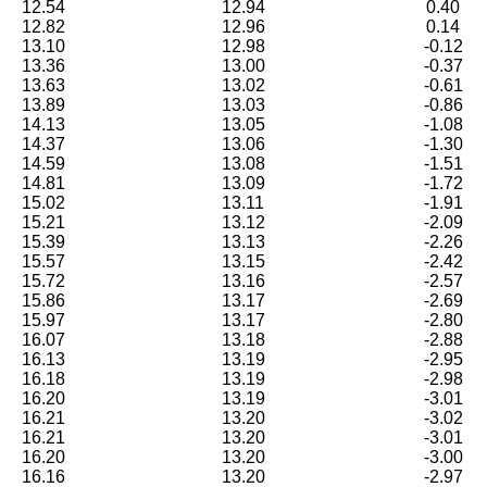
12.54
12.94
0.40
12.82
12.96
0.14
13.10
12.98
-0.12
13.36
13.00
-0.37
13.63
13.02
-0.61
13.89
13.03
-0.86
14.13
13.05
-1.08
14.37
13.06
-1.30
14.59
13.08
-1.51
14.81
13.09
-1.72
15.02
13.11
-1.91
15.21
13.12
-2.09
15.39
13.13
-2.26
15.57
13.15
-2.42
15.72
13.16
-2.57
15.86
13.17
-2.69
15.97
13.17
-2.80
16.07
13.18
-2.88
16.13
13.19
-2.95
16.18
13.19
-2.98
16.20
13.19
-3.01
16.21
13.20
-3.02
16.21
13.20
-3.01
16.20
13.20
-3.00
16.16
13.20
-2.97