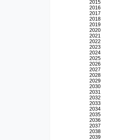
2015
2016
2017
2018
2019
2020
2021
2022
2023
2024
2025
2026
2027
2028
2029
2030
2031
2032
2033
2034
2035
2036
2037
2038
2039