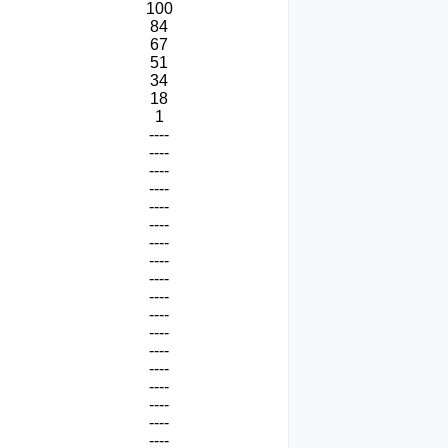
100
84
67
51
34
18
1
----
----
----
----
----
----
----
----
----
----
----
----
----
----
----
----
----
----