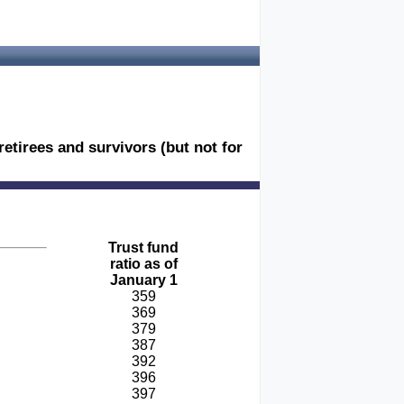
retirees and survivors (but not for
Trust fund
ratio as of
January 1
359
369
379
387
392
396
397