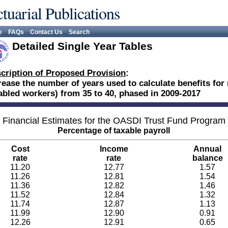
tuarial Publications
e
FAQs
Contact Us
Search
Detailed Single Year Tables
cription of Proposed Provision
:
rease the number of years used to calculate benefits for 
abled workers) from 35 to 40, phased in 2009-2017
Financial Estimates for the OASDI Trust Fund Program
Percentage of taxable payroll
Cost
Income
Annual
rate
rate
balance
11.20
12.77
1.57
11.26
12.81
1.54
11.36
12.82
1.46
11.52
12.84
1.32
11.74
12.87
1.13
11.99
12.90
0.91
12.26
12.91
0.65