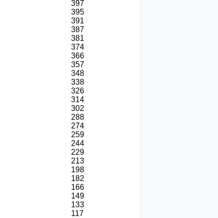
397
395
391
387
381
374
366
357
348
338
326
314
302
288
274
259
244
229
213
198
182
166
149
133
117