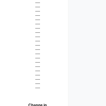
----
----
----
----
----
----
----
----
----
----
----
----
----
----
----
----
----
----
----
----
----
Change in