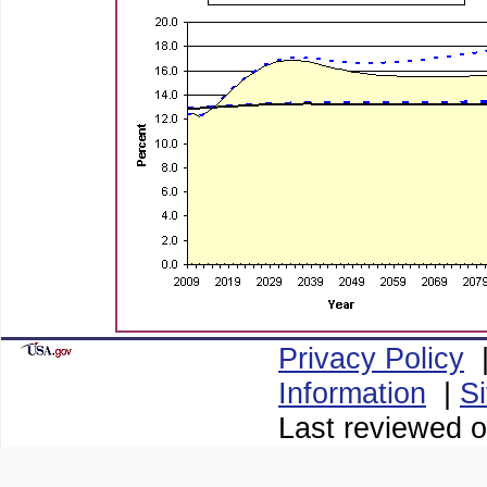
Privacy Policy
Information
|
S
Last reviewed o