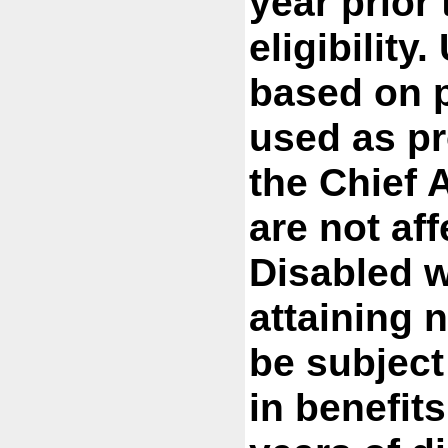
year prior 
eligibility
based on p
used as pr
the Chief A
are not af
Disabled w
attaining 
be subject
in benefit