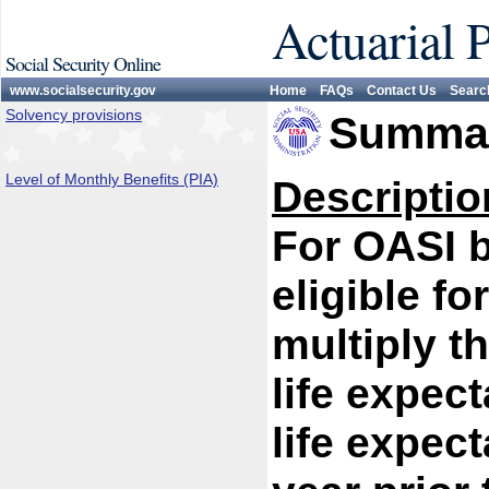
Actuarial 
Social Security Online
www.socialsecurity.gov
Home
FAQs
Contact Us
Searc
Solvency provisions
Summar
Level of Monthly Benefits (PIA)
Descriptio
For OASI 
eligible fo
multiply th
life expect
life expect