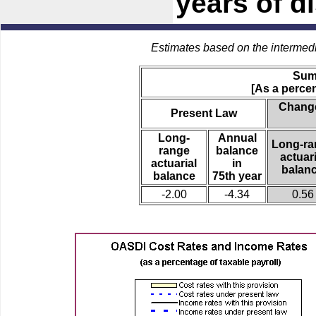
years of di
Estimates based on the intermed
Sum
[As a percen
Change
Present Law
Long-
Annual
Long-ra
range
balance
actuari
actuarial
in
balan
balance
75th year
-2.00
-4.34
0.56