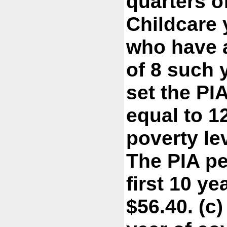
quarters o
Childcare 
who have a
of 8 such 
set the PI
equal to 1
poverty le
The PIA pe
first 10 y
$56.40. (c)