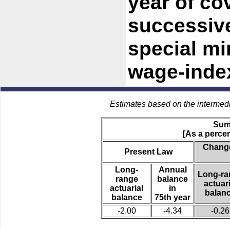
year of co
successive
special m
wage-index
Estimates based on the intermed
Sum
[As a percen
Change
Present Law
Long-
Annual
Long-ra
range
balance
actuari
actuarial
in
balan
balance
75th year
-2.00
-4.34
-0.26