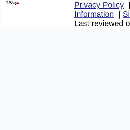
Privacy Policy
Information
|
S
Last reviewed 