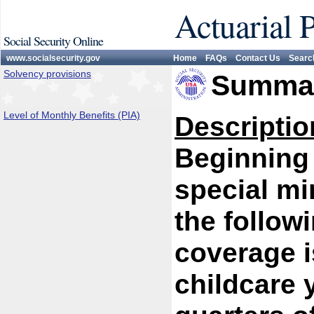
Actuarial 
Social Security Online
www.socialsecurity.gov
Home
FAQs
Contact Us
Searc
Solvency provisions
Summar
Level of Monthly Benefits (PIA)
Descriptio
Beginning 
special m
the follow
coverage i
childcare 