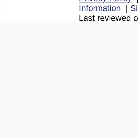
Information
|
S
Last reviewed 