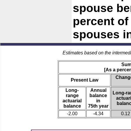
spouse be
percent of 
spouses in
Estimates based on the intermed
Sum
[As a percen
Change
Present Law
Long-
Annual
Long-ra
range
balance
actuari
actuarial
in
balan
balance
75th year
-2.00
-4.34
0.12