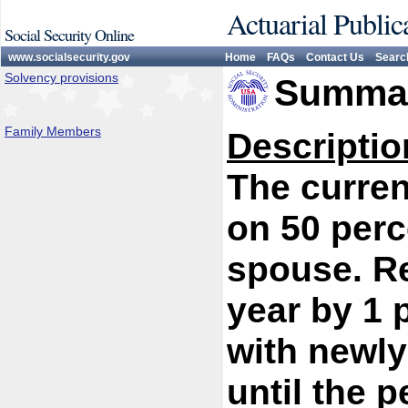
Actuarial Public
Social Security Online
www.socialsecurity.gov
Home
FAQs
Contact Us
Searc
Solvency provisions
Summar
Family Members
Descriptio
The curren
on 50 perc
spouse. R
year by 1 
with newly
until the 