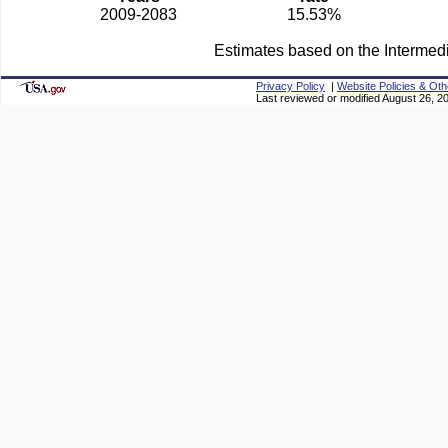
2009-2083
15.53%
Estimates based on the Intermed
Privacy Policy
|
Website Policies & Oth
Last reviewed or modified August 26, 2