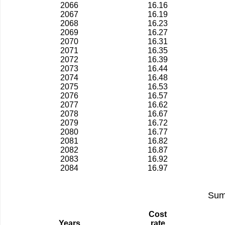
2066
16.16
2067
16.19
2068
16.23
2069
16.27
2070
16.31
2071
16.35
2072
16.39
2073
16.44
2074
16.48
2075
16.53
2076
16.57
2077
16.62
2078
16.67
2079
16.72
2080
16.77
2081
16.82
2082
16.87
2083
16.92
2084
16.97
Sum
Cost
Years
rate