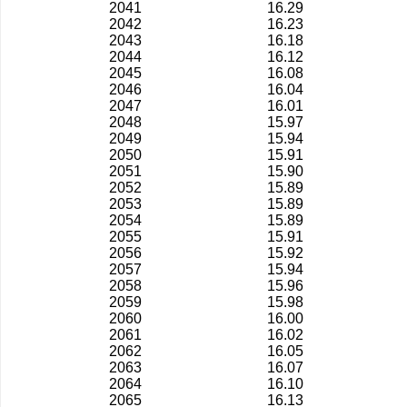
2041
16.29
2042
16.23
2043
16.18
2044
16.12
2045
16.08
2046
16.04
2047
16.01
2048
15.97
2049
15.94
2050
15.91
2051
15.90
2052
15.89
2053
15.89
2054
15.89
2055
15.91
2056
15.92
2057
15.94
2058
15.96
2059
15.98
2060
16.00
2061
16.02
2062
16.05
2063
16.07
2064
16.10
2065
16.13