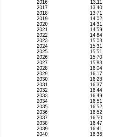
2016
13.11
2017
13.40
2018
13.71
2019
14.02
2020
14.31
2021
14.59
2022
14.84
2023
15.08
2024
15.31
2025
15.51
2026
15.70
2027
15.88
2028
16.04
2029
16.17
2030
16.28
2031
16.37
2032
16.44
2033
16.49
2034
16.51
2035
16.52
2036
16.52
2037
16.50
2038
16.47
2039
16.41
2040
16.36