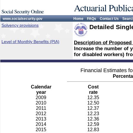
Actuarial Public
Social Security Online
www.socialsecurity.gov
Home
FAQs
Contact Us
Searc
Solvency provisions
Detailed Singl
Level of Monthly Benefits (PIA)
Description of Proposed
Increase the number of ye
for disabled workers) fr
Financial Estimates f
Percenta
Calendar
Cost
year
rate
2009
12.35
2010
12.50
2011
12.37
2012
12.23
2013
12.36
2014
12.59
2015
12.83