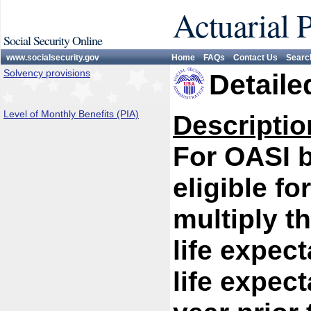
Actuarial 
Social Security Online
www.socialsecurity.gov
Home
FAQs
Contact Us
Searc
Solvency provisions
Detaile
Level of Monthly Benefits (PIA)
Descriptio
For OASI 
eligible fo
multiply th
life expect
life expect