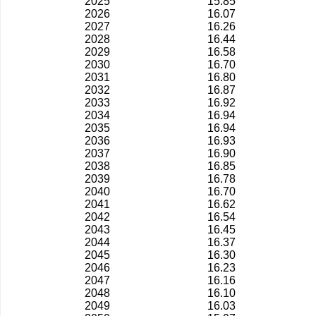
2025
15.85
2026
16.07
2027
16.26
2028
16.44
2029
16.58
2030
16.70
2031
16.80
2032
16.87
2033
16.92
2034
16.94
2035
16.94
2036
16.93
2037
16.90
2038
16.85
2039
16.78
2040
16.70
2041
16.62
2042
16.54
2043
16.45
2044
16.37
2045
16.30
2046
16.23
2047
16.16
2048
16.10
2049
16.03