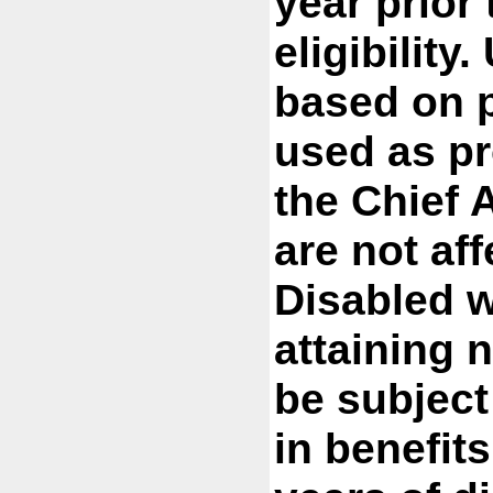
year prior 
eligibility
based on p
used as pr
the Chief A
are not af
Disabled w
attaining 
be subject
in benefit