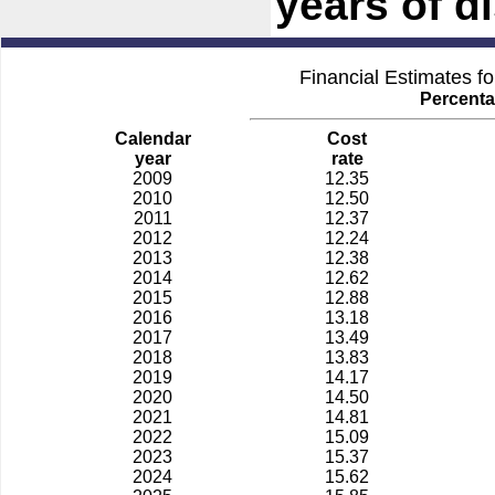
years of di
Financial Estimates f
Percenta
Calendar
Cost
year
rate
2009
12.35
2010
12.50
2011
12.37
2012
12.24
2013
12.38
2014
12.62
2015
12.88
2016
13.18
2017
13.49
2018
13.83
2019
14.17
2020
14.50
2021
14.81
2022
15.09
2023
15.37
2024
15.62