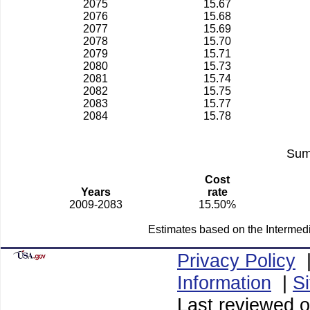
2075
15.67
2076
15.68
2077
15.69
2078
15.70
2079
15.71
2080
15.73
2081
15.74
2082
15.75
2083
15.77
2084
15.78
Sum
Cost
Years
rate
2009-2083
15.50%
Estimates based on the Intermed
Privacy Policy
Information
|
S
Last reviewed o