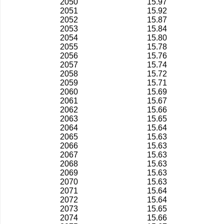
2050
15.97
2051
15.92
2052
15.87
2053
15.84
2054
15.80
2055
15.78
2056
15.76
2057
15.74
2058
15.72
2059
15.71
2060
15.69
2061
15.67
2062
15.66
2063
15.65
2064
15.64
2065
15.63
2066
15.63
2067
15.63
2068
15.63
2069
15.63
2070
15.63
2071
15.64
2072
15.64
2073
15.65
2074
15.66