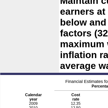
Maintain c
earners at
below and
factors (3
maximum w
inflation r
average w
Financial Estimates f
Percenta
Calendar
Cost
year
rate
2009
12.35
2010
12.50