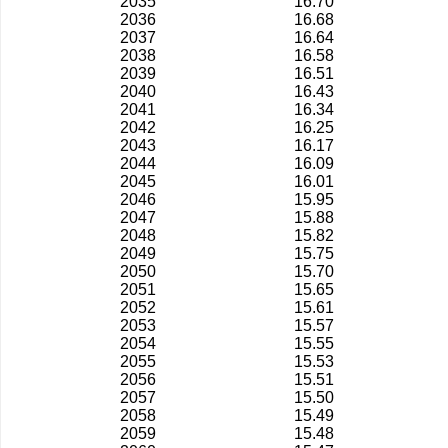
2035
16.70
2036
16.68
2037
16.64
2038
16.58
2039
16.51
2040
16.43
2041
16.34
2042
16.25
2043
16.17
2044
16.09
2045
16.01
2046
15.95
2047
15.88
2048
15.82
2049
15.75
2050
15.70
2051
15.65
2052
15.61
2053
15.57
2054
15.55
2055
15.53
2056
15.51
2057
15.50
2058
15.49
2059
15.48