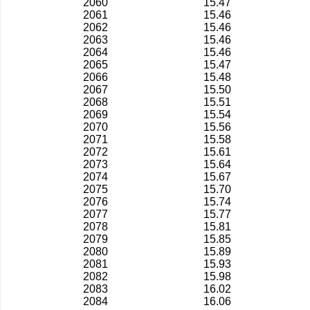
2060
15.47
2061
15.46
2062
15.46
2063
15.46
2064
15.46
2065
15.47
2066
15.48
2067
15.50
2068
15.51
2069
15.54
2070
15.56
2071
15.58
2072
15.61
2073
15.64
2074
15.67
2075
15.70
2076
15.74
2077
15.77
2078
15.81
2079
15.85
2080
15.89
2081
15.93
2082
15.98
2083
16.02
2084
16.06