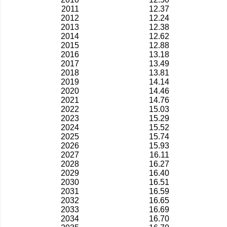
2011
12.37
2012
12.24
2013
12.38
2014
12.62
2015
12.88
2016
13.18
2017
13.49
2018
13.81
2019
14.14
2020
14.46
2021
14.76
2022
15.03
2023
15.29
2024
15.52
2025
15.74
2026
15.93
2027
16.11
2028
16.27
2029
16.40
2030
16.51
2031
16.59
2032
16.65
2033
16.69
2034
16.70