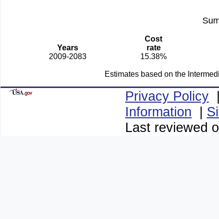
Sum
Cost
Years
rate
2009-2083
15.38%
Estimates based on the Intermed
Privacy Policy
Information
|
S
Last reviewed o