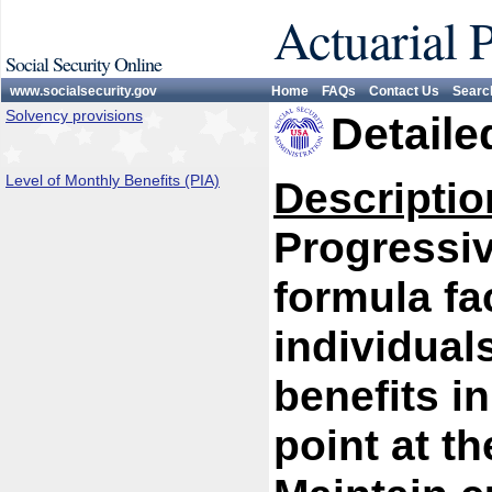
Actuarial 
Social Security Online
www.socialsecurity.gov
Home
FAQs
Contact Us
Searc
Solvency provisions
Detaile
Level of Monthly Benefits (PIA)
Descriptio
Progressiv
formula fa
individual
benefits i
point at th