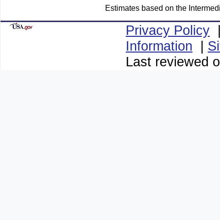
Estimates based on the Intermed
Privacy Policy
Information
|
S
Last reviewed 