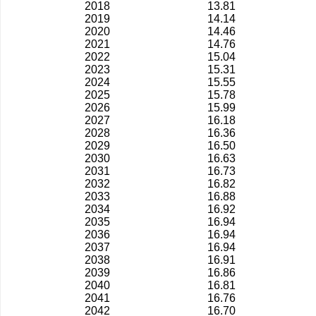
2018
13.81
2019
14.14
2020
14.46
2021
14.76
2022
15.04
2023
15.31
2024
15.55
2025
15.78
2026
15.99
2027
16.18
2028
16.36
2029
16.50
2030
16.63
2031
16.73
2032
16.82
2033
16.88
2034
16.92
2035
16.94
2036
16.94
2037
16.94
2038
16.91
2039
16.86
2040
16.81
2041
16.76
2042
16.70