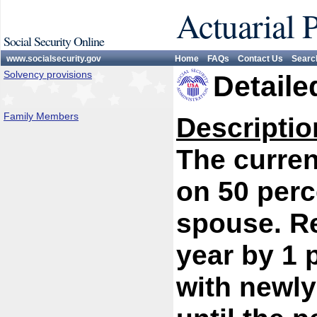
Actuarial 
Social Security Online
www.socialsecurity.gov
Home
FAQs
Contact Us
Searc
Solvency provisions
Detaile
Family Members
Descriptio
The curren
on 50 perc
spouse. R
year by 1 
with newly