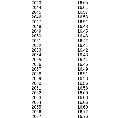
2043
16.65
2044
16.61
2045
16.57
2046
16.53
2047
16.51
2048
16.48
2049
16.45
2050
16.43
2051
16.42
2052
16.41
2053
16.42
2054
16.43
2055
16.44
2056
16.46
2057
16.49
2058
16.51
2059
16.53
2060
16.56
2061
16.58
2062
16.60
2063
16.63
2064
16.66
2065
16.69
2066
16.72
2067
16.76