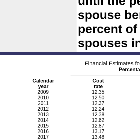
until the 
spouse be
percent of 
spouses in
Financial Estimates f
Percenta
Calendar
Cost
year
rate
2009
12.35
2010
12.50
2011
12.37
2012
12.24
2013
12.38
2014
12.62
2015
12.87
2016
13.17
2017
13.48