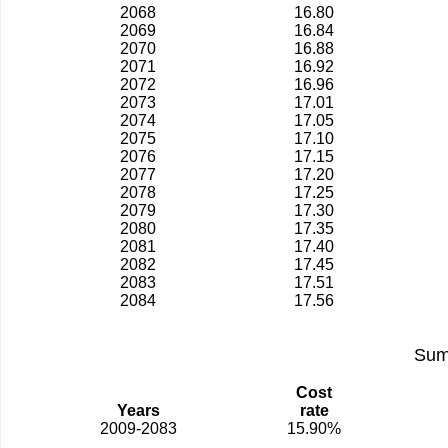
2068
16.80
2069
16.84
2070
16.88
2071
16.92
2072
16.96
2073
17.01
2074
17.05
2075
17.10
2076
17.15
2077
17.20
2078
17.25
2079
17.30
2080
17.35
2081
17.40
2082
17.45
2083
17.51
2084
17.56
Sum
Cost
Years
rate
2009-2083
15.90%