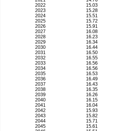
2022
15.03
2023
15.28
2024
15.51
2025
15.72
2026
15.91
2027
16.08
2028
16.23
2029
16.34
2030
16.44
2031
16.50
2032
16.55
2033
16.56
2034
16.56
2035
16.53
2036
16.49
2037
16.43
2038
16.35
2039
16.26
2040
16.15
2041
16.04
2042
15.93
2043
15.82
2044
15.71
2045
15.61