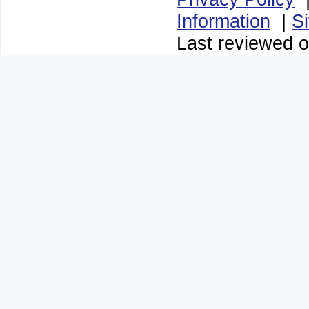
Information
|
S
Last reviewed o