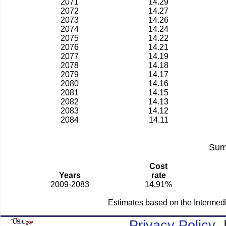
2071
14.29
2072
14.27
2073
14.26
2074
14.24
2075
14.22
2076
14.21
2077
14.19
2078
14.18
2079
14.17
2080
14.16
2081
14.15
2082
14.13
2083
14.12
2084
14.11
Sum
Cost
Years
rate
2009-2083
14.91%
Estimates based on the Intermed
Privacy Policy