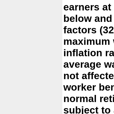
earners at
below and
factors (3
maximum w
inflation r
average wa
not affect
worker ben
normal ret
subject to