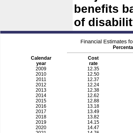
benefits b
of disabilit
Financial Estimates f
Percenta
Calendar
Cost
year
rate
2009
12.35
2010
12.50
2011
12.37
2012
12.24
2013
12.38
2014
12.62
2015
12.88
2016
13.18
2017
13.49
2018
13.82
2019
14.15
2020
14.47
2021
14.76