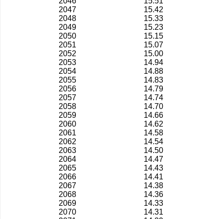
2046
15.51
2047
15.42
2048
15.33
2049
15.23
2050
15.15
2051
15.07
2052
15.00
2053
14.94
2054
14.88
2055
14.83
2056
14.79
2057
14.74
2058
14.70
2059
14.66
2060
14.62
2061
14.58
2062
14.54
2063
14.50
2064
14.47
2065
14.43
2066
14.41
2067
14.38
2068
14.36
2069
14.33
2070
14.31