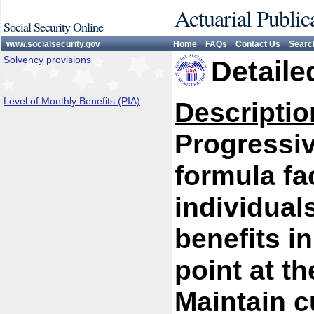
Actuarial Public
Social Security Online
www.socialsecurity.gov
Home
FAQs
Contact Us
Searc
Solvency provisions
Detaile
Level of Monthly Benefits (PIA)
Descriptio
Progressiv
formula fa
individual
benefits i
point at th
Maintain c