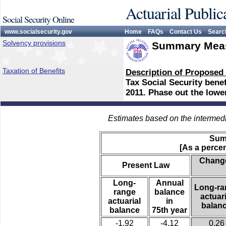
Actuarial Public
Social Security Online
www.socialsecurity.gov
Home
FAQs
Contact Us
Searc
Solvency provisions
Summary Meas
Taxation of Benefits
Description of Proposed
Tax Social Security bene
2011. Phase out the lowe
Estimates based on the intermed
Sum
[As a percen
Change
Present Law
Long-
Annual
Long-ra
range
balance
actuari
actuarial
in
balan
balance
75th year
-1.92
-4.12
0.26