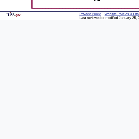
Privacy Policy
|
Website Policies & Oth
Last reviewed or modified January 25, 