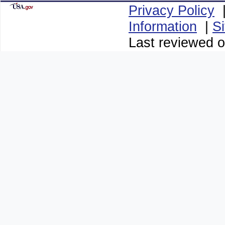
Privacy Policy
Information
|
S
Last reviewed o