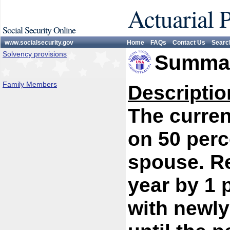
Actuarial 
Social Security Online
www.socialsecurity.gov
Home
FAQs
Contact Us
Searc
Solvency provisions
Summar
Family Members
Descriptio
The curren
on 50 perc
spouse. R
year by 1 
with newly