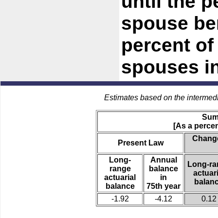
until the 
spouse be
percent of 
spouses in
Estimates based on the intermed
Sum
[As a percen
Change
Present Law
Long-
Annual
Long-ra
range
balance
actuari
actuarial
in
balan
balance
75th year
-1.92
-4.12
0.12