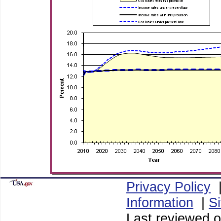
Privacy Policy
Information
|
S
Last reviewed o