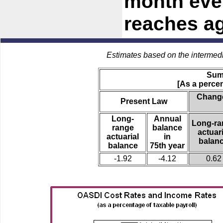
month ever
reaches ag
Estimates based on the intermed
Sum
[As a percen
Change
Present Law
Long-
Annual
Long-ra
range
balance
actuari
actuarial
in
balan
balance
75th year
-1.92
-4.12
0.62