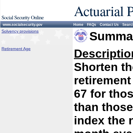
Actuarial 
Social Security Online
www.socialsecurity.gov
Home
FAQs
Contact Us
Searc
Solvency provisions
Summar
Retirement Age
Descriptio
Shorten th
retirement
67 for thos
than those
index the 