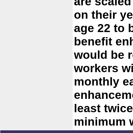
are scaled
on their y
age 22 to b
benefit e
would be r
workers wi
monthly ea
enhancemen
least twice
minimum w