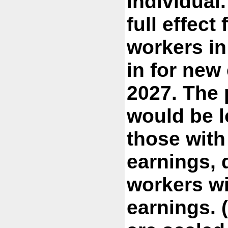
individual
full effect
workers i
in for new
2027. The 
would be l
those with
earnings,
workers wi
earnings. 