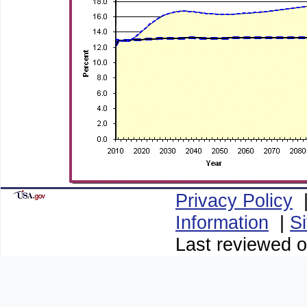
Privacy Policy
Information
|
S
Last reviewed o