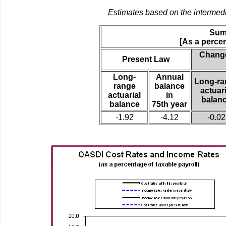
Estimates based on the intermed
Sum
[As a percen
Change
Present Law
Long-
Annual
Long-ra
range
balance
actuari
actuarial
in
balan
balance
75th year
-1.92
-4.12
-0.02