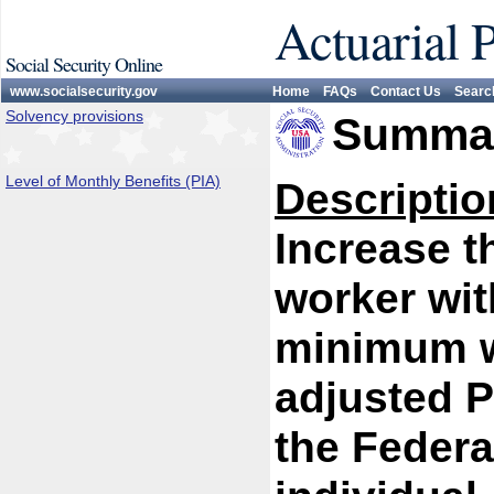
Actuarial 
Social Security Online
www.socialsecurity.gov
Home
FAQs
Contact Us
Searc
Solvency provisions
Summar
Level of Monthly Benefits (PIA)
Descriptio
Increase th
worker wit
minimum w
adjusted P
the Federa