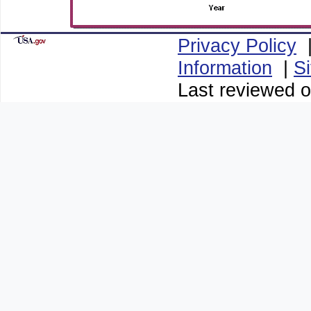
Privacy Policy
Information
|
S
Last reviewed o