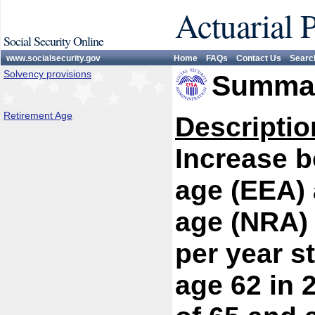
Actuarial 
Social Security Online
www.socialsecurity.gov
Home
FAQs
Contact Us
Searc
Solvency provisions
Summar
Retirement Age
Descriptio
Increase bo
age (EEA) 
age (NRA) 
per year s
age 62 in 