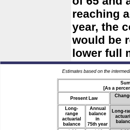
of 65 and 
reaching a
year, the
would be 
lower full
Estimates based on the intermed
Sum
[As a percen
Change
Present Law
Long-
Annual
Long-ra
range
balance
actuari
actuarial
in
balan
balance
75th year