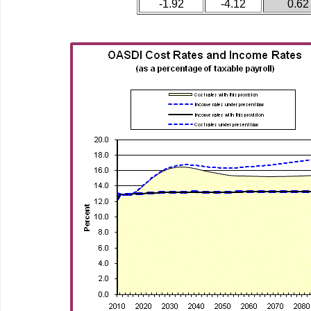
-1.92
-4.12
0.62