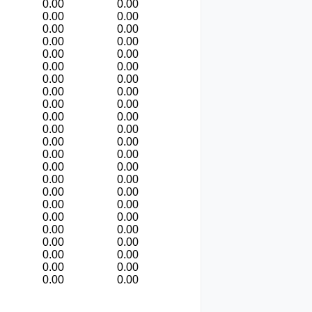
0.00
0.00
0.00
0.00
0.00
0.00
0.00
0.00
0.00
0.00
0.00
0.00
0.00
0.00
0.00
0.00
0.00
0.00
0.00
0.00
0.00
0.00
0.00
0.00
0.00
0.00
0.00
0.00
0.00
0.00
0.00
0.00
0.00
0.00
0.00
0.00
0.00
0.00
0.00
0.00
0.00
0.00
0.00
0.00
0.00
0.00