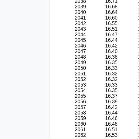
2038
16.71
2039
16.68
2040
16.64
2041
16.60
2042
16.55
2043
16.51
2044
16.47
2045
16.44
2046
16.42
2047
16.40
2048
16.38
2049
16.35
2050
16.33
2051
16.32
2052
16.32
2053
16.33
2054
16.35
2055
16.37
2056
16.39
2057
16.42
2058
16.44
2059
16.46
2060
16.48
2061
16.51
2062
16.53