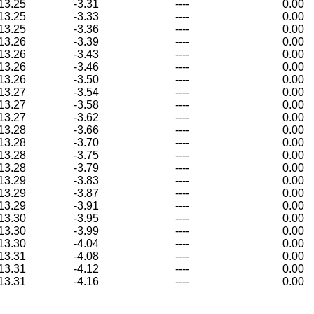
13.25
-3.31
----
0.00
13.25
-3.33
----
0.00
13.25
-3.36
----
0.00
13.26
-3.39
----
0.00
13.26
-3.43
----
0.00
13.26
-3.46
----
0.00
13.26
-3.50
----
0.00
13.27
-3.54
----
0.00
13.27
-3.58
----
0.00
13.27
-3.62
----
0.00
13.28
-3.66
----
0.00
13.28
-3.70
----
0.00
13.28
-3.75
----
0.00
13.28
-3.79
----
0.00
13.29
-3.83
----
0.00
13.29
-3.87
----
0.00
13.29
-3.91
----
0.00
13.30
-3.95
----
0.00
13.30
-3.99
----
0.00
13.30
-4.04
----
0.00
13.31
-4.08
----
0.00
13.31
-4.12
----
0.00
13.31
-4.16
----
0.00