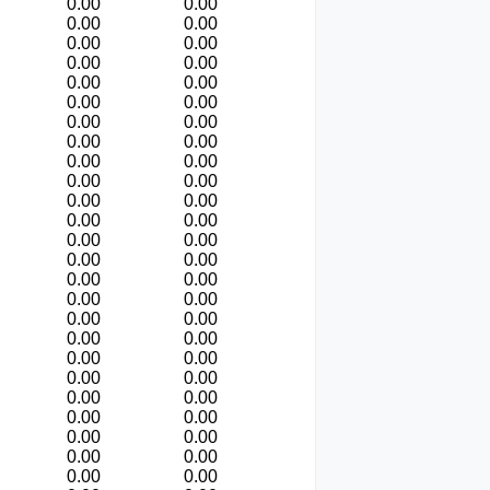
0.00
0.00
0.00
0.00
0.00
0.00
0.00
0.00
0.00
0.00
0.00
0.00
0.00
0.00
0.00
0.00
0.00
0.00
0.00
0.00
0.00
0.00
0.00
0.00
0.00
0.00
0.00
0.00
0.00
0.00
0.00
0.00
0.00
0.00
0.00
0.00
0.00
0.00
0.00
0.00
0.00
0.00
0.00
0.00
0.00
0.00
0.00
0.00
0.00
0.00