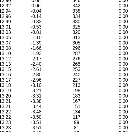
12.90
0.08
346
0.00
12.92
0.06
342
0.00
12.94
-0.04
338
0.00
12.96
-0.14
334
0.00
12.99
-0.32
330
0.00
13.01
-0.53
325
0.00
13.03
-0.81
320
0.00
13.05
-1.10
313
0.00
13.07
-1.39
305
0.00
13.08
-1.66
296
0.00
13.10
-1.93
287
0.00
13.12
-2.17
276
0.00
13.13
-2.40
265
0.00
13.15
-2.61
253
0.00
13.16
-2.80
240
0.00
13.17
-2.96
227
0.00
13.18
-3.10
213
0.00
13.19
-3.21
198
0.00
13.20
-3.31
183
0.00
13.21
-3.38
167
0.00
13.21
-3.44
151
0.00
13.22
-3.48
134
0.00
13.22
-3.50
117
0.00
13.23
-3.51
99
0.00
13.23
-3.51
81
0.00