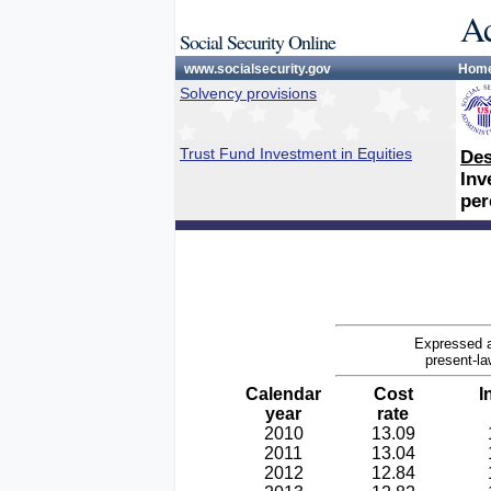
Ac
Social Security Online
www.socialsecurity.gov
Hom
Solvency provisions
Trust Fund Investment in Equities
Des
Inv
per
Expressed a
present-la
Calendar
Cost
I
year
rate
2010
13.09
2011
13.04
2012
12.84