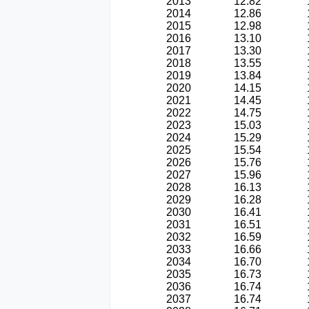
2013
12.82
2014
12.86
2015
12.98
2016
13.10
2017
13.30
2018
13.55
2019
13.84
2020
14.15
2021
14.45
2022
14.75
2023
15.03
2024
15.29
2025
15.54
2026
15.76
2027
15.96
2028
16.13
2029
16.28
2030
16.41
2031
16.51
2032
16.59
2033
16.66
2034
16.70
2035
16.73
2036
16.74
2037
16.74