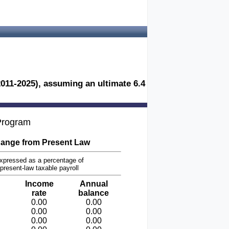
2011-2025), assuming an ultimate 6.4
 Program
ange from Present Law
xpressed as a percentage of
present-law taxable payroll
Income
Annual
rate
balance
0.00
0.00
0.00
0.00
0.00
0.00