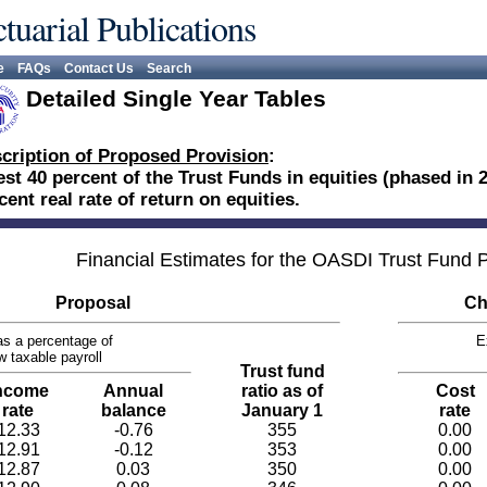
tuarial Publications
e
FAQs
Contact Us
Search
Detailed Single Year Tables
cription of Proposed Provision
:
est 40 percent of the Trust Funds in equities (phased in 
cent real rate of return on equities.
Financial Estimates for the OASDI Trust Fund
Proposal
Ch
s a percentage of
E
w taxable payroll
Trust fund
ncome
Annual
ratio as of
Cost
rate
balance
January 1
rate
12.33
-0.76
355
0.00
12.91
-0.12
353
0.00
12.87
0.03
350
0.00