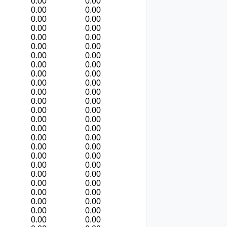
0.00
0.00
0.00
0.00
0.00
0.00
0.00
0.00
0.00
0.00
0.00
0.00
0.00
0.00
0.00
0.00
0.00
0.00
0.00
0.00
0.00
0.00
0.00
0.00
0.00
0.00
0.00
0.00
0.00
0.00
0.00
0.00
0.00
0.00
0.00
0.00
0.00
0.00
0.00
0.00
0.00
0.00
0.00
0.00
0.00
0.00
0.00
0.00
0.00
0.00