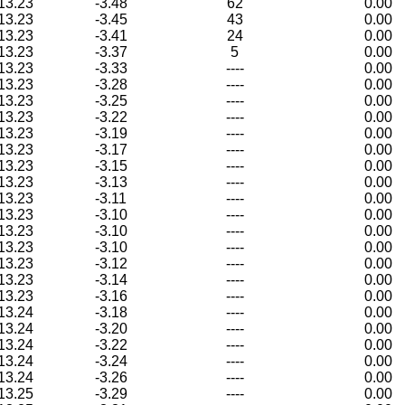
13.23
-3.48
62
0.00
13.23
-3.45
43
0.00
13.23
-3.41
24
0.00
13.23
-3.37
5
0.00
13.23
-3.33
----
0.00
13.23
-3.28
----
0.00
13.23
-3.25
----
0.00
13.23
-3.22
----
0.00
13.23
-3.19
----
0.00
13.23
-3.17
----
0.00
13.23
-3.15
----
0.00
13.23
-3.13
----
0.00
13.23
-3.11
----
0.00
13.23
-3.10
----
0.00
13.23
-3.10
----
0.00
13.23
-3.10
----
0.00
13.23
-3.12
----
0.00
13.23
-3.14
----
0.00
13.23
-3.16
----
0.00
13.24
-3.18
----
0.00
13.24
-3.20
----
0.00
13.24
-3.22
----
0.00
13.24
-3.24
----
0.00
13.24
-3.26
----
0.00
13.25
-3.29
----
0.00