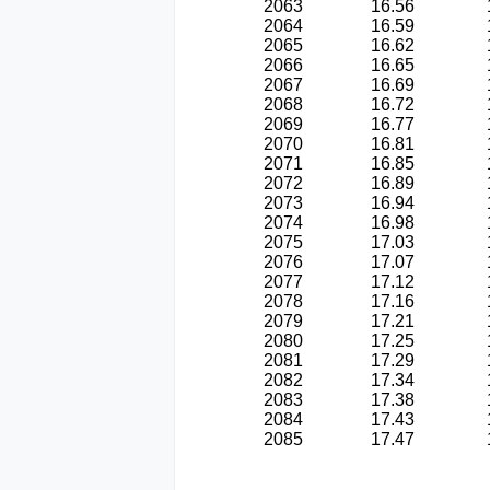
2063
16.56
2064
16.59
2065
16.62
2066
16.65
2067
16.69
2068
16.72
2069
16.77
2070
16.81
2071
16.85
2072
16.89
2073
16.94
2074
16.98
2075
17.03
2076
17.07
2077
17.12
2078
17.16
2079
17.21
2080
17.25
2081
17.29
2082
17.34
2083
17.38
2084
17.43
2085
17.47