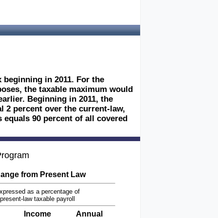
 beginning in 2011. For the
rposes, the taxable maximum would
rlier. Beginning in 2011, the
 2 percent over the current-law,
 equals 90 percent of all covered
 Program
ange from Present Law
xpressed as a percentage of
present-law taxable payroll
Income
Annual