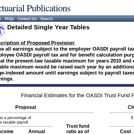
tuarial Publications
e
FAQs
Contact Us
Search
Detailed Single Year Tables
cription of Proposed Provision
:
e all earnings subject to the employer OASDI payroll tax
loyee OASDI payroll tax and for benefit calculation pu
al the present-law taxable maximum for years 2010 and ea
able maximum would be raised each year by an additional
e-indexed amount until earnings subject to payroll taxes
nings.
Financial Estimates for the OASDI Trust Fund
Proposal
Ch
s a percentage of
E
w taxable payroll
Trust fund
ncome
Annual
ratio as of
Cost