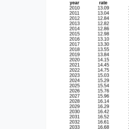
year
rate
2010
13.09
2011
13.04
2012
12.84
2013
12.82
2014
12.86
2015
12.98
2016
13.10
2017
13.30
2018
13.55
2019
13.84
2020
14.15
2021
14.45
2022
14.75
2023
15.03
2024
15.29
2025
15.54
2026
15.76
2027
15.96
2028
16.14
2029
16.29
2030
16.42
2031
16.52
2032
16.61
2033
16.68