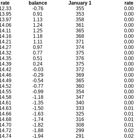
rate
balance
January 1
rate
12.33
-0.76
355
0.00
13.95
0.91
353
0.00
13.97
1.13
358
0.00
14.06
1.24
361
0.00
14.11
1.25
365
0.00
14.16
1.18
368
0.00
14.21
1.11
371
0.00
14.27
0.97
374
0.00
14.32
0.77
375
0.00
14.35
0.51
376
0.00
14.39
0.24
375
0.00
14.42
-0.03
372
0.00
14.46
-0.29
369
0.00
14.49
-0.54
365
0.00
14.52
-0.77
360
0.00
14.55
-0.99
354
0.00
14.58
-1.18
347
0.00
14.61
-1.35
340
0.00
14.63
-1.50
333
0.01
14.66
-1.63
325
0.01
14.68
-1.74
316
0.01
14.70
-1.82
308
0.01
14.72
-1.88
299
0.02
14.74
-1.94
291
0.02