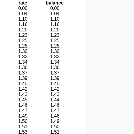
rate
balance
0.00
0.00
1.04
1.04
1.10
1.10
1.16
1.16
1.20
1.20
1.23
1.23
1.25
1.25
1.28
1.28
1.30
1.30
1.32
1.32
1.34
1.34
1.36
1.36
1.37
1.37
1.39
1.39
1.40
1.40
1.42
1.42
1.43
1.43
1.45
1.44
1.46
1.46
1.47
1.47
1.49
1.48
1.50
1.49
1.51
1.50
1.53
1.51