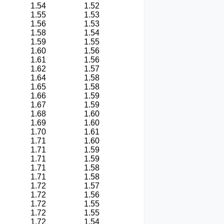
1.54
1.52
1.55
1.53
1.56
1.53
1.58
1.54
1.59
1.55
1.60
1.56
1.61
1.56
1.62
1.57
1.64
1.58
1.65
1.58
1.66
1.59
1.67
1.59
1.68
1.60
1.69
1.60
1.70
1.61
1.71
1.60
1.71
1.59
1.71
1.59
1.71
1.58
1.71
1.58
1.72
1.57
1.72
1.56
1.72
1.55
1.72
1.55
1.72
1.54