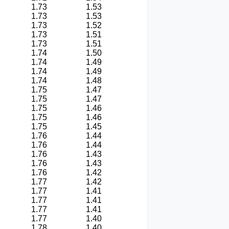
1.73
1.53
1.73
1.53
1.73
1.52
1.73
1.51
1.73
1.51
1.74
1.50
1.74
1.49
1.74
1.49
1.74
1.48
1.75
1.47
1.75
1.47
1.75
1.46
1.75
1.46
1.75
1.45
1.76
1.44
1.76
1.44
1.76
1.43
1.76
1.43
1.76
1.42
1.77
1.42
1.77
1.41
1.77
1.41
1.77
1.41
1.77
1.40
1.78
1.40