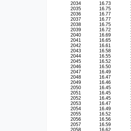
2034
16.73
2035
16.75
2036
16.77
2037
16.77
2038
16.75
2039
16.72
2040
16.69
2041
16.65
2042
16.61
2043
16.58
2044
16.55
2045
16.52
2046
16.50
2047
16.49
2048
16.47
2049
16.46
2050
16.45
2051
16.45
2052
16.45
2053
16.47
2054
16.49
2055
16.52
2056
16.56
2057
16.59
2058
16.62