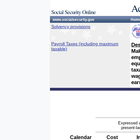
Ac
Social Security Online
www.socialsecurity.gov
Hom
Solvency provisions
Payroll Taxes (including maximum
Des
taxable)
Mak
emp
equ
tax
wag
ear
Expressed a
present-la
Calendar
Cost
I