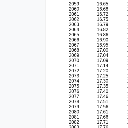
2059
16.65
2060
16.68
2061
16.72
2062
16.75
2063
16.79
2064
16.82
2065
16.86
2066
16.90
2067
16.95
2068
17.00
2069
17.04
2070
17.09
2071
17.14
2072
17.20
2073
17.25
2074
17.30
2075
17.35
2076
17.40
2077
17.46
2078
17.51
2079
17.56
2080
17.61
2081
17.66
2082
17.71
2083
17.76