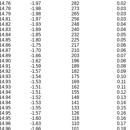
14.76
-1.97
282
0.02
14.78
-1.98
273
0.03
14.79
-1.98
265
0.03
14.81
-1.97
256
0.03
14.82
-1.93
248
0.04
14.83
-1.89
240
0.04
14.84
-1.85
232
0.05
14.85
-1.80
225
0.05
14.86
-1.75
217
0.06
14.87
-1.70
210
0.06
14.89
-1.66
203
0.07
14.90
-1.62
196
0.08
14.91
-1.59
189
0.08
14.92
-1.57
182
0.09
14.93
-1.54
175
0.10
14.93
-1.53
169
0.11
14.93
-1.51
162
0.11
14.94
-1.51
155
0.12
14.94
-1.52
148
0.13
14.94
-1.53
141
0.14
14.95
-1.55
133
0.15
14.95
-1.57
126
0.16
14.95
-1.60
118
0.16
14.96
-1.63
110
0.17
14.96
-1.66
101
0.18