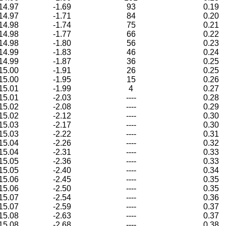
14.97
-1.69
93
0.19
14.97
-1.71
84
0.20
14.98
-1.74
75
0.21
14.98
-1.77
66
0.22
14.98
-1.80
56
0.23
14.99
-1.83
46
0.24
14.99
-1.87
36
0.25
15.00
-1.91
26
0.25
15.00
-1.95
15
0.26
15.01
-1.99
4
0.27
15.01
-2.03
----
0.28
15.02
-2.08
----
0.29
15.02
-2.12
----
0.30
15.03
-2.17
----
0.30
15.03
-2.22
----
0.31
15.04
-2.26
----
0.32
15.04
-2.31
----
0.33
15.05
-2.36
----
0.33
15.05
-2.40
----
0.34
15.06
-2.45
----
0.35
15.06
-2.50
----
0.35
15.07
-2.54
----
0.36
15.07
-2.59
----
0.37
15.08
-2.63
----
0.37
15.08
-2.68
----
0.38