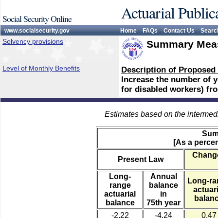
Actuarial Public
Social Security Online
www.socialsecurity.gov
Home
FAQs
Contact Us
Searc
Solvency provisions
Summary Meas
Level of Monthly Benefits
Description of Proposed
Increase the number of ye
for disabled workers) fro
Estimates based on the intermed
Sum
[As a percen
Change
Present Law
Long-
Annual
Long-ra
range
balance
actuari
actuarial
in
balan
balance
75th year
-2.22
-4.24
0.47