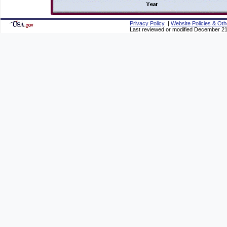
Privacy Policy
|
Website Policies & Oth
Last reviewed or modified December 21