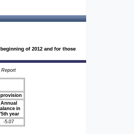
e beginning of 2012 and for those
s Report
 provision
Annual
alance in
75th year
-5.07