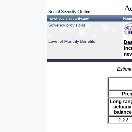
Ac
Social Security Online
www.socialsecurity.gov
Hom
Solvency provisions
Level of Monthly Benefits
Des
Inc
new
Estimat
Pre
Long-ran
actuaria
balance
-2.22