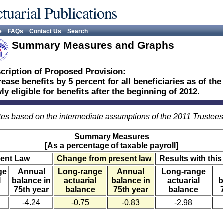
tuarial Publications
e
FAQs
Contact Us
Search
Summary Measures and Graphs
cription of Proposed Provision
:
rease benefits by 5 percent for all beneficiaries as of th
ly eligible for benefits after the beginning of 2012.
es based on the intermediate assumptions of the 2011 Trustee
Summary Measures
[As a percentage of taxable payroll]
sent Law
Change from present law
Results with this
ge
Annual
Long-range
Annual
Long-range
l
balance in
actuarial
balance in
actuarial
b
75th year
balance
75th year
balance
-4.24
-0.75
-0.83
-2.98