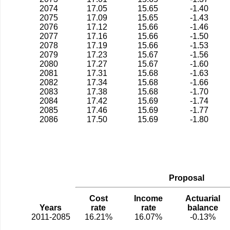
2074
17.05
15.65
-1.40
2075
17.09
15.65
-1.43
2076
17.12
15.66
-1.46
2077
17.16
15.66
-1.50
2078
17.19
15.66
-1.53
2079
17.23
15.67
-1.56
2080
17.27
15.67
-1.60
2081
17.31
15.68
-1.63
2082
17.34
15.68
-1.66
2083
17.38
15.68
-1.70
2084
17.42
15.69
-1.74
2085
17.46
15.69
-1.77
2086
17.50
15.69
-1.80
Proposal
Cost
Income
Actuarial
Years
rate
rate
balance
2011-2085
16.21%
16.07%
-0.13%