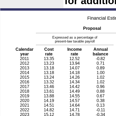
for additi
Financial Est
Proposal
Expressed as a percentage of
present-law taxable payroll
Calendar
Cost
Income
Annual
year
rate
rate
balance
2011
13.35
12.52
-0.82
2012
13.23
13.94
0.71
2013
13.18
14.07
0.89
2014
13.18
14.18
1.00
2015
13.24
14.26
1.02
2016
13.32
14.34
1.02
2017
13.46
14.42
0.96
2018
13.61
14.49
0.88
2019
13.88
14.55
0.67
2020
14.19
14.57
0.38
2021
14.51
14.64
0.13
2022
14.82
14.71
-0.11
2023
15.12
14.78
-0.34