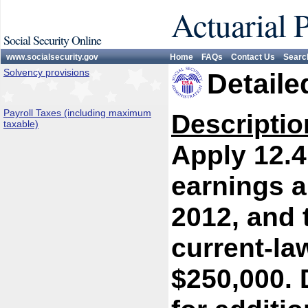
Actuarial 
Social Security Online
www.socialsecurity.gov
Home
FAQs
Contact Us
Searc
Solvency provisions
Detaile
Payroll Taxes (including maximum
Descriptio
taxable)
Apply 12.4
earnings a
2012, and 
current-l
$250,000. 