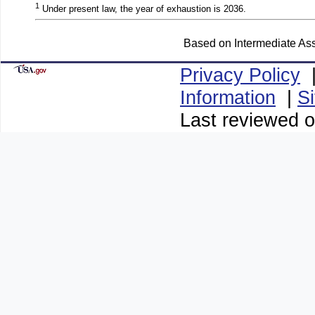
1
Under present law, the year of exhaustion is 2036.
Based on Intermediate Ass
Privacy Policy
Information
|
S
Last reviewed 