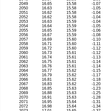
2049
16.65
15.58
-1.07
2050
16.63
15.58
-1.05
2051
16.62
15.58
-1.04
2052
16.62
15.58
-1.04
2053
16.63
15.59
-1.04
2054
16.64
15.59
-1.05
2055
16.65
15.59
-1.06
2056
16.67
15.59
-1.08
2057
16.69
15.60
-1.10
2058
16.71
15.60
-1.11
2059
16.72
15.60
-1.12
2060
16.73
15.61
-1.12
2061
16.74
15.61
-1.13
2062
16.75
15.61
-1.14
2063
16.76
15.61
-1.14
2064
16.77
15.62
-1.15
2065
16.79
15.62
-1.17
2066
16.81
15.62
-1.18
2067
16.83
15.62
-1.20
2068
16.85
15.63
-1.23
2069
16.88
15.63
-1.25
2070
16.91
15.63
-1.28
2071
16.95
15.64
-1.31
2072
16.98
15.64
-1.34
2073
17.01
15.65
-1.37