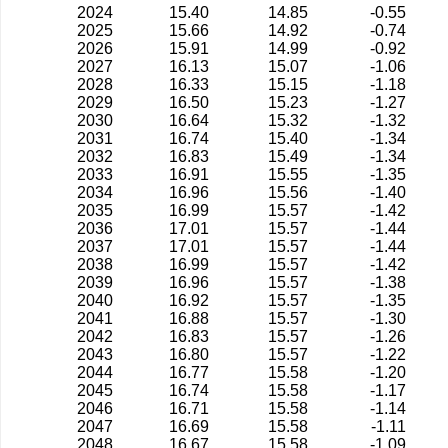
2024
15.40
14.85
-0.55
2025
15.66
14.92
-0.74
2026
15.91
14.99
-0.92
2027
16.13
15.07
-1.06
2028
16.33
15.15
-1.18
2029
16.50
15.23
-1.27
2030
16.64
15.32
-1.32
2031
16.74
15.40
-1.34
2032
16.83
15.49
-1.34
2033
16.91
15.55
-1.35
2034
16.96
15.56
-1.40
2035
16.99
15.57
-1.42
2036
17.01
15.57
-1.44
2037
17.01
15.57
-1.44
2038
16.99
15.57
-1.42
2039
16.96
15.57
-1.38
2040
16.92
15.57
-1.35
2041
16.88
15.57
-1.30
2042
16.83
15.57
-1.26
2043
16.80
15.57
-1.22
2044
16.77
15.58
-1.20
2045
16.74
15.58
-1.17
2046
16.71
15.58
-1.14
2047
16.69
15.58
-1.11
2048
16.67
15.58
-1.09