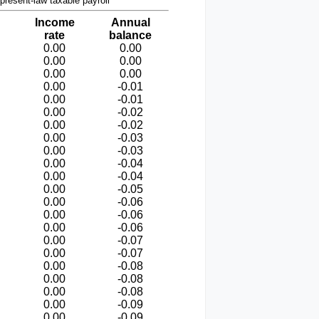
present-law taxable payroll
Income
Annual
rate
balance
0.00
0.00
0.00
0.00
0.00
0.00
0.00
-0.01
0.00
-0.01
0.00
-0.02
0.00
-0.02
0.00
-0.03
0.00
-0.03
0.00
-0.04
0.00
-0.04
0.00
-0.05
0.00
-0.06
0.00
-0.06
0.00
-0.06
0.00
-0.07
0.00
-0.07
0.00
-0.08
0.00
-0.08
0.00
-0.08
0.00
-0.09
0.00
-0.09