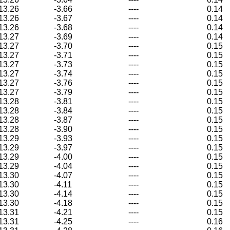
13.26
-3.66
----
0.14
13.26
-3.67
----
0.14
13.26
-3.68
----
0.14
13.27
-3.69
----
0.14
13.27
-3.70
----
0.15
13.27
-3.71
----
0.15
13.27
-3.73
----
0.15
13.27
-3.74
----
0.15
13.27
-3.76
----
0.15
13.27
-3.79
----
0.15
13.28
-3.81
----
0.15
13.28
-3.84
----
0.15
13.28
-3.87
----
0.15
13.28
-3.90
----
0.15
13.29
-3.93
----
0.15
13.29
-3.97
----
0.15
13.29
-4.00
----
0.15
13.29
-4.04
----
0.15
13.30
-4.07
----
0.15
13.30
-4.11
----
0.15
13.30
-4.14
----
0.15
13.30
-4.18
----
0.15
13.31
-4.21
----
0.15
13.31
-4.25
----
0.16