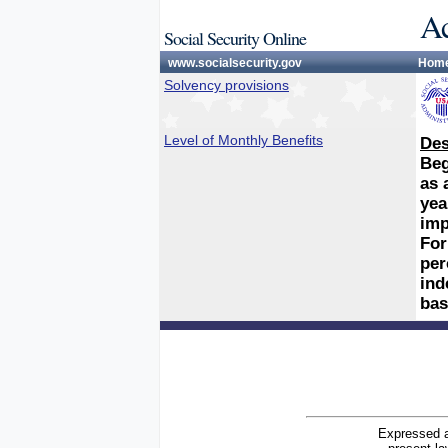
Ac
Social Security Online
www.socialsecurity.gov
Hom
Solvency provisions
Level of Monthly Benefits
Des
Beg
as 
yea
imp
For
per
ind
bas
Expressed a