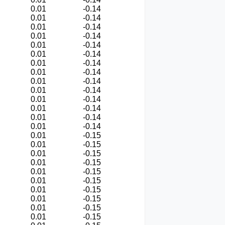
0.01
-0.14
0.01
-0.14
0.01
-0.14
0.01
-0.14
0.01
-0.14
0.01
-0.14
0.01
-0.14
0.01
-0.14
0.01
-0.14
0.01
-0.14
0.01
-0.14
0.01
-0.14
0.01
-0.14
0.01
-0.14
0.01
-0.15
0.01
-0.15
0.01
-0.15
0.01
-0.15
0.01
-0.15
0.01
-0.15
0.01
-0.15
0.01
-0.15
0.01
-0.15
0.01
-0.15