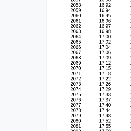
2058
16.92
2059
16.94
2060
16.95
2061
16.96
2062
16.97
2063
16.98
2064
17.00
2065
17.02
2066
17.04
2067
17.06
2068
17.09
2069
17.12
2070
17.15
2071
17.18
2072
17.22
2073
17.26
2074
17.29
2075
17.33
2076
17.37
2077
17.40
2078
17.44
2079
17.48
2080
17.52
2081
17.55