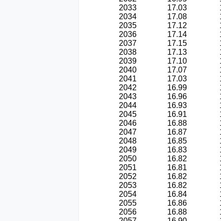
2033
17.03
2034
17.08
2035
17.12
2036
17.14
2037
17.15
2038
17.13
2039
17.10
2040
17.07
2041
17.03
2042
16.99
2043
16.96
2044
16.93
2045
16.91
2046
16.88
2047
16.87
2048
16.85
2049
16.83
2050
16.82
2051
16.81
2052
16.82
2053
16.82
2054
16.84
2055
16.86
2056
16.88
2057
16.90