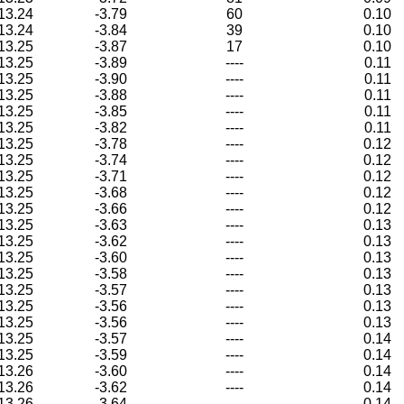
13.24
-3.79
60
0.10
13.24
-3.84
39
0.10
13.25
-3.87
17
0.10
13.25
-3.89
----
0.11
13.25
-3.90
----
0.11
13.25
-3.88
----
0.11
13.25
-3.85
----
0.11
13.25
-3.82
----
0.11
13.25
-3.78
----
0.12
13.25
-3.74
----
0.12
13.25
-3.71
----
0.12
13.25
-3.68
----
0.12
13.25
-3.66
----
0.12
13.25
-3.63
----
0.13
13.25
-3.62
----
0.13
13.25
-3.60
----
0.13
13.25
-3.58
----
0.13
13.25
-3.57
----
0.13
13.25
-3.56
----
0.13
13.25
-3.56
----
0.13
13.25
-3.57
----
0.14
13.25
-3.59
----
0.14
13.26
-3.60
----
0.14
13.26
-3.62
----
0.14
13.26
-3.64
----
0.14