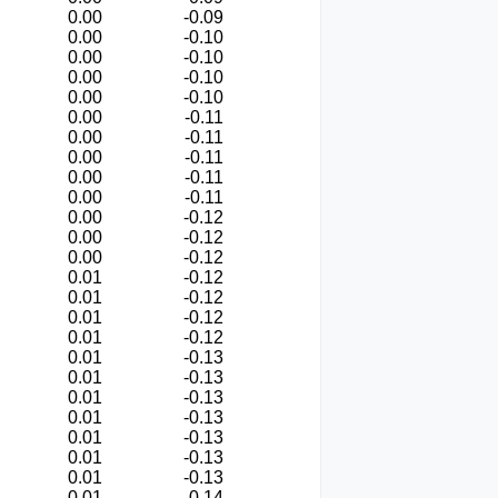
0.00
-0.09
0.00
-0.10
0.00
-0.10
0.00
-0.10
0.00
-0.10
0.00
-0.11
0.00
-0.11
0.00
-0.11
0.00
-0.11
0.00
-0.11
0.00
-0.12
0.00
-0.12
0.00
-0.12
0.01
-0.12
0.01
-0.12
0.01
-0.12
0.01
-0.12
0.01
-0.13
0.01
-0.13
0.01
-0.13
0.01
-0.13
0.01
-0.13
0.01
-0.13
0.01
-0.13
0.01
-0.14