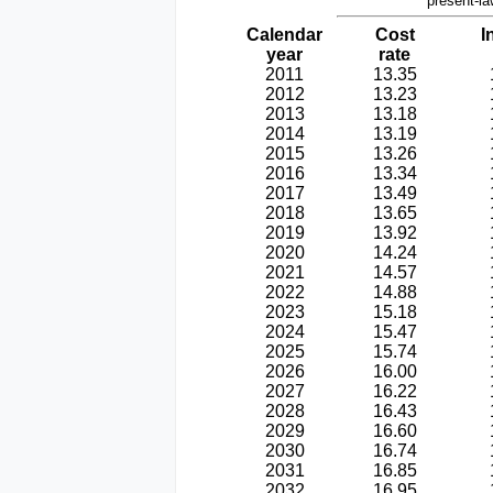
present-la
Calendar
Cost
I
year
rate
2011
13.35
2012
13.23
2013
13.18
2014
13.19
2015
13.26
2016
13.34
2017
13.49
2018
13.65
2019
13.92
2020
14.24
2021
14.57
2022
14.88
2023
15.18
2024
15.47
2025
15.74
2026
16.00
2027
16.22
2028
16.43
2029
16.60
2030
16.74
2031
16.85
2032
16.95