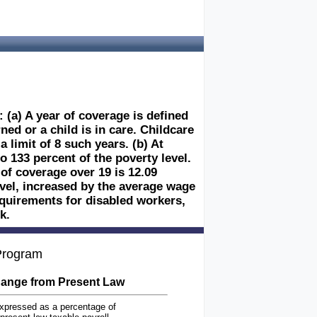
 (a) A year of coverage is defined
ed or a child is in care. Childcare
 limit of 8 such years. (b) At
o 133 percent of the poverty level.
of coverage over 19 is 12.09
evel, increased by the average wage
 requirements for disabled workers,
k.
 Program
ange from Present Law
xpressed as a percentage of