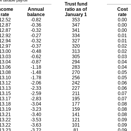
w taxable payroll
Trust fund
ncome
Annual
ratio as of
Cost
rate
balance
January 1
rate
12.52
-0.82
353
0.00
12.87
-0.36
347
0.00
12.87
-0.32
341
0.00
12.92
-0.27
334
0.01
12.94
-0.32
327
0.01
12.97
-0.37
320
0.02
13.00
-0.48
313
0.02
13.03
-0.62
305
0.03
13.04
-0.87
294
0.04
13.06
-1.18
283
0.04
13.08
-1.48
270
0.05
13.10
-1.78
256
0.05
13.12
-2.06
242
0.06
13.13
-2.33
227
0.06
13.15
-2.59
211
0.07
13.17
-2.83
195
0.07
13.18
-3.04
177
0.08
13.19
-3.23
159
0.08
13.21
-3.40
141
0.08
13.22
-3.53
121
0.09
13.22
-3.63
101
0.09
13.23
-3.72
81
0.09