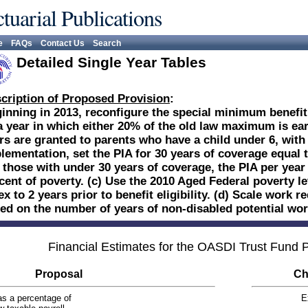
tuarial Publications
e
FAQs
Contact Us
Search
Detailed Single Year Tables
cription of Proposed Provision
:
inning in 2013, reconfigure the special minimum benefit:
a year in which either 20% of the old law maximum is earn
rs are granted to parents who have a child under 6, with a
lementation, set the PIA for 30 years of coverage equal t
 those with under 30 years of coverage, the PIA per year 
cent of poverty. (c) Use the 2010 Aged Federal poverty l
ex to 2 years prior to benefit eligibility. (d) Scale work
ed on the number of years of non-disabled potential wor
Financial Estimates for the OASDI Trust Fund
Proposal
Ch
s a percentage of
E