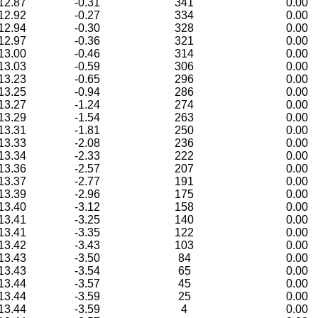
12.87
-0.31
341
0.00
12.92
-0.27
334
0.00
12.94
-0.30
328
0.00
12.97
-0.36
321
0.00
13.00
-0.46
314
0.00
13.03
-0.59
306
0.00
13.23
-0.65
296
0.00
13.25
-0.94
286
0.00
13.27
-1.24
274
0.00
13.29
-1.54
263
0.00
13.31
-1.81
250
0.00
13.33
-2.08
236
0.00
13.34
-2.33
222
0.00
13.36
-2.57
207
0.00
13.37
-2.77
191
0.00
13.39
-2.96
175
0.00
13.40
-3.12
158
0.00
13.41
-3.25
140
0.00
13.41
-3.35
122
0.00
13.42
-3.43
103
0.00
13.43
-3.50
84
0.00
13.43
-3.54
65
0.00
13.44
-3.57
45
0.00
13.44
-3.59
25
0.00
13.44
-3.59
4
0.00