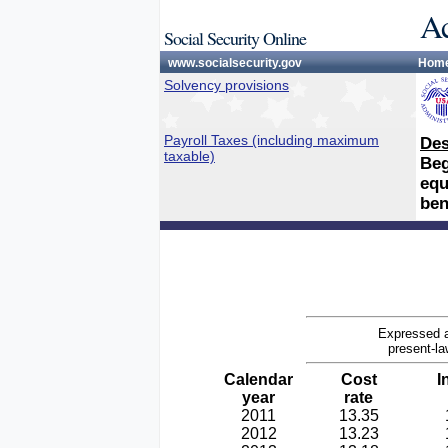
Ac
Social Security Online
www.socialsecurity.gov
Hom
Solvency provisions
Payroll Taxes (including maximum
Des
taxable)
Beg
equ
ben
Expressed a
present-la
Calendar
Cost
I
year
rate
2011
13.35
2012
13.23