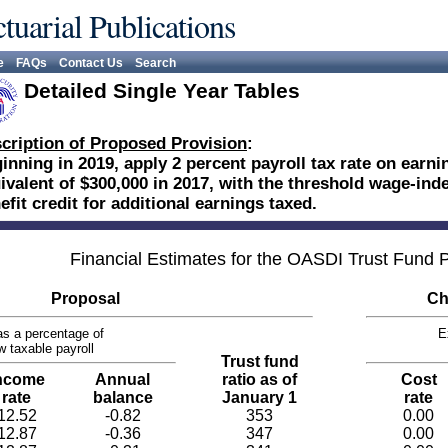
tuarial Publications
e
FAQs
Contact Us
Search
Detailed Single Year Tables
cription of Proposed Provision
:
inning in 2019, apply 2 percent payroll tax rate on earn
ivalent of $300,000 in 2017, with the threshold wage-ind
efit credit for additional earnings taxed.
Financial Estimates for the OASDI Trust Fund
Proposal
Ch
s a percentage of
E
w taxable payroll
Trust fund
ncome
Annual
ratio as of
Cost
rate
balance
January 1
rate
12.52
-0.82
353
0.00
12.87
-0.36
347
0.00