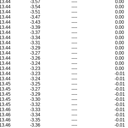
13.44
-3.57
----
0.00
13.44
-3.54
----
0.00
13.44
-3.51
----
0.00
13.44
-3.47
----
0.00
13.44
-3.43
----
0.00
13.44
-3.39
----
0.00
13.44
-3.37
----
0.00
13.44
-3.34
----
0.00
13.44
-3.31
----
0.00
13.44
-3.29
----
0.00
13.44
-3.27
----
0.00
13.44
-3.26
----
0.00
13.44
-3.24
----
0.00
13.44
-3.23
----
0.00
13.44
-3.23
----
-0.01
13.44
-3.24
----
-0.01
13.45
-3.25
----
-0.01
13.45
-3.27
----
-0.01
13.45
-3.29
----
-0.01
13.45
-3.30
----
-0.01
13.45
-3.32
----
-0.01
13.46
-3.33
----
-0.01
13.46
-3.34
----
-0.01
13.46
-3.35
----
-0.01
13.46
-3.36
----
-0.01