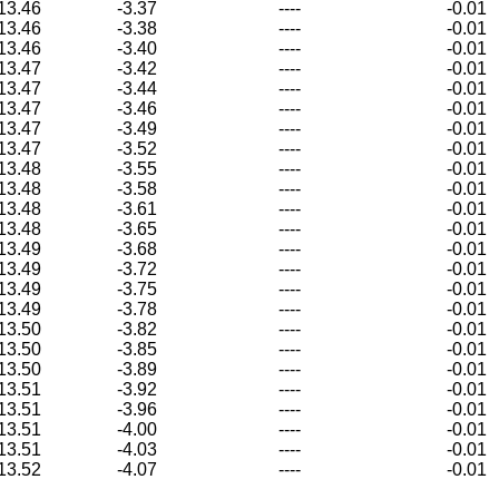
13.46
-3.37
----
-0.01
13.46
-3.38
----
-0.01
13.46
-3.40
----
-0.01
13.47
-3.42
----
-0.01
13.47
-3.44
----
-0.01
13.47
-3.46
----
-0.01
13.47
-3.49
----
-0.01
13.47
-3.52
----
-0.01
13.48
-3.55
----
-0.01
13.48
-3.58
----
-0.01
13.48
-3.61
----
-0.01
13.48
-3.65
----
-0.01
13.49
-3.68
----
-0.01
13.49
-3.72
----
-0.01
13.49
-3.75
----
-0.01
13.49
-3.78
----
-0.01
13.50
-3.82
----
-0.01
13.50
-3.85
----
-0.01
13.50
-3.89
----
-0.01
13.51
-3.92
----
-0.01
13.51
-3.96
----
-0.01
13.51
-4.00
----
-0.01
13.51
-4.03
----
-0.01
13.52
-4.07
----
-0.01