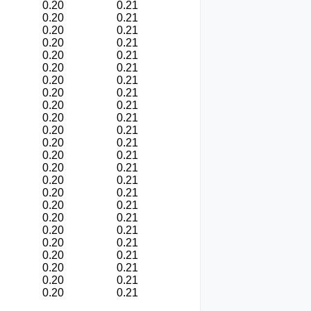
0.20
0.21
0.20
0.21
0.20
0.21
0.20
0.21
0.20
0.21
0.20
0.21
0.20
0.21
0.20
0.21
0.20
0.21
0.20
0.21
0.20
0.21
0.20
0.21
0.20
0.21
0.20
0.21
0.20
0.21
0.20
0.21
0.20
0.21
0.20
0.21
0.20
0.21
0.20
0.21
0.20
0.21
0.20
0.21
0.20
0.21
0.20
0.21