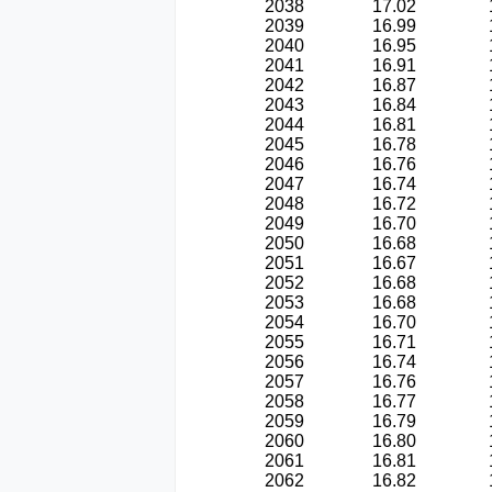
2038
17.02
2039
16.99
2040
16.95
2041
16.91
2042
16.87
2043
16.84
2044
16.81
2045
16.78
2046
16.76
2047
16.74
2048
16.72
2049
16.70
2050
16.68
2051
16.67
2052
16.68
2053
16.68
2054
16.70
2055
16.71
2056
16.74
2057
16.76
2058
16.77
2059
16.79
2060
16.80
2061
16.81
2062
16.82