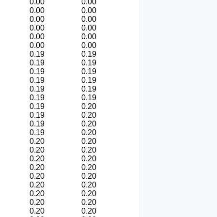
0.00
0.00
0.00
0.00
0.00
0.00
0.00
0.00
0.00
0.00
0.00
0.00
0.19
0.19
0.19
0.19
0.19
0.19
0.19
0.19
0.19
0.19
0.19
0.19
0.19
0.20
0.19
0.20
0.19
0.20
0.19
0.20
0.20
0.20
0.20
0.20
0.20
0.20
0.20
0.20
0.20
0.20
0.20
0.20
0.20
0.20
0.20
0.20
0.20
0.20