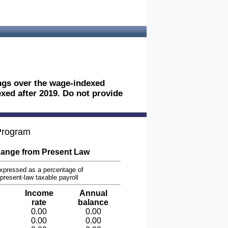
ings over the wage-indexed
exed after 2019. Do not provide
 Program
ange from Present Law
xpressed as a percentage of
present-law taxable payroll
Income
Annual
rate
balance
0.00
0.00
0.00
0.00