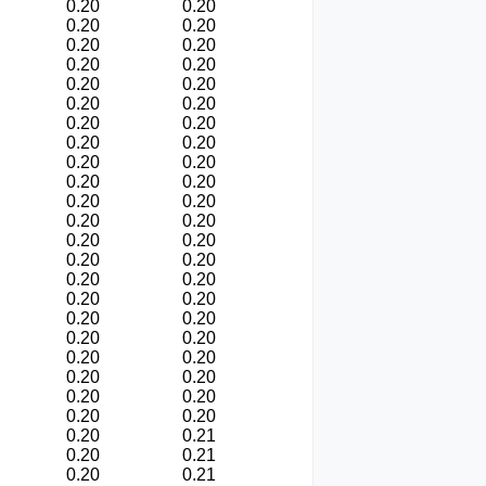
0.20
0.20
0.20
0.20
0.20
0.20
0.20
0.20
0.20
0.20
0.20
0.20
0.20
0.20
0.20
0.20
0.20
0.20
0.20
0.20
0.20
0.20
0.20
0.20
0.20
0.20
0.20
0.20
0.20
0.20
0.20
0.20
0.20
0.20
0.20
0.20
0.20
0.20
0.20
0.20
0.20
0.20
0.20
0.20
0.20
0.21
0.20
0.21
0.20
0.21