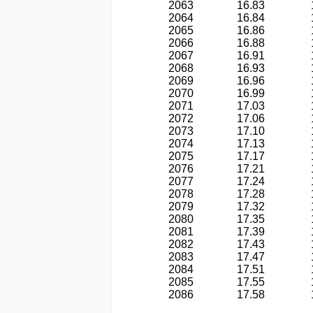
2063
16.83
2064
16.84
2065
16.86
2066
16.88
2067
16.91
2068
16.93
2069
16.96
2070
16.99
2071
17.03
2072
17.06
2073
17.10
2074
17.13
2075
17.17
2076
17.21
2077
17.24
2078
17.28
2079
17.32
2080
17.35
2081
17.39
2082
17.43
2083
17.47
2084
17.51
2085
17.55
2086
17.58