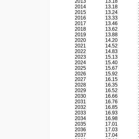
2013
13.18
2014
13.18
2015
13.24
2016
13.33
2017
13.46
2018
13.62
2019
13.88
2020
14.20
2021
14.52
2022
14.83
2023
15.13
2024
15.40
2025
15.67
2026
15.92
2027
16.15
2028
16.35
2029
16.52
2030
16.66
2031
16.76
2032
16.85
2033
16.93
2034
16.98
2035
17.01
2036
17.03
2037
17.04