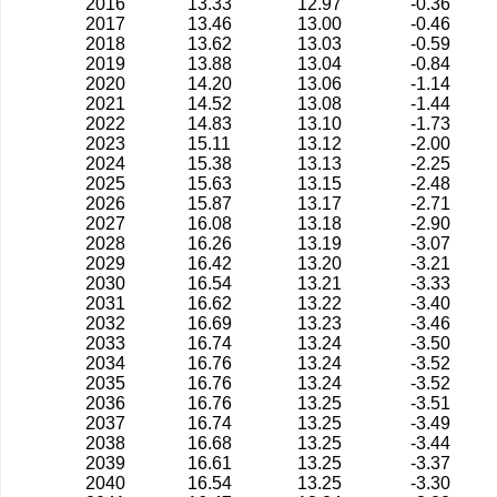
2016
13.33
12.97
-0.36
2017
13.46
13.00
-0.46
2018
13.62
13.03
-0.59
2019
13.88
13.04
-0.84
2020
14.20
13.06
-1.14
2021
14.52
13.08
-1.44
2022
14.83
13.10
-1.73
2023
15.11
13.12
-2.00
2024
15.38
13.13
-2.25
2025
15.63
13.15
-2.48
2026
15.87
13.17
-2.71
2027
16.08
13.18
-2.90
2028
16.26
13.19
-3.07
2029
16.42
13.20
-3.21
2030
16.54
13.21
-3.33
2031
16.62
13.22
-3.40
2032
16.69
13.23
-3.46
2033
16.74
13.24
-3.50
2034
16.76
13.24
-3.52
2035
16.76
13.24
-3.52
2036
16.76
13.25
-3.51
2037
16.74
13.25
-3.49
2038
16.68
13.25
-3.44
2039
16.61
13.25
-3.37
2040
16.54
13.25
-3.30