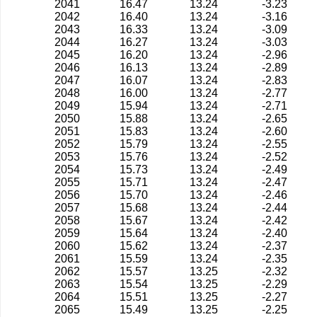
2041
16.47
13.24
-3.23
2042
16.40
13.24
-3.16
2043
16.33
13.24
-3.09
2044
16.27
13.24
-3.03
2045
16.20
13.24
-2.96
2046
16.13
13.24
-2.89
2047
16.07
13.24
-2.83
2048
16.00
13.24
-2.77
2049
15.94
13.24
-2.71
2050
15.88
13.24
-2.65
2051
15.83
13.24
-2.60
2052
15.79
13.24
-2.55
2053
15.76
13.24
-2.52
2054
15.73
13.24
-2.49
2055
15.71
13.24
-2.47
2056
15.70
13.24
-2.46
2057
15.68
13.24
-2.44
2058
15.67
13.24
-2.42
2059
15.64
13.24
-2.40
2060
15.62
13.24
-2.37
2061
15.59
13.24
-2.35
2062
15.57
13.25
-2.32
2063
15.54
13.25
-2.29
2064
15.51
13.25
-2.27
2065
15.49
13.25
-2.25