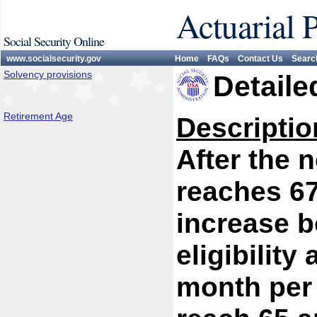
Actuarial 
Social Security Online
www.socialsecurity.gov
Home
FAQs
Contact Us
Searc
Solvency provisions
Detaile
Retirement Age
Descriptio
After the 
reaches 67
increase b
eligibility
month per 