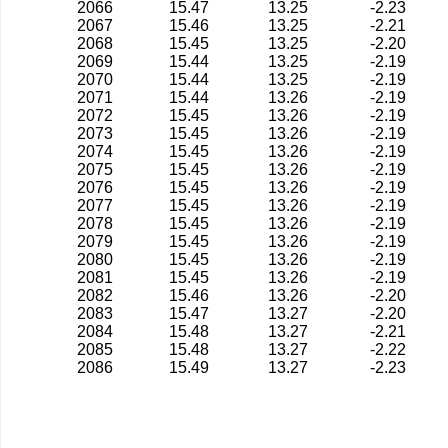
2066
15.47
13.25
-2.23
2067
15.46
13.25
-2.21
2068
15.45
13.25
-2.20
2069
15.44
13.25
-2.19
2070
15.44
13.25
-2.19
2071
15.44
13.26
-2.19
2072
15.45
13.26
-2.19
2073
15.45
13.26
-2.19
2074
15.45
13.26
-2.19
2075
15.45
13.26
-2.19
2076
15.45
13.26
-2.19
2077
15.45
13.26
-2.19
2078
15.45
13.26
-2.19
2079
15.45
13.26
-2.19
2080
15.45
13.26
-2.19
2081
15.45
13.26
-2.19
2082
15.46
13.26
-2.20
2083
15.47
13.27
-2.20
2084
15.48
13.27
-2.21
2085
15.48
13.27
-2.22
2086
15.49
13.27
-2.23