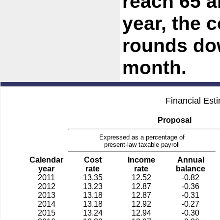
reach 65 a
year, the
rounds dow
month.
Financial Est
Proposal
Expressed as a percentage of
present-law taxable payroll
Calendar
Cost
Income
Annual
year
rate
rate
balance
2011
13.35
12.52
-0.82
2012
13.23
12.87
-0.36
2013
13.18
12.87
-0.31
2014
13.18
12.92
-0.27
2015
13.24
12.94
-0.30