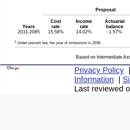
Proposal
Cost
Income
Actuarial
Years
rate
rate
balance
2011-2085
15.58%
14.02%
-1.57%
1
Under present law, the year of exhaustion is 2036.
Based on Intermediate Ass
Privacy Policy
Information
|
S
Last reviewed 