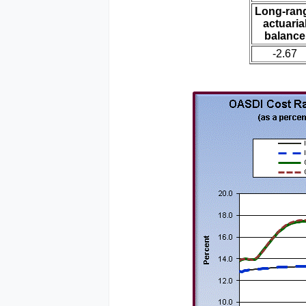
Long-ran
actuaria
balance
-2.67