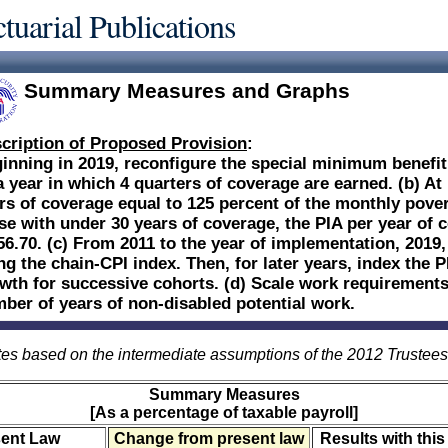
tuarial Publications
Summary Measures and Graphs
cription of Proposed Provision
:
inning in 2019, reconfigure the special minimum benefit:
a year in which 4 quarters of coverage are earned. (b) At
rs of coverage equal to 125 percent of the monthly povert
se with under 30 years of coverage, the PIA per year of 
56.70. (c) From 2011 to the year of implementation, 2019,
ng the chain-CPI index. Then, for later years, index the 
wth for successive cohorts. (d) Scale work requirements
ber of years of non-disabled potential work.
es based on the intermediate assumptions of the 2012 Trustee
Summary Measures
[As a percentage of taxable payroll]
sent Law
Change from present law
Results with this