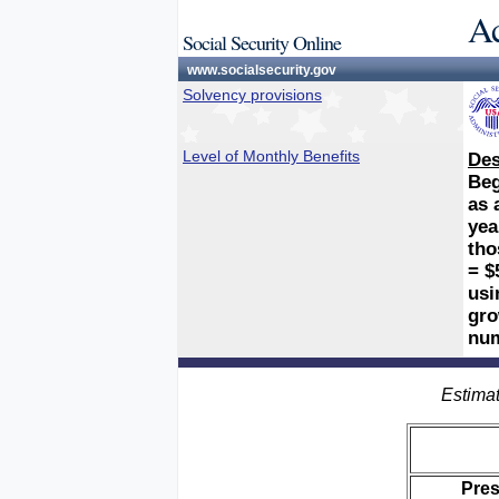
Ac
Social Security Online
www.socialsecurity.gov
Solvency provisions
Level of Monthly Benefits
Des
Beg
as 
yea
tho
= $
usi
gro
num
Estimat
Pre