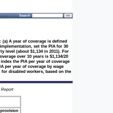
Search
 (a) A year of coverage is defined
 implementation, set the PIA for 30
y level (about $1,134 in 2011). For
coverage over 10 years is $1,134/20
 index the PIA per year of coverage
PIA per year of coverage by wage
 for disabled workers, based on the
s Report
 provision