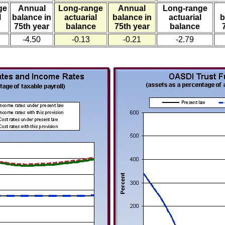
ge
Annual
Long-range
Annual
Long-range
l
balance in
actuarial
balance in
actuarial
b
75th year
balance
75th year
balance
-4.50
-0.13
-0.21
-2.79