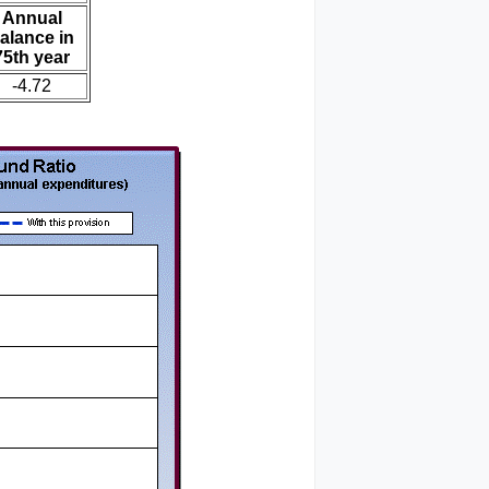
Annual
alance in
75th year
-4.72