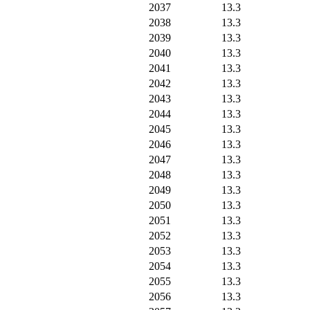
2037
13.3
2038
13.3
2039
13.3
2040
13.3
2041
13.3
2042
13.3
2043
13.3
2044
13.3
2045
13.3
2046
13.3
2047
13.3
2048
13.3
2049
13.3
2050
13.3
2051
13.3
2052
13.3
2053
13.3
2054
13.3
2055
13.3
2056
13.3