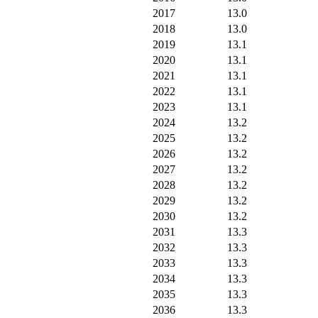
2017
13.0
2018
13.0
2019
13.1
2020
13.1
2021
13.1
2022
13.1
2023
13.1
2024
13.2
2025
13.2
2026
13.2
2027
13.2
2028
13.2
2029
13.2
2030
13.2
2031
13.3
2032
13.3
2033
13.3
2034
13.3
2035
13.3
2036
13.3