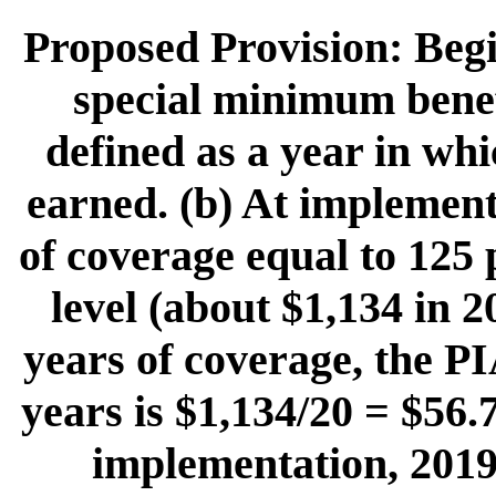
Proposed Provision: Begi
special minimum benefi
defined as a year in whi
earned. (b) At implementa
of coverage equal to 125 
level (about $1,134 in 
years of coverage, the PI
years is $1,134/20 = $56.
implementation, 2019,