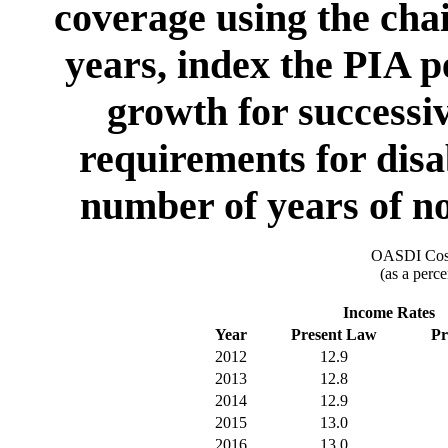
coverage using the chai
years, index the PIA p
growth for successiv
requirements for disa
number of years of no
OASDI Cost
(as a perce
Income Rates
Year
Present Law
Pr
2012
12.9
2013
12.8
2014
12.9
2015
13.0
2016
13.0