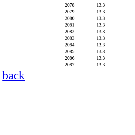
2078
13.3
2079
13.3
2080
13.3
2081
13.3
2082
13.3
2083
13.3
2084
13.3
2085
13.3
2086
13.3
2087
13.3
back