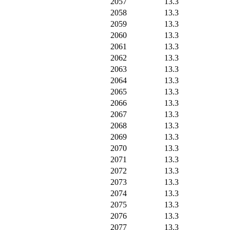
2057
13.3
2058
13.3
2059
13.3
2060
13.3
2061
13.3
2062
13.3
2063
13.3
2064
13.3
2065
13.3
2066
13.3
2067
13.3
2068
13.3
2069
13.3
2070
13.3
2071
13.3
2072
13.3
2073
13.3
2074
13.3
2075
13.3
2076
13.3
2077
13.3