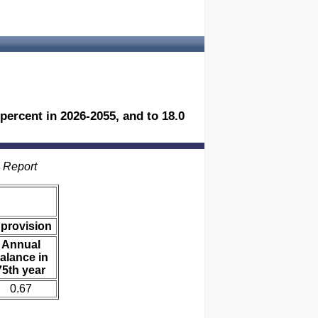
 percent in 2026-2055, and to 18.0
s Report
 provision
Annual
alance in
75th year
0.67