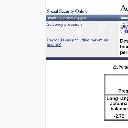
Ac
Social Security Online
www.socialsecurity.gov
Hom
Solvency provisions
Payroll Taxes (including maximum
Des
taxable)
Inc
per
Estimat
Pre
Long-ran
actuaria
balance
-2.72