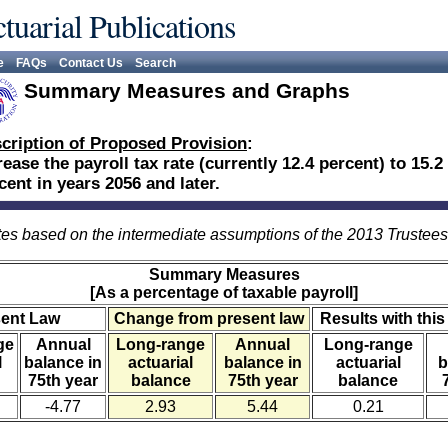
tuarial Publications
e
FAQs
Contact Us
Search
Summary Measures and Graphs
cription of Proposed Provision
:
rease the payroll tax rate (currently 12.4 percent) to 15.2
cent in years 2056 and later.
es based on the intermediate assumptions of the 2013 Trustee
Summary Measures
[As a percentage of taxable payroll]
sent Law
Change from present law
Results with this
ge
Annual
Long-range
Annual
Long-range
l
balance in
actuarial
balance in
actuarial
b
75th year
balance
75th year
balance
-4.77
2.93
5.44
0.21