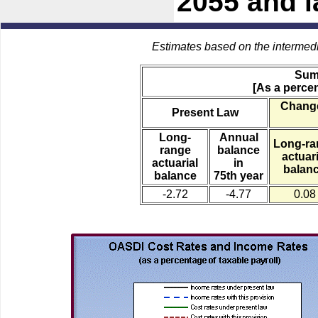
2055 and l
Estimates based on the intermed
Sum
[As a percen
Change
Present Law
Long-
Annual
Long-ra
range
balance
actuari
actuarial
in
balan
balance
75th year
-2.72
-4.77
0.08