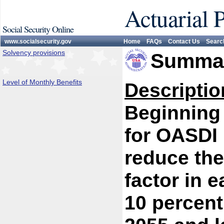
Actuarial 
Social Security Online
www.socialsecurity.gov
Home
FAQs
Contact Us
Searc
Solvency provisions
Summar
Level of Monthly Benefits
Descriptio
Beginning 
for OASDI 
reduce the
factor in e
10 percent