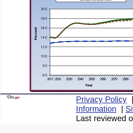
Privacy Policy
Information
|
S
Last reviewed o