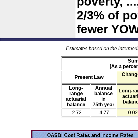
poverty, .
2/3% of po
fewer YOW
Estimates based on the intermed
Sum
[As a percen
Change
Present Law
Long-
Annual
Long-ra
range
balance
actuari
actuarial
in
balan
balance
75th year
-2.72
-4.77
-0.02