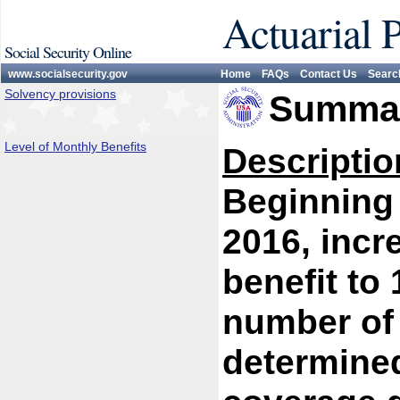
Actuarial 
Social Security Online
www.socialsecurity.gov
Home
FAQs
Contact Us
Searc
Solvency provisions
Summar
Level of Monthly Benefits
Descriptio
Beginning 
2016, incr
benefit to 
number of 
determined