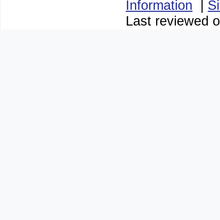
Information
|
S
Last reviewed o