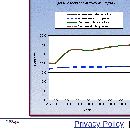
Privacy Policy