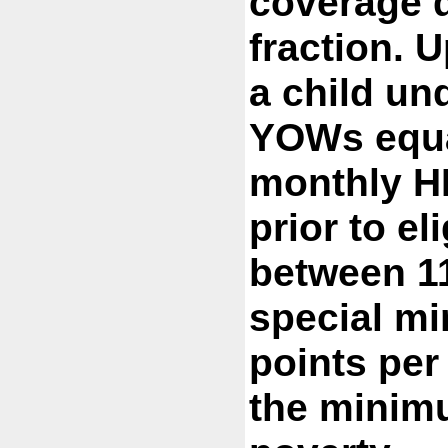
coverage d
fraction. U
a child und
YOWs equal
monthly HH
prior to el
between 1
special m
points pe
the minim