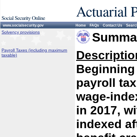
Actuarial 
Social Security Online
www.socialsecurity.gov
Home
FAQs
Contact Us
Searc
Solvency provisions
Summar
Payroll Taxes (including maximum
Descriptio
taxable)
Beginning 
payroll ta
wage-index
in 2017, w
indexed af