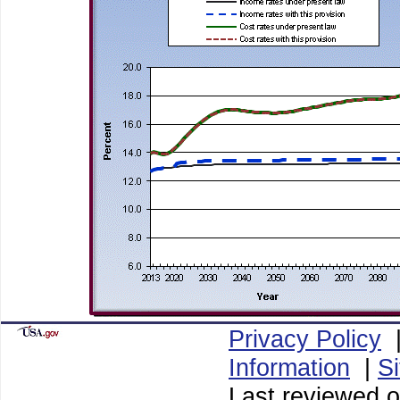
Privacy Policy
Information
|
S
Last reviewed o