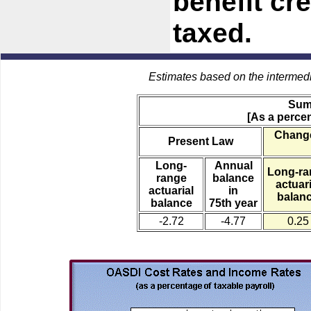
benefit cre
taxed.
Estimates based on the intermed
Sum
[As a percen
Change
Present Law
Long-
Annual
Long-ra
range
balance
actuari
actuarial
in
balan
balance
75th year
-2.72
-4.77
0.25