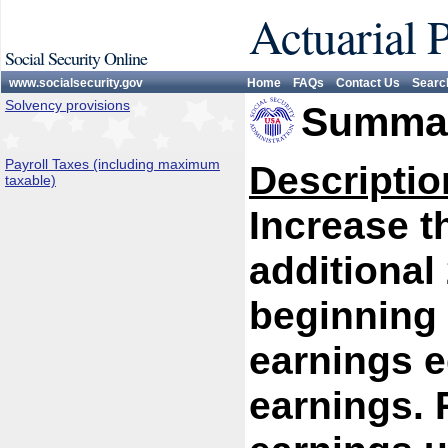
Actuarial 
Social Security Online
www.socialsecurity.gov
Home
FAQs
Contact Us
Searc
Solvency provisions
Summar
Payroll Taxes (including maximum
Descriptio
taxable)
Increase 
additional
beginning 
earnings e
earnings. P