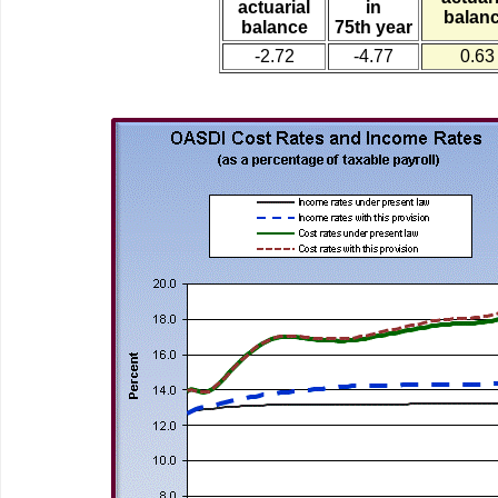
actuarial
in
balan
balance
75th year
-2.72
-4.77
0.63