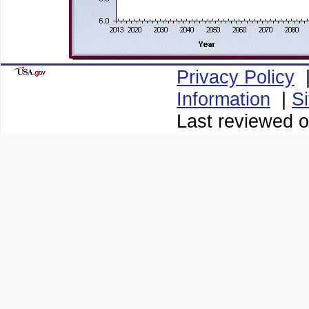
Privacy Policy
Information
|
S
Last reviewed o