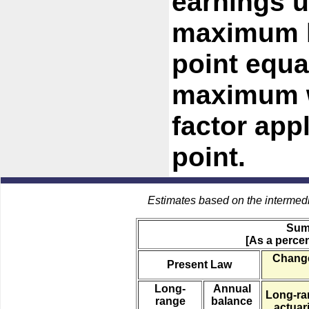
earnings u
maximum l
point equa
maximum w
factor app
point.
Estimates based on the intermed
Sum
[As a percen
Change
Present Law
Long-
Annual
Long-ra
range
balance
actuari