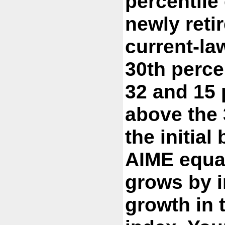
percentile 
newly reti
current-law
30th perce
32 and 15 
above the 
the initial
AIME equa
grows by i
growth in