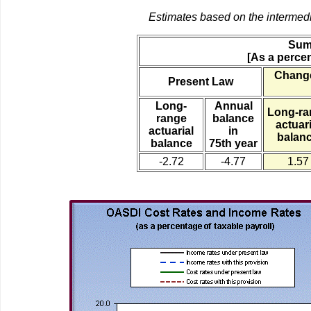
Estimates based on the intermed
Sum
[As a percen
Change
Present Law
Long-
Annual
Long-ra
range
balance
actuari
actuarial
in
balan
balance
75th year
-2.72
-4.77
1.57