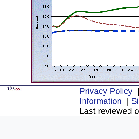
Privacy Policy
Information
|
S
Last reviewed 