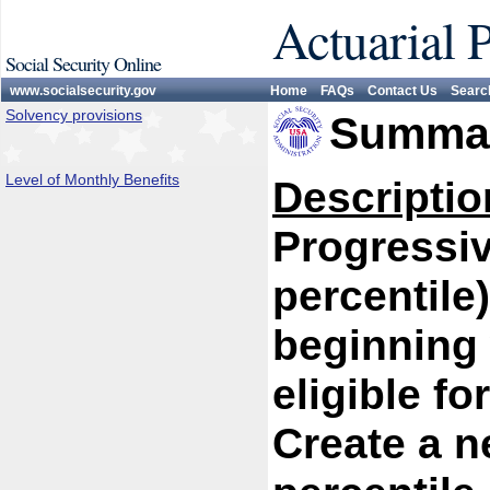
Actuarial 
Social Security Online
www.socialsecurity.gov
Home
FAQs
Contact Us
Searc
Solvency provisions
Summar
Level of Monthly Benefits
Descriptio
Progressiv
percentile
beginning 
eligible fo
Create a n