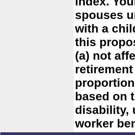
index. You
spouses u
with a chil
this propo
(a) not aff
retirement
proportion
based on t
disability,
worker ben