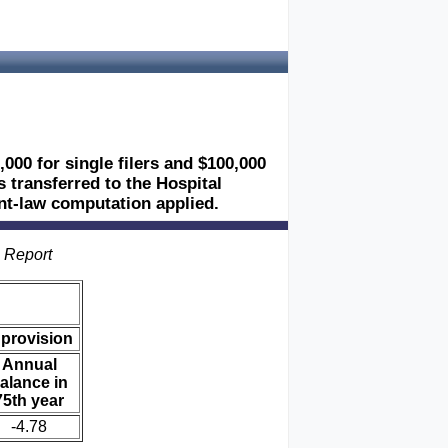
,000 for single filers and $100,000
es transferred to the Hospital
ent-law computation applied.
s Report
 provision
Annual
alance in
75th year
-4.78