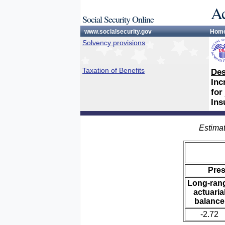
Ac
Social Security Online
www.socialsecurity.gov
Hom
Solvency provisions
Taxation of Benefits
Des
Inc
for
Ins
Estimat
Pre
Long-ran
actuaria
balance
-2.72