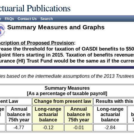
tuarial Publications
e
FAQs
Contact Us
Search
Summary Measures and Graphs
cription of Proposed Provision
:
rease the threshold for taxation of OASDI benefits to $50
 joint filers starting in 2015. Taxation of benefits revenu
urance (HI) Trust Fund would be the same as if the curr
es based on the intermediate assumptions of the 2013 Trustee
Summary Measures
[As a percentage of taxable payroll]
sent Law
Change from present law
Results with this
ge
Annual
Long-range
Annual
Long-range
l
balance in
actuarial
balance in
actuarial
b
75th year
balance
75th year
balance
-4.77
-0.12
-0.01
-2.84