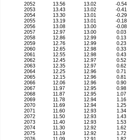
2052
13.56
13.02
-0.54
2053
13.43
13.02
-0.41
2054
13.30
13.01
-0.29
2055
13.19
13.01
-0.18
2056
13.08
13.00
-0.08
2057
12.97
13.00
0.03
2058
12.86
12.99
0.13
2059
12.76
12.99
0.23
2060
12.65
12.98
0.33
2061
12.55
12.98
0.43
2062
12.45
12.97
0.52
2063
12.35
12.97
0.62
2064
12.25
12.96
0.71
2065
12.15
12.96
0.81
2066
12.06
12.96
0.90
2067
11.97
12.95
0.98
2068
11.87
12.95
1.07
2069
11.78
12.94
1.16
2070
11.69
12.94
1.25
2071
11.60
12.93
1.34
2072
11.50
12.93
1.43
2073
11.40
12.93
1.53
2074
11.30
12.92
1.62
2075
11.19
12.92
1.72
2076
11.09
12.91
1.82