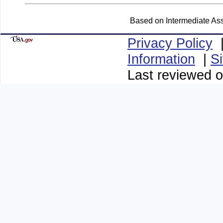
Based on Intermediate Ass
Privacy Policy
Information
|
S
Last reviewed o