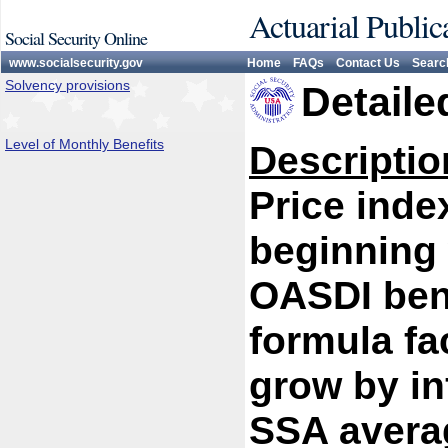
Actuarial Public
Social Security Online
www.socialsecurity.gov
Home
FAQs
Contact Us
Searc
Solvency provisions
Detaile
Level of Monthly Benefits
Descriptio
Price inde
beginning 
OASDI bene
formula fac
grow by in
SSA avera