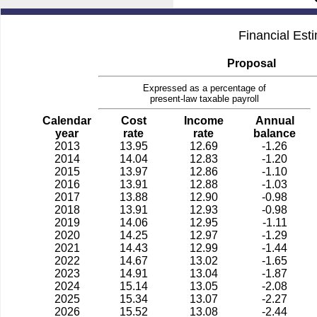
Financial Est
Proposal
Expressed as a percentage of
present-law taxable payroll
Calendar
Cost
Income
Annual
year
rate
rate
balance
2013
13.95
12.69
-1.26
2014
14.04
12.83
-1.20
2015
13.97
12.86
-1.10
2016
13.91
12.88
-1.03
2017
13.88
12.90
-0.98
2018
13.91
12.93
-0.98
2019
14.06
12.95
-1.11
2020
14.25
12.97
-1.29
2021
14.43
12.99
-1.44
2022
14.67
13.02
-1.65
2023
14.91
13.04
-1.87
2024
15.14
13.05
-2.08
2025
15.34
13.07
-2.27
2026
15.52
13.08
-2.44