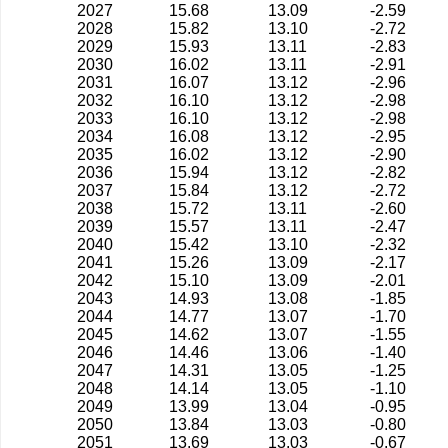
2027
15.68
13.09
-2.59
2028
15.82
13.10
-2.72
2029
15.93
13.11
-2.83
2030
16.02
13.11
-2.91
2031
16.07
13.12
-2.96
2032
16.10
13.12
-2.98
2033
16.10
13.12
-2.98
2034
16.08
13.12
-2.95
2035
16.02
13.12
-2.90
2036
15.94
13.12
-2.82
2037
15.84
13.12
-2.72
2038
15.72
13.11
-2.60
2039
15.57
13.11
-2.47
2040
15.42
13.10
-2.32
2041
15.26
13.09
-2.17
2042
15.10
13.09
-2.01
2043
14.93
13.08
-1.85
2044
14.77
13.07
-1.70
2045
14.62
13.07
-1.55
2046
14.46
13.06
-1.40
2047
14.31
13.05
-1.25
2048
14.14
13.05
-1.10
2049
13.99
13.04
-0.95
2050
13.84
13.03
-0.80
2051
13.69
13.03
-0.67