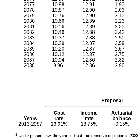
2077
10.98
12.91
1.93
2078
10.87
12.90
2.03
2079
10.76
12.90
2.13
2080
10.66
12.89
2.23
2081
10.56
12.89
2.33
2082
10.46
12.88
2.42
2083
10.37
12.88
2.50
2084
10.29
12.87
2.59
2085
10.20
12.87
2.67
2086
10.12
12.87
2.75
2087
10.04
12.86
2.82
2088
9.96
12.86
2.90
Proposal
Cost
Income
Actuarial
Years
rate
rate
balance
2013-2087
13.91%
13.75%
-0.15%
1
Under present law, the year of Trust Fund reserve depletion is 2033