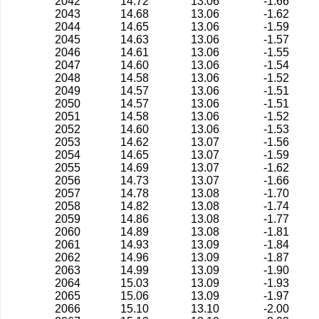
2042
14.72
13.06
-1.66
2043
14.68
13.06
-1.62
2044
14.65
13.06
-1.59
2045
14.63
13.06
-1.57
2046
14.61
13.06
-1.55
2047
14.60
13.06
-1.54
2048
14.58
13.06
-1.52
2049
14.57
13.06
-1.51
2050
14.57
13.06
-1.51
2051
14.58
13.06
-1.52
2052
14.60
13.06
-1.53
2053
14.62
13.07
-1.56
2054
14.65
13.07
-1.59
2055
14.69
13.07
-1.62
2056
14.73
13.07
-1.66
2057
14.78
13.08
-1.70
2058
14.82
13.08
-1.74
2059
14.86
13.08
-1.77
2060
14.89
13.08
-1.81
2061
14.93
13.09
-1.84
2062
14.96
13.09
-1.87
2063
14.99
13.09
-1.90
2064
15.03
13.09
-1.93
2065
15.06
13.09
-1.97
2066
15.10
13.10
-2.00