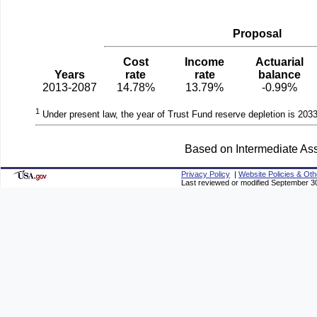
Proposal
Cost
Income
Actuarial
Years
rate
rate
balance
2013-2087
14.78%
13.79%
-0.99%
1
Under present law, the year of Trust Fund reserve depletion is 2033
Based on Intermediate Ass
Privacy Policy
|
Website Policies & Oth
Last reviewed or modified September 3