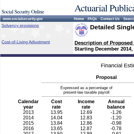
Actuarial Public
Social Security Online
www.socialsecurity.gov
Home
FAQs
Contact Us
Searc
Solvency provisions
Detailed Singl
Cost-of-Living Adjustment
Description of Proposed
Starting December 2014,
Financial Est
Proposal
Expressed as a percentage of
present-law taxable payroll
Calendar
Cost
Income
Annual
year
rate
rate
balance
2013
13.95
12.69
-1.26
2014
14.04
12.83
-1.20
2015
13.84
12.86
-0.98
2016
13.65
12.87
-0.78
2017
13.50
12.89
-0.61