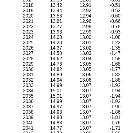
2018
13.42
12.91
-0.51
2019
13.44
12.92
-0.52
2020
13.53
12.94
-0.60
2021
13.61
12.96
-0.66
2022
13.77
12.98
-0.78
2023
13.93
12.99
-0.93
2024
14.08
13.00
-1.08
2025
14.23
13.01
-1.22
2026
14.37
13.02
-1.35
2027
14.50
13.03
-1.47
2028
14.62
13.04
-1.58
2029
14.73
13.05
-1.68
2030
14.82
13.05
-1.77
2031
14.89
13.06
-1.83
2032
14.94
13.06
-1.88
2033
14.99
13.07
-1.92
2034
15.01
13.07
-1.94
2035
15.01
13.07
-1.94
2036
14.99
13.07
-1.92
2037
14.97
13.07
-1.90
2038
14.93
13.07
-1.86
2039
14.88
13.07
-1.81
2040
14.83
13.07
-1.76
2041
14.77
13.07
-1.71