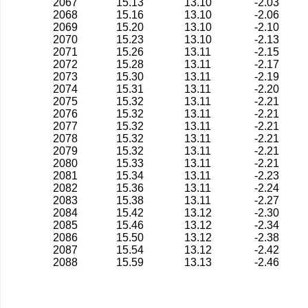
2067
15.13
13.10
-2.03
2068
15.16
13.10
-2.06
2069
15.20
13.10
-2.10
2070
15.23
13.10
-2.13
2071
15.26
13.11
-2.15
2072
15.28
13.11
-2.17
2073
15.30
13.11
-2.19
2074
15.31
13.11
-2.20
2075
15.32
13.11
-2.21
2076
15.32
13.11
-2.21
2077
15.32
13.11
-2.21
2078
15.32
13.11
-2.21
2079
15.32
13.11
-2.21
2080
15.33
13.11
-2.21
2081
15.34
13.11
-2.23
2082
15.36
13.11
-2.24
2083
15.38
13.11
-2.27
2084
15.42
13.12
-2.30
2085
15.46
13.12
-2.34
2086
15.50
13.12
-2.38
2087
15.54
13.12
-2.42
2088
15.59
13.13
-2.46