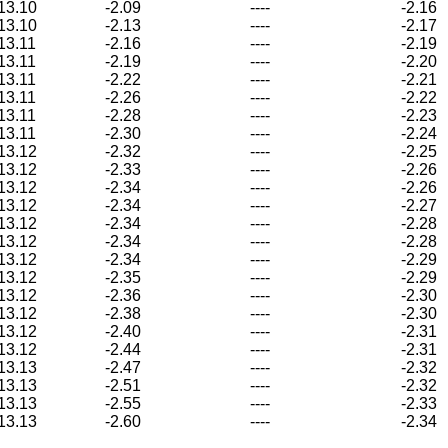
13.10
-2.09
----
-2.16
13.10
-2.13
----
-2.17
13.11
-2.16
----
-2.19
13.11
-2.19
----
-2.20
13.11
-2.22
----
-2.21
13.11
-2.26
----
-2.22
13.11
-2.28
----
-2.23
13.11
-2.30
----
-2.24
13.12
-2.32
----
-2.25
13.12
-2.33
----
-2.26
13.12
-2.34
----
-2.26
13.12
-2.34
----
-2.27
13.12
-2.34
----
-2.28
13.12
-2.34
----
-2.28
13.12
-2.34
----
-2.29
13.12
-2.35
----
-2.29
13.12
-2.36
----
-2.30
13.12
-2.38
----
-2.30
13.12
-2.40
----
-2.31
13.12
-2.44
----
-2.31
13.13
-2.47
----
-2.32
13.13
-2.51
----
-2.32
13.13
-2.55
----
-2.33
13.13
-2.60
----
-2.34