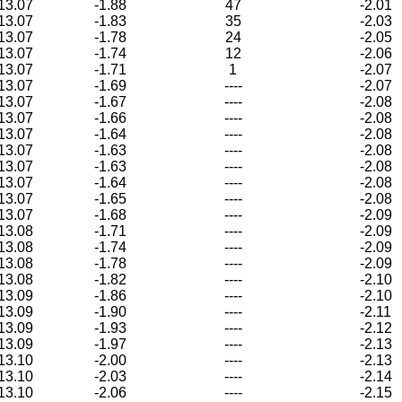
13.07
-1.88
47
-2.01
13.07
-1.83
35
-2.03
13.07
-1.78
24
-2.05
13.07
-1.74
12
-2.06
13.07
-1.71
1
-2.07
13.07
-1.69
----
-2.07
13.07
-1.67
----
-2.08
13.07
-1.66
----
-2.08
13.07
-1.64
----
-2.08
13.07
-1.63
----
-2.08
13.07
-1.63
----
-2.08
13.07
-1.64
----
-2.08
13.07
-1.65
----
-2.08
13.07
-1.68
----
-2.09
13.08
-1.71
----
-2.09
13.08
-1.74
----
-2.09
13.08
-1.78
----
-2.09
13.08
-1.82
----
-2.10
13.09
-1.86
----
-2.10
13.09
-1.90
----
-2.11
13.09
-1.93
----
-2.12
13.09
-1.97
----
-2.13
13.10
-2.00
----
-2.13
13.10
-2.03
----
-2.14
13.10
-2.06
----
-2.15