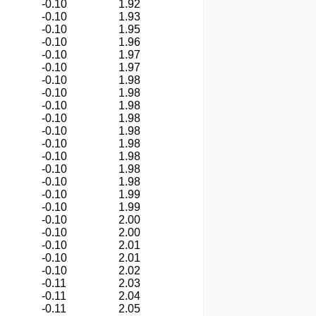
-0.10
1.92
-0.10
1.93
-0.10
1.95
-0.10
1.96
-0.10
1.97
-0.10
1.97
-0.10
1.98
-0.10
1.98
-0.10
1.98
-0.10
1.98
-0.10
1.98
-0.10
1.98
-0.10
1.98
-0.10
1.98
-0.10
1.98
-0.10
1.99
-0.10
1.99
-0.10
2.00
-0.10
2.00
-0.10
2.01
-0.10
2.01
-0.10
2.02
-0.11
2.03
-0.11
2.04
-0.11
2.05