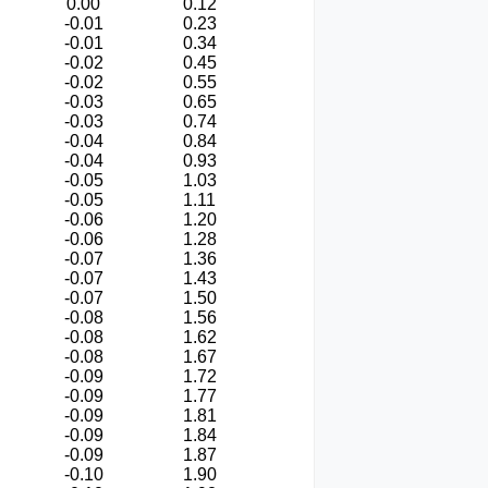
0.00
0.12
-0.01
0.23
-0.01
0.34
-0.02
0.45
-0.02
0.55
-0.03
0.65
-0.03
0.74
-0.04
0.84
-0.04
0.93
-0.05
1.03
-0.05
1.11
-0.06
1.20
-0.06
1.28
-0.07
1.36
-0.07
1.43
-0.07
1.50
-0.08
1.56
-0.08
1.62
-0.08
1.67
-0.09
1.72
-0.09
1.77
-0.09
1.81
-0.09
1.84
-0.09
1.87
-0.10
1.90