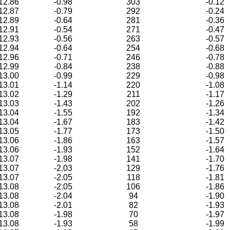
12.86
-0.98
303
-0.12
12.87
-0.79
292
-0.24
12.89
-0.64
281
-0.36
12.91
-0.54
271
-0.47
12.93
-0.56
263
-0.57
12.94
-0.64
254
-0.68
12.96
-0.71
246
-0.78
12.99
-0.84
238
-0.88
13.00
-0.99
229
-0.98
13.01
-1.14
220
-1.08
13.02
-1.29
211
-1.17
13.03
-1.43
202
-1.26
13.04
-1.55
192
-1.34
13.04
-1.67
183
-1.42
13.05
-1.77
173
-1.50
13.06
-1.86
163
-1.57
13.06
-1.93
152
-1.64
13.07
-1.98
141
-1.70
13.07
-2.03
129
-1.76
13.07
-2.05
118
-1.81
13.08
-2.05
106
-1.86
13.08
-2.04
94
-1.90
13.08
-2.01
82
-1.93
13.08
-1.98
70
-1.97
13.08
-1.93
58
-1.99