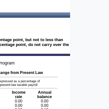
tage point, but not to less than
centage point, do not carry over the
 Program
ange from Present Law
xpressed as a percentage of
present-law taxable payroll
Income
Annual
rate
balance
0.00
0.00
0.00
0.00