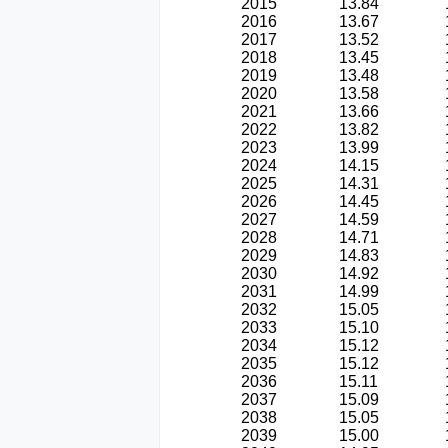
2015
13.84
2016
13.67
2017
13.52
2018
13.45
2019
13.48
2020
13.58
2021
13.66
2022
13.82
2023
13.99
2024
14.15
2025
14.31
2026
14.45
2027
14.59
2028
14.71
2029
14.83
2030
14.92
2031
14.99
2032
15.05
2033
15.10
2034
15.12
2035
15.12
2036
15.11
2037
15.09
2038
15.05
2039
15.00