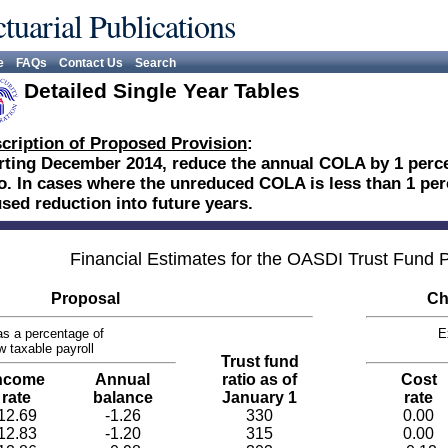
tuarial Publications
e
FAQs
Contact Us
Search
Detailed Single Year Tables
cription of Proposed Provision
:
rting December 2014, reduce the annual COLA by 1 percen
o. In cases where the unreduced COLA is less than 1 per
sed reduction into future years.
Financial Estimates for the OASDI Trust Fund
Proposal
Ch
s a percentage of
E
w taxable payroll
Trust fund
ncome
Annual
ratio as of
Cost
rate
balance
January 1
rate
12.69
-1.26
330
0.00
12.83
-1.20
315
0.00