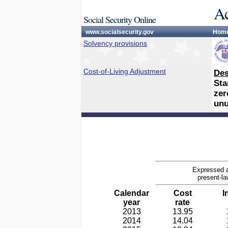
Ac
Social Security Online
www.socialsecurity.gov
Hom
Solvency provisions
Cost-of-Living Adjustment
Des
Sta
zer
unu
Expressed a
present-la
Calendar
Cost
I
year
rate
2013
13.95
2014
14.04