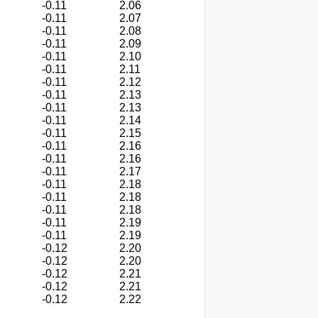
-0.11
2.06
-0.11
2.07
-0.11
2.08
-0.11
2.09
-0.11
2.10
-0.11
2.11
-0.11
2.12
-0.11
2.13
-0.11
2.13
-0.11
2.14
-0.11
2.15
-0.11
2.16
-0.11
2.16
-0.11
2.17
-0.11
2.18
-0.11
2.18
-0.11
2.18
-0.11
2.19
-0.11
2.19
-0.12
2.20
-0.12
2.20
-0.12
2.21
-0.12
2.21
-0.12
2.22