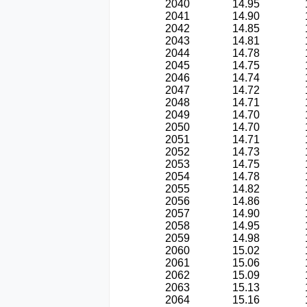
2040
14.95
2041
14.90
2042
14.85
2043
14.81
2044
14.78
2045
14.75
2046
14.74
2047
14.72
2048
14.71
2049
14.70
2050
14.70
2051
14.71
2052
14.73
2053
14.75
2054
14.78
2055
14.82
2056
14.86
2057
14.90
2058
14.95
2059
14.98
2060
15.02
2061
15.06
2062
15.09
2063
15.13
2064
15.16