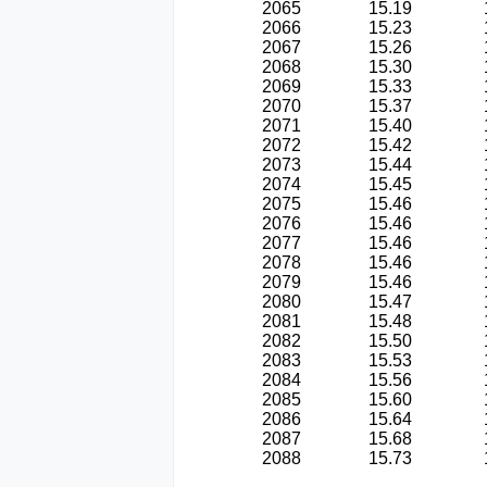
2065
15.19
2066
15.23
2067
15.26
2068
15.30
2069
15.33
2070
15.37
2071
15.40
2072
15.42
2073
15.44
2074
15.45
2075
15.46
2076
15.46
2077
15.46
2078
15.46
2079
15.46
2080
15.47
2081
15.48
2082
15.50
2083
15.53
2084
15.56
2085
15.60
2086
15.64
2087
15.68
2088
15.73