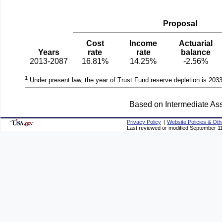
Proposal
Cost
Income
Actuarial
Years
rate
rate
balance
2013-2087
16.81%
14.25%
-2.56%
1
Under present law, the year of Trust Fund reserve depletion is 2033
Based on Intermediate Ass
Privacy Policy
|
Website Policies & Oth
Last reviewed or modified September 1