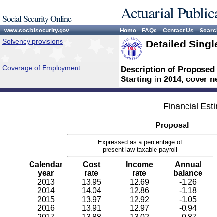
Actuarial Public
Social Security Online
www.socialsecurity.gov
Home
FAQs
Contact Us
Searc
Solvency provisions
Detailed Singl
Coverage of Employment
Description of Proposed
Starting in 2014, cover 
Financial Est
Proposal
Expressed as a percentage of
present-law taxable payroll
Calendar
Cost
Income
Annual
year
rate
rate
balance
2013
13.95
12.69
-1.26
2014
14.04
12.86
-1.18
2015
13.97
12.92
-1.05
2016
13.91
12.97
-0.94
2017
13.88
13.02
-0.87