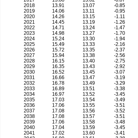
2018
13.91
13.07
-0.85
2019
14.06
13.11
-0.95
2020
14.26
13.15
-1.11
2021
14.45
13.19
-1.26
2022
14.71
13.24
-1.47
2023
14.98
13.27
-1.70
2024
15.24
13.30
-1.94
2025
15.49
13.33
-2.16
2026
15.72
13.35
-2.37
2027
15.94
13.38
-2.56
2028
16.15
13.40
-2.75
2029
16.35
13.43
-2.92
2030
16.52
13.45
-3.07
2031
16.66
13.47
-3.19
2032
16.78
13.49
-3.29
2033
16.89
13.51
-3.38
2034
16.97
13.52
-3.45
2035
17.03
13.54
-3.49
2036
17.06
13.55
-3.51
2037
17.08
13.56
-3.52
2038
17.08
13.57
-3.51
2039
17.06
13.58
-3.48
2040
17.04
13.59
-3.45
2041
17.02
13.60
-3.41