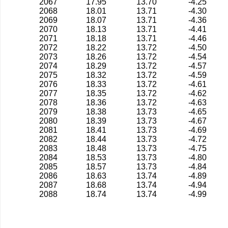
2067
17.95
13.70
-4.25
2068
18.01
13.71
-4.30
2069
18.07
13.71
-4.36
2070
18.13
13.71
-4.41
2071
18.18
13.71
-4.46
2072
18.22
13.72
-4.50
2073
18.26
13.72
-4.54
2074
18.29
13.72
-4.57
2075
18.32
13.72
-4.59
2076
18.33
13.72
-4.61
2077
18.35
13.72
-4.62
2078
18.36
13.72
-4.63
2079
18.38
13.73
-4.65
2080
18.39
13.73
-4.67
2081
18.41
13.73
-4.69
2082
18.44
13.73
-4.72
2083
18.48
13.73
-4.75
2084
18.53
13.73
-4.80
2085
18.57
13.73
-4.84
2086
18.63
13.74
-4.89
2087
18.68
13.74
-4.94
2088
18.74
13.74
-4.99