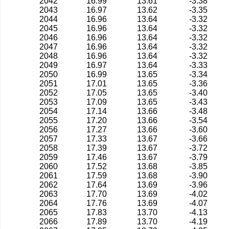
2042
16.99
13.61
-3.38
2043
16.97
13.62
-3.35
2044
16.96
13.64
-3.32
2045
16.96
13.64
-3.32
2046
16.96
13.64
-3.32
2047
16.96
13.64
-3.32
2048
16.96
13.64
-3.32
2049
16.97
13.64
-3.33
2050
16.99
13.65
-3.34
2051
17.01
13.65
-3.36
2052
17.05
13.65
-3.40
2053
17.09
13.65
-3.43
2054
17.14
13.66
-3.48
2055
17.20
13.66
-3.54
2056
17.27
13.66
-3.60
2057
17.33
13.67
-3.66
2058
17.39
13.67
-3.72
2059
17.46
13.67
-3.79
2060
17.52
13.68
-3.85
2061
17.59
13.68
-3.90
2062
17.64
13.69
-3.96
2063
17.70
13.69
-4.02
2064
17.76
13.69
-4.07
2065
17.83
13.70
-4.13
2066
17.89
13.70
-4.19