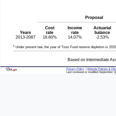
Proposal
Cost
Income
Actuarial
Years
rate
rate
balance
2013-2087
16.60%
14.07%
-2.53%
1
Under present law, the year of Trust Fund reserve depletion is 2033
Based on Intermediate Ass
Privacy Policy
|
Website Policies & Oth
Last reviewed or modified September 1