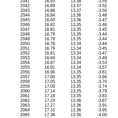
2041
16.93
13.38
-3.55
2042
16.89
13.37
-3.52
2043
16.86
13.37
-3.50
2044
16.84
13.36
-3.48
2045
16.83
13.36
-3.47
2046
16.82
13.35
-3.46
2047
16.81
13.35
-3.45
2048
16.79
13.35
-3.44
2049
16.78
13.35
-3.44
2050
16.78
13.34
-3.44
2051
16.79
13.34
-3.45
2052
16.81
13.34
-3.47
2053
16.84
13.34
-3.49
2054
16.87
13.34
-3.53
2055
16.91
13.34
-3.57
2056
16.96
13.35
-3.61
2057
17.00
13.35
-3.66
2058
17.05
13.35
-3.70
2059
17.09
13.35
-3.74
2060
17.14
13.35
-3.79
2061
17.18
13.35
-3.83
2062
17.23
13.36
-3.87
2063
17.27
13.36
-3.91
2064
17.31
13.36
-3.95
2065
17.36
13.36
-4.00