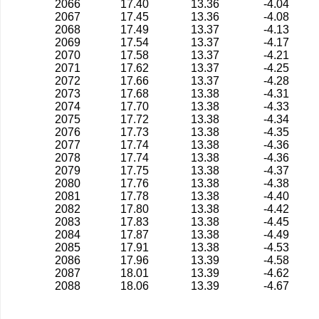
2066
17.40
13.36
-4.04
2067
17.45
13.36
-4.08
2068
17.49
13.37
-4.13
2069
17.54
13.37
-4.17
2070
17.58
13.37
-4.21
2071
17.62
13.37
-4.25
2072
17.66
13.37
-4.28
2073
17.68
13.38
-4.31
2074
17.70
13.38
-4.33
2075
17.72
13.38
-4.34
2076
17.73
13.38
-4.35
2077
17.74
13.38
-4.36
2078
17.74
13.38
-4.36
2079
17.75
13.38
-4.37
2080
17.76
13.38
-4.38
2081
17.78
13.38
-4.40
2082
17.80
13.38
-4.42
2083
17.83
13.38
-4.45
2084
17.87
13.38
-4.49
2085
17.91
13.38
-4.53
2086
17.96
13.39
-4.58
2087
18.01
13.39
-4.62
2088
18.06
13.39
-4.67