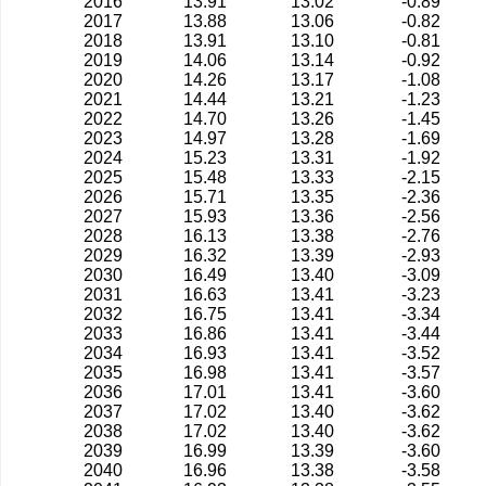
2016
13.91
13.02
-0.89
2017
13.88
13.06
-0.82
2018
13.91
13.10
-0.81
2019
14.06
13.14
-0.92
2020
14.26
13.17
-1.08
2021
14.44
13.21
-1.23
2022
14.70
13.26
-1.45
2023
14.97
13.28
-1.69
2024
15.23
13.31
-1.92
2025
15.48
13.33
-2.15
2026
15.71
13.35
-2.36
2027
15.93
13.36
-2.56
2028
16.13
13.38
-2.76
2029
16.32
13.39
-2.93
2030
16.49
13.40
-3.09
2031
16.63
13.41
-3.23
2032
16.75
13.41
-3.34
2033
16.86
13.41
-3.44
2034
16.93
13.41
-3.52
2035
16.98
13.41
-3.57
2036
17.01
13.41
-3.60
2037
17.02
13.40
-3.62
2038
17.02
13.40
-3.62
2039
16.99
13.39
-3.60
2040
16.96
13.38
-3.58