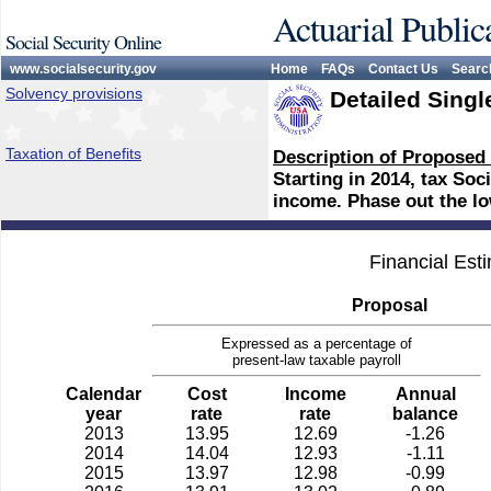
Actuarial Public
Social Security Online
www.socialsecurity.gov
Home
FAQs
Contact Us
Searc
Solvency provisions
Detailed Singl
Taxation of Benefits
Description of Proposed
Starting in 2014, tax Soc
income. Phase out the l
Financial Est
Proposal
Expressed as a percentage of
present-law taxable payroll
Calendar
Cost
Income
Annual
year
rate
rate
balance
2013
13.95
12.69
-1.26
2014
14.04
12.93
-1.11
2015
13.97
12.98
-0.99