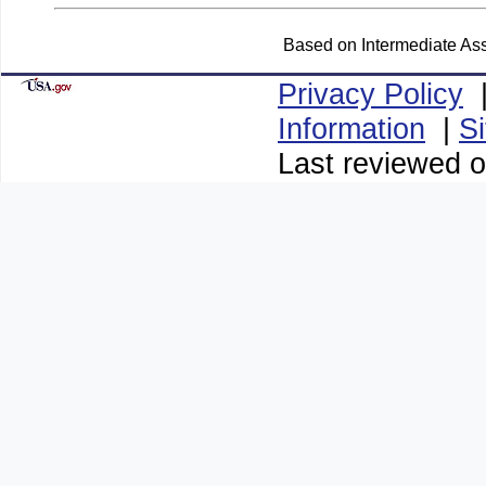
Based on Intermediate Ass
Privacy Policy
Information
|
S
Last reviewed o