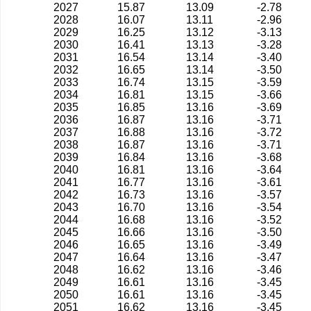
2027
15.87
13.09
-2.78
2028
16.07
13.11
-2.96
2029
16.25
13.12
-3.13
2030
16.41
13.13
-3.28
2031
16.54
13.14
-3.40
2032
16.65
13.14
-3.50
2033
16.74
13.15
-3.59
2034
16.81
13.15
-3.66
2035
16.85
13.16
-3.69
2036
16.87
13.16
-3.71
2037
16.88
13.16
-3.72
2038
16.87
13.16
-3.71
2039
16.84
13.16
-3.68
2040
16.81
13.16
-3.64
2041
16.77
13.16
-3.61
2042
16.73
13.16
-3.57
2043
16.70
13.16
-3.54
2044
16.68
13.16
-3.52
2045
16.66
13.16
-3.50
2046
16.65
13.16
-3.49
2047
16.64
13.16
-3.47
2048
16.62
13.16
-3.46
2049
16.61
13.16
-3.45
2050
16.61
13.16
-3.45
2051
16.62
13.16
-3.45