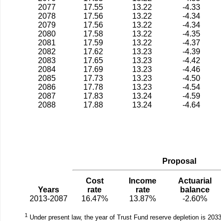
2077
17.55
13.22
-4.33
2078
17.56
13.22
-4.34
2079
17.56
13.22
-4.34
2080
17.58
13.22
-4.35
2081
17.59
13.22
-4.37
2082
17.62
13.23
-4.39
2083
17.65
13.23
-4.42
2084
17.69
13.23
-4.46
2085
17.73
13.23
-4.50
2086
17.78
13.23
-4.54
2087
17.83
13.24
-4.59
2088
17.88
13.24
-4.64
Proposal
Cost
Income
Actuarial
Years
rate
rate
balance
2013-2087
16.47%
13.87%
-2.60%
1
Under present law, the year of Trust Fund reserve depletion is 2033