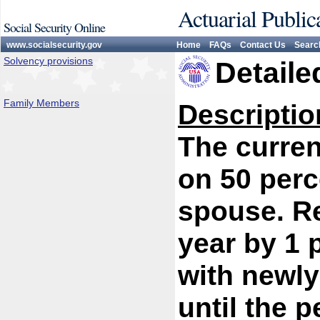
Actuarial Public
Social Security Online
www.socialsecurity.gov
Home
FAQs
Contact Us
Searc
Solvency provisions
Detaile
Family Members
Descriptio
The curren
on 50 perc
spouse. R
year by 1 
with newly
until the 