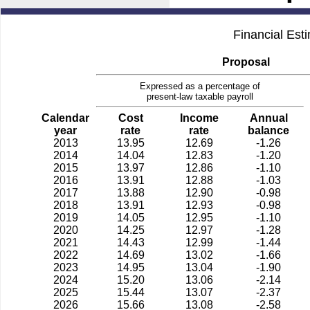
Financial Est
Proposal
Expressed as a percentage of
present-law taxable payroll
Calendar
Cost
Income
Annual
year
rate
rate
balance
2013
13.95
12.69
-1.26
2014
14.04
12.83
-1.20
2015
13.97
12.86
-1.10
2016
13.91
12.88
-1.03
2017
13.88
12.90
-0.98
2018
13.91
12.93
-0.98
2019
14.05
12.95
-1.10
2020
14.25
12.97
-1.28
2021
14.43
12.99
-1.44
2022
14.69
13.02
-1.66
2023
14.95
13.04
-1.90
2024
15.20
13.06
-2.14
2025
15.44
13.07
-2.37
2026
15.66
13.08
-2.58