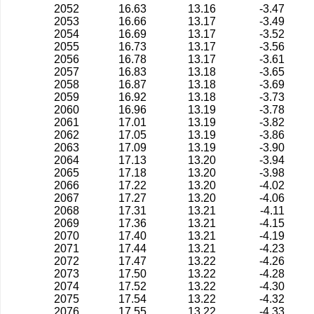
2052
16.63
13.16
-3.47
2053
16.66
13.17
-3.49
2054
16.69
13.17
-3.52
2055
16.73
13.17
-3.56
2056
16.78
13.17
-3.61
2057
16.83
13.18
-3.65
2058
16.87
13.18
-3.69
2059
16.92
13.18
-3.73
2060
16.96
13.19
-3.78
2061
17.01
13.19
-3.82
2062
17.05
13.19
-3.86
2063
17.09
13.19
-3.90
2064
17.13
13.20
-3.94
2065
17.18
13.20
-3.98
2066
17.22
13.20
-4.02
2067
17.27
13.20
-4.06
2068
17.31
13.21
-4.11
2069
17.36
13.21
-4.15
2070
17.40
13.21
-4.19
2071
17.44
13.21
-4.23
2072
17.47
13.22
-4.26
2073
17.50
13.22
-4.28
2074
17.52
13.22
-4.30
2075
17.54
13.22
-4.32
2076
17.55
13.22
-4.33